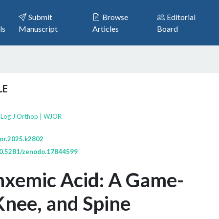
Submit
Browse
Editorial
ls
Manuscript
Articles
Board
LE
bLog J Orthop | WJOR
jor.2025.k2802
/10.5281/zenodo.17844599
nxemic Acid: A Game-
Knee, and Spine