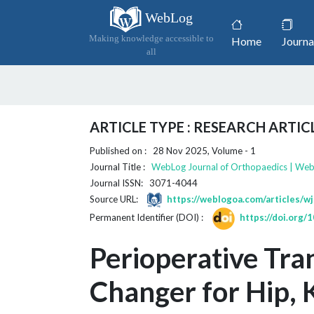
WebLog
(current)
Making knowledge accessible to
Home
Journa
all
ARTICLE TYPE : RESEARCH ARTIC
Published on : 28 Nov 2025, Volume - 1
Journal Title :
WebLog Journal of Orthopaedics | We
Journal ISSN: 3071-4044
Source URL:
https://weblogoa.com/articles/w
Permanent Identifier (DOI) :
https://doi.org
Perioperative Tra
Changer for Hip, 