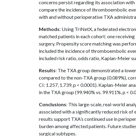
concerns persist regarding its association wi
compare the incidence of thromboembolic events
with and without perioperative TXA administra
Methods
: Using TriNetX, a federated electro
matched patients in each cohort: one receivin
surgery. Propensity score matching was perf
included the incidence of thromboembolic event
included risk ratio, odds ratio, Kaplan-Meier sur
Results
: The TXA group demonstrated a lower
compared to the non-TXA group (0.089%), corre
CI: 1.257, 1.739, p < 0.0001). Kaplan-Meier anal
in the TXA group (99.940% vs. 99.911%, p < 0.
Conclusions
: This large-scale, real-world ana
associated with a significantly reduced risk o
results support TXA’s continued use in perioper
burden among affected patients. Future studie
surgical subtypes.