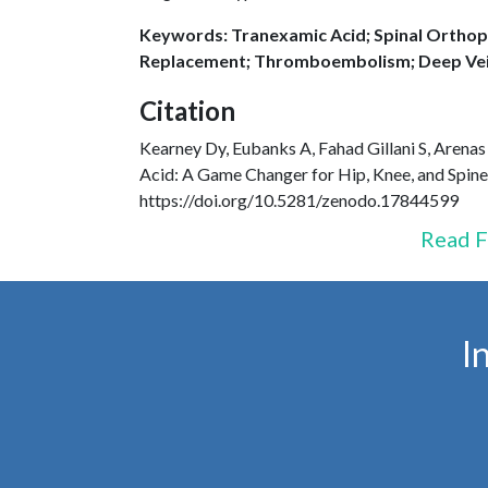
Keywords: Tranexamic Acid; Spinal Orthope
Replacement; Thromboembolism; Deep Vei
Citation
Kearney Dy, Eubanks A, Fahad Gillani S, Arenas
Acid: A Game Changer for Hip, Knee, and Spin
https://doi.org/10.5281/zenodo.17844599
Read F
I