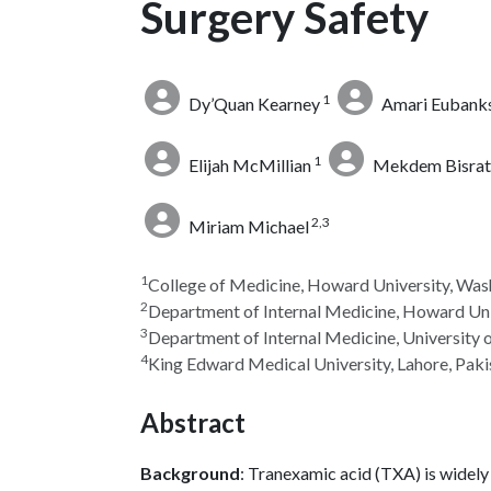
Surgery Safety
1
Dy’Quan Kearney
Amari Eubank
1
Elijah McMillian
Mekdem Bisrat
2,3
Miriam Michael
1
College of Medicine, Howard University, Was
2
Department of Internal Medicine, Howard Uni
3
Department of Internal Medicine, University 
4
King Edward Medical University, Lahore, Paki
Abstract
Background
: Tranexamic acid (TXA) is widely