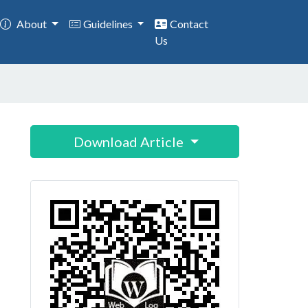
About
Guidelines
Contact
Us
Download Article