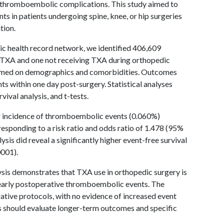
th thromboembolic complications. This study aimed to
 in patients undergoing spine, knee, or hip surgeries
tion.
nic health record network, we identified 406,609
g TXA and one not receiving TXA during orthopedic
ormed on demographics and comorbidities. Outcomes
s within one day post-surgery. Statistical analyses
vival analysis, and t-tests.
 incidence of thromboembolic events (0.060%)
sponding to a risk ratio and odds ratio of 1.478 (95%
ysis did reveal a significantly higher event-free survival
0001).
lysis demonstrates that TXA use in orthopedic surgery is
f early postoperative thromboembolic events. The
ative protocols, with no evidence of increased event
s should evaluate longer-term outcomes and specific