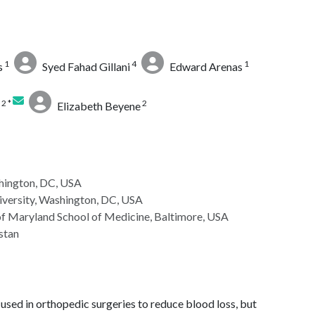
1
4
1
s
Syed Fahad Gillani
Edward Arenas
2 *
2
Elizabeth Beyene
hington, DC, USA
versity, Washington, DC, USA
of Maryland School of Medicine, Baltimore, USA
stan
 used in orthopedic surgeries to reduce blood loss, but