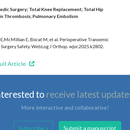
dic Surgery; Total Knee Replacement; Total Hip
n Thrombosis; Pulmonary Embolism
 E,McMillian E, Bisrat M, et al. Perioperative Tranxemic
e Surgery Safety. WebLog J Orthop. wjor.2025.k2802.
ull Article
nterested to
receive latest update
More interactive and collaborative!
Subscribe »
Submit a manuscript