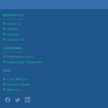
IDENTIFY US
About Us
Articles
Journals
Contact Us
GUIDELINES
Publication Ethics
Manuscript Preparation
HELP
Chat With Us
Submit a Query
Write Us