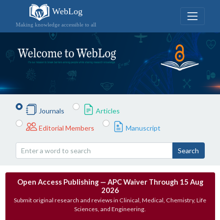
WebLog
Making knowledge accessible to all
Journals
Articles
Editorial Members
Manuscript
Search
Open Access Publishing — APC Waiver Through 15 Aug
2026
Submit original research and reviews in Clinical, Medical, Chemistry, Life
Sciences, and Engineering.