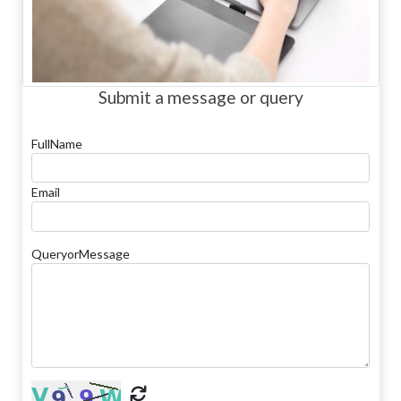
Submit a message or query
FullName
Email
QueryorMessage