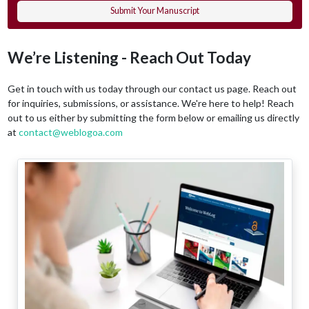
Submit Your Manuscript
We’re Listening - Reach Out Today
Get in touch with us today through our contact us page. Reach out
for inquiries, submissions, or assistance. We're here to help! Reach
out to us either by submitting the form below or emailing us directly
at
contact@weblogoa.com