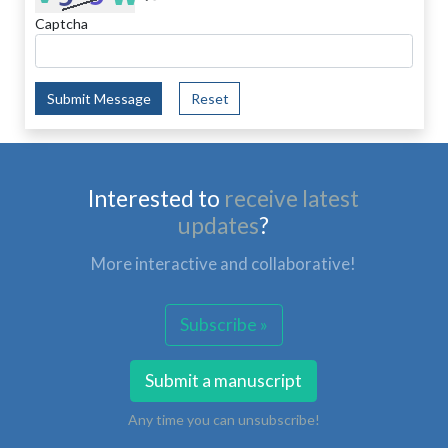
Captcha
Submit Message
Reset
Interested to
receive latest
updates
?
More interactive and collaborative!
Subscribe »
Submit a manuscript
Any time you can unsubscribe!