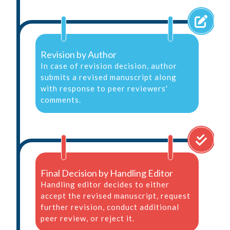
Revision by Author
In case of revision decision, author
submits a revised manuscript along
with response to peer reviewers'
comments.
Final Decision by Handling Editor
Handling editor decides to either
accept the revised manuscript, request
further revision, conduct additional
peer review, or reject it.