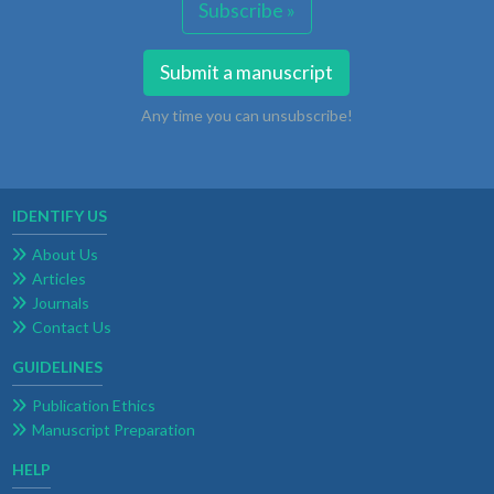
Subscribe »
Submit a manuscript
Any time you can unsubscribe!
IDENTIFY US
About Us
Articles
Journals
Contact Us
GUIDELINES
Publication Ethics
Manuscript Preparation
HELP