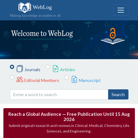
WebLog
Making knowledge accessible to all
Journals
Articles
Editorial Members
Manuscript
Search
Reach a Global Audience — Free Publication Until 15 Aug
2026
Submit original research and reviews in Clinical, Medical, Chemistry, Life
Sciences, and Engineering.