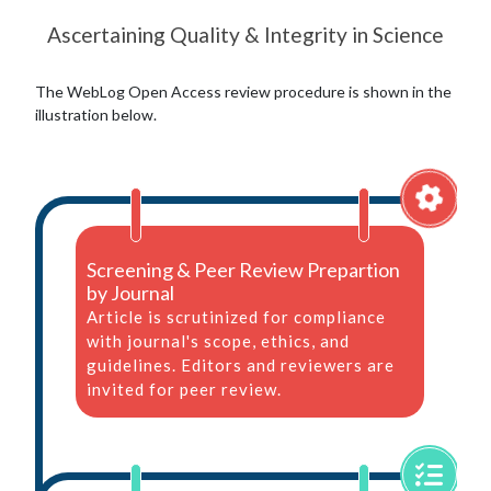
Ascertaining Quality & Integrity in Science
The WebLog Open Access review procedure is shown in the
illustration below.
Screening & Peer Review Prepartion
by Journal
Article is scrutinized for compliance
with journal's scope, ethics, and
guidelines. Editors and reviewers are
invited for peer review.