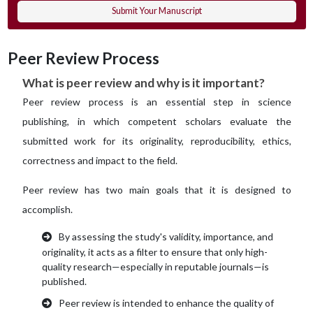
Submit Your Manuscript
Peer Review Process
What is peer review and why is it important?
Peer review process is an essential step in science
publishing, in which competent scholars evaluate the
submitted work for its originality, reproducibility, ethics,
correctness and impact to the field.
Peer review has two main goals that it is designed to
accomplish.
By assessing the study's validity, importance, and
originality, it acts as a filter to ensure that only high-
quality research—especially in reputable journals—is
published.
Peer review is intended to enhance the quality of