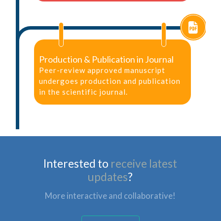
Production & Publication in Journal
Peer-review approved manuscript
undergoes production and publication
in the scientific journal.
Interested to
receive latest
updates
?
More interactive and collaborative!