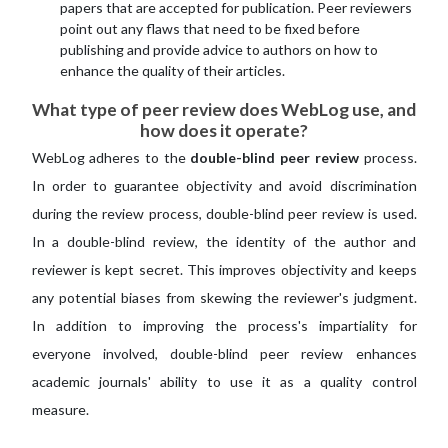
papers that are accepted for publication. Peer reviewers
point out any flaws that need to be fixed before
publishing and provide advice to authors on how to
enhance the quality of their articles.
What type of peer review does WebLog use, and
how does it operate?
WebLog adheres to the
double-blind peer review
process.
In order to guarantee objectivity and avoid discrimination
during the review process, double-blind peer review is used.
In a double-blind review, the identity of the author and
reviewer is kept secret. This improves objectivity and keeps
any potential biases from skewing the reviewer's judgment.
In addition to improving the process's impartiality for
everyone involved, double-blind peer review enhances
academic journals' ability to use it as a quality control
measure.