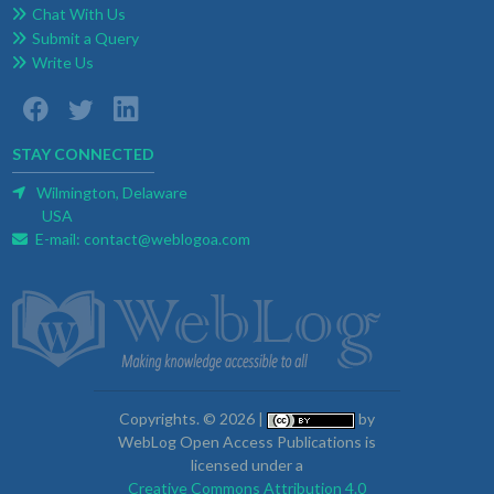
Chat With Us
Submit a Query
Write Us
STAY CONNECTED
Wilmington, Delaware
USA
E-mail:
contact@weblogoa.com
Copyrights. © 2026 |
by
WebLog Open Access Publications is
licensed under a
Creative Commons Attribution 4.0