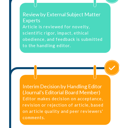
Review by External Subject Matter
Experts
Article is reviewed for novelty,
scientific rigor, impact, ethical
obedience, and feedback is submitted
to the handling editor.
Interim Decision by Handling Editor
(Journal's Editorial Board Member)
Editor makes decision on acceptance,
revision or rejection of article, based
on article quality and peer reviewers'
comments.