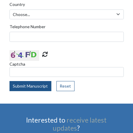
Country
Telephone Number
Captcha
Submit Manuscript
Reset
Interested to
receive latest
updates
?