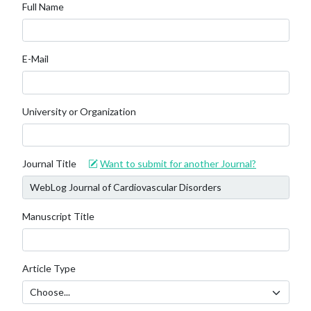
Full Name
E-Mail
University or Organization
Journal Title
Want to submit for another Journal?
Manuscript Title
Article Type