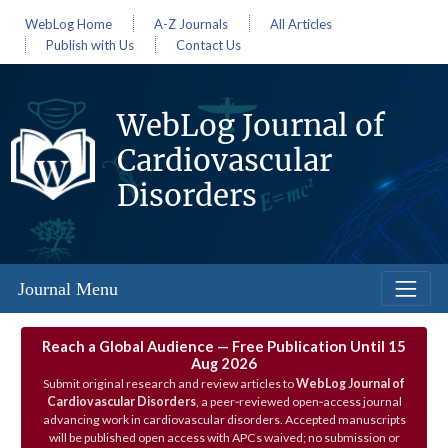
WebLog Home
A-Z Journals
All Articles
Publish with Us
Contact Us
WebLog Journal of
Cardiovascular
Disorders
Journal Menu
Reach a Global Audience — Free Publication Until 15
Aug 2026
Submit original research and review articles to
WebLog Journal of
Cardiovascular Disorders
, a peer‑reviewed open‑access journal
advancing work in cardiovascular disorders. Accepted manuscripts
will be published open access with APCs waived; no submission or