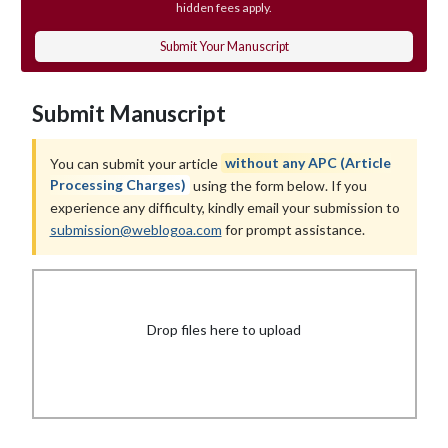
hidden fees apply.
Submit Your Manuscript
Submit Manuscript
You can submit your article
without any APC (Article
Processing Charges)
using the form below. If you
experience any difficulty, kindly email your submission to
submission@weblogoa.com
for prompt assistance.
Drop files here to upload