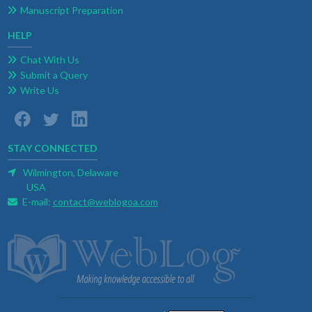
Manuscript Preparation
HELP
Chat With Us
Submit a Query
Write Us
STAY CONNECTED
Wilmington, Delaware
USA
E-mail:
contact@weblogoa.com