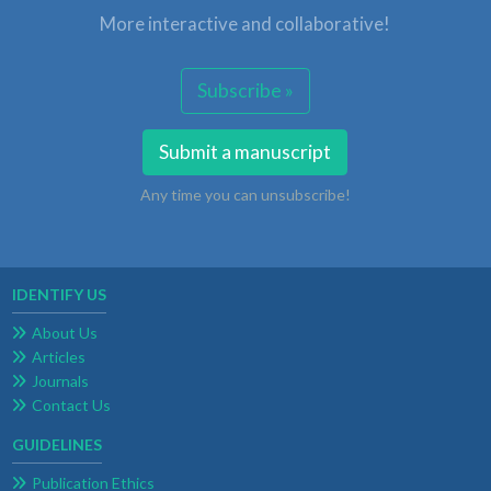
More interactive and collaborative!
Subscribe »
Submit a manuscript
Any time you can unsubscribe!
IDENTIFY US
About Us
Articles
Journals
Contact Us
GUIDELINES
Publication Ethics