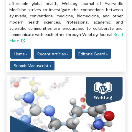
affordable global health, WebLog Journal of Ayurvedic
Medicine strives to investigate the connections between
ayurveda, conventional medicine, biomedicine, and other
modern health sciences. Professional, academic, and
scientific communities are encouraged to collaborate and
communicate with each other through WebLog Journal
Read
More
Home »
Recent Articles »
Editorial Board »
Submit Manuscript »