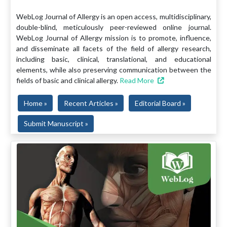
WebLog Journal of Allergy is an open access, multidisciplinary,
double-blind, meticulously peer-reviewed online journal.
WebLog Journal of Allergy mission is to promote, influence,
and disseminate all facets of the field of allergy research,
including basic, clinical, translational, and educational
elements, while also preserving communication between the
fields of basic and clinical allergy.
Read More
Home »
Recent Articles »
Editorial Board »
Submit Manuscript »