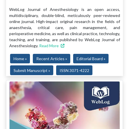
WebLog Journal of Anesthesiology is an open access,
multidisciplinary, double-blind, meticulously peer-reviewed
online journal. High-impact original research in the fields of
anaesthesia, critical care, pain management, and
perioperative medicine, as well as clinical practice, technology,
teaching, and training, are published by WebLog Journal of
Anesthesiology.
Read More
Home »
Recent Articles »
Editorial Board »
Submit Manuscript »
ISSN 3071-4222