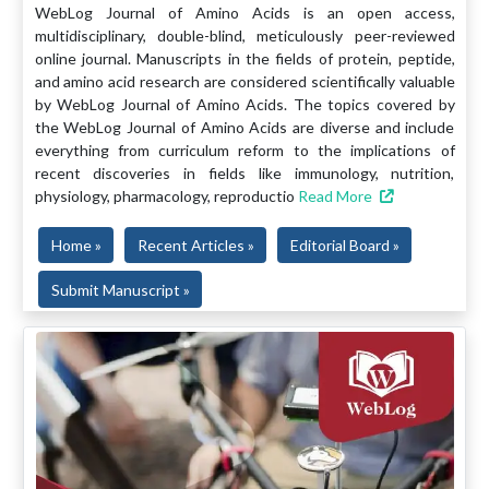
WebLog Journal of Amino Acids is an open access,
multidisciplinary, double-blind, meticulously peer-reviewed
online journal. Manuscripts in the fields of protein, peptide,
and amino acid research are considered scientifically valuable
by WebLog Journal of Amino Acids. The topics covered by
the WebLog Journal of Amino Acids are diverse and include
everything from curriculum reform to the implications of
recent discoveries in fields like immunology, nutrition,
physiology, pharmacology, reproductio
Read More
Home »
Recent Articles »
Editorial Board »
Submit Manuscript »