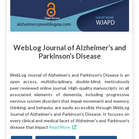
WebLog Journal of Alzheimer's and
Parkinson's Disease
WebLog Journal of Alzheimer's and Parkinson's Disease is an
open access, multidisciplinary, double-blind, meticulously
peer-reviewed online journal. High-quality manuscripts on all
associated elements of dementia, including progressive
nervous system disorders that impair movement and memory,
thinking, and behavior, are easily accessible through WebLog
Journal of Alzheimer's and Parkinson's Disease. It focuses on
every clinical and medical facet of Alzheimer's and Parkinson's
disease that impact
Read More