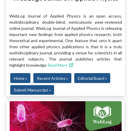
WebLog Journal of Applied Physics is an open access,
multidisciplinary, double-blind, meticulously peer-reviewed
online journal. WebLog Journal of Applied Physics is releasing
important new findings from applied physics research, both
theoretical and experimental. One feature that sets it apart
from other applied physics publications is that it is a truly
multidisciplinary journal, providing a venue for scientists in all
relevant subjects. The journal publishes articles that
highlight knowledge
Read More
Home »
Recent Articles »
Editorial Board »
Submit Manuscript »