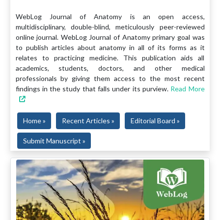
WebLog Journal of Anatomy is an open access,
multidisciplinary, double-blind, meticulously peer-reviewed
online journal. WebLog Journal of Anatomy primary goal was
to publish articles about anatomy in all of its forms as it
relates to practicing medicine. This publication aids all
academics, students, doctors, and other medical
professionals by giving them access to the most recent
findings in the study that falls under its purview.
Read More
Home »
Recent Articles »
Editorial Board »
Submit Manuscript »