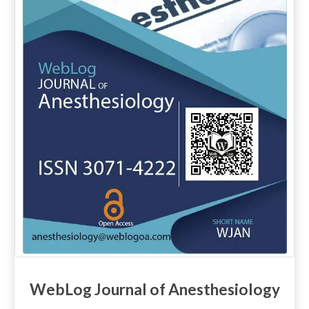
WebLog Journal of Anesthesiology