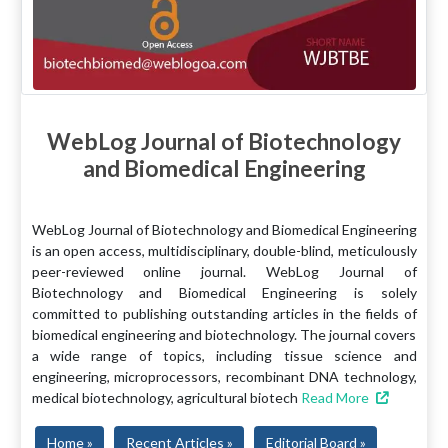
WebLog Journal of Biotechnology
and Biomedical Engineering
WebLog Journal of Biotechnology and Biomedical Engineering
is an open access, multidisciplinary, double-blind, meticulously
peer-reviewed online journal. WebLog Journal of
Biotechnology and Biomedical Engineering is solely
committed to publishing outstanding articles in the fields of
biomedical engineering and biotechnology. The journal covers
a wide range of topics, including tissue science and
engineering, microprocessors, recombinant DNA technology,
medical biotechnology, agricultural biotech
Read More
Home »
Recent Articles »
Editorial Board »