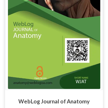
WebLog Journal of Anatomy