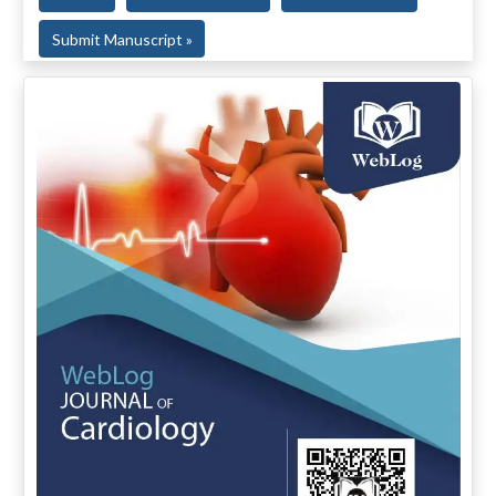
Submit Manuscript »