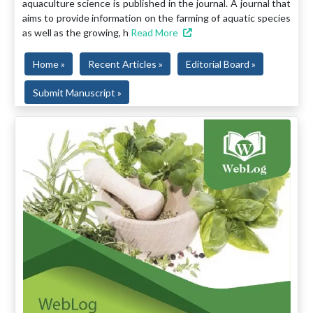
aquaculture science is published in the journal. A journal that
aims to provide information on the farming of aquatic species
as well as the growing, h
Read More
Home »
Recent Articles »
Editorial Board »
Submit Manuscript »