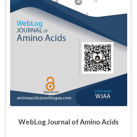
WebLog Journal of Amino Acids