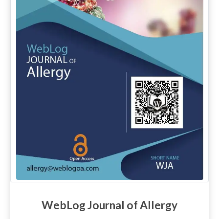
WebLog Journal of Allergy