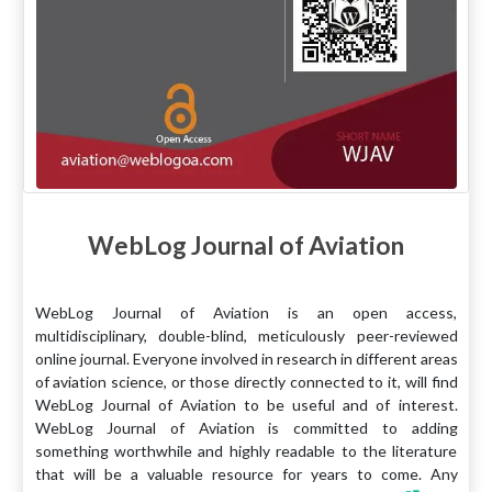
WebLog Journal of Aviation
WebLog Journal of Aviation is an open access,
multidisciplinary, double-blind, meticulously peer-reviewed
online journal. Everyone involved in research in different areas
of aviation science, or those directly connected to it, will find
WebLog Journal of Aviation to be useful and of interest.
WebLog Journal of Aviation is committed to adding
something worthwhile and highly readable to the literature
that will be a valuable resource for years to come. Any