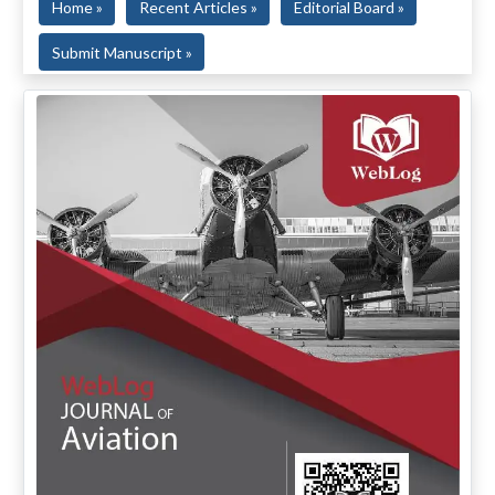
Home »
Recent Articles »
Editorial Board »
Submit Manuscript »