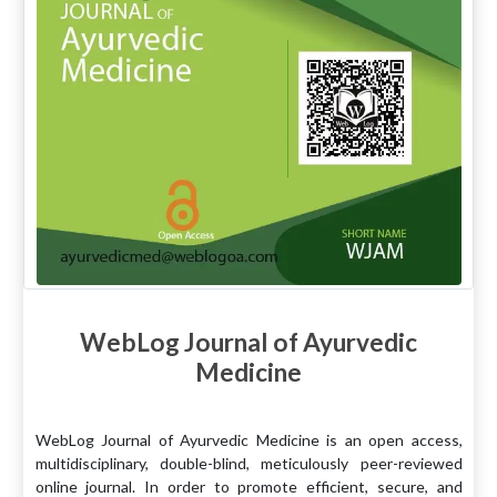
WebLog Journal of Ayurvedic
Medicine
WebLog Journal of Ayurvedic Medicine is an open access,
multidisciplinary, double-blind, meticulously peer-reviewed
online journal. In order to promote efficient, secure, and