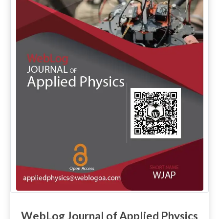
WebLog Journal of Applied Physics