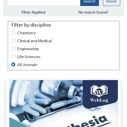
Search
Reset
Filter Applied:
No match found!
Filter by discipline
Chemistry
Clinical and Medical
Engineering
Life Sciences
All Journals