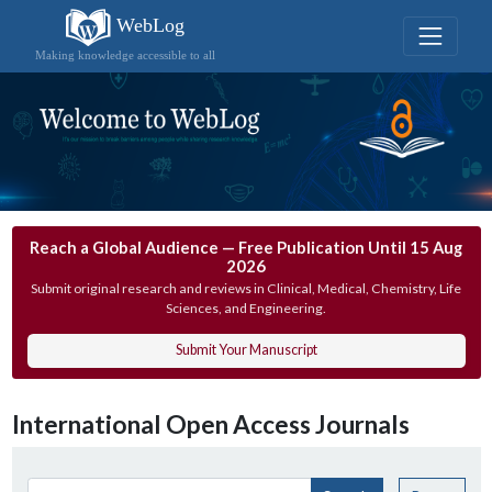
WebLog
Making knowledge accessible to all
Reach a Global Audience — Free Publication Until 15 Aug
2026
Submit original research and reviews in Clinical, Medical, Chemistry, Life
Sciences, and Engineering.
Submit Your Manuscript
International Open Access Journals