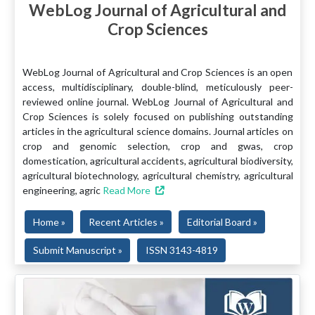
WebLog Journal of Agricultural and
Crop Sciences
WebLog Journal of Agricultural and Crop Sciences is an open
access, multidisciplinary, double-blind, meticulously peer-
reviewed online journal. WebLog Journal of Agricultural and
Crop Sciences is solely focused on publishing outstanding
articles in the agricultural science domains. Journal articles on
crop and genomic selection, crop and gwas, crop
domestication, agricultural accidents, agricultural biodiversity,
agricultural biotechnology, agricultural chemistry, agricultural
engineering, agric
Read More
Home »
Recent Articles »
Editorial Board »
Submit Manuscript »
ISSN 3143-4819