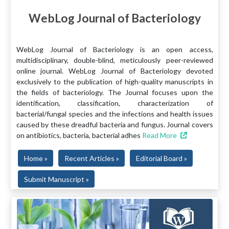
WebLog Journal of Bacteriology
WebLog Journal of Bacteriology is an open access,
multidisciplinary, double-blind, meticulously peer-reviewed
online journal. WebLog Journal of Bacteriology devoted
exclusively to the publication of high-quality manuscripts in
the fields of bacteriology. The Journal focuses upon the
identification, classification, characterization of
bacterial/fungal species and the infections and health issues
caused by these dreadful bacteria and fungus. Journal covers
on antibiotics, bacteria, bacterial adhes
Read More
Home »
Recent Articles »
Editorial Board »
Submit Manuscript »