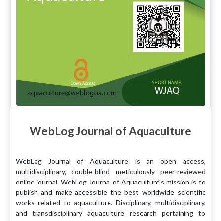
WebLog Journal of Aquaculture
WebLog Journal of Aquaculture is an open access,
multidisciplinary, double-blind, meticulously peer-reviewed
online journal. WebLog Journal of Aquaculture's mission is to
publish and make accessible the best worldwide scientific
works related to aquaculture. Disciplinary, multidisciplinary,
and transdisciplinary aquaculture research pertaining to