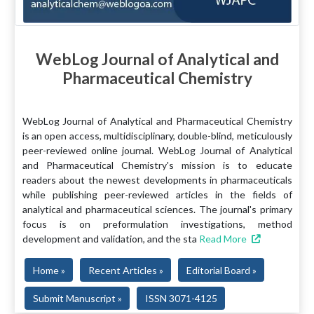
WebLog Journal of Analytical and
Pharmaceutical Chemistry
WebLog Journal of Analytical and Pharmaceutical Chemistry
is an open access, multidisciplinary, double-blind, meticulously
peer-reviewed online journal. WebLog Journal of Analytical
and Pharmaceutical Chemistry's mission is to educate
readers about the newest developments in pharmaceuticals
while publishing peer-reviewed articles in the fields of
analytical and pharmaceutical sciences. The journal's primary
focus is on preformulation investigations, method
development and validation, and the sta
Read More
Home »
Recent Articles »
Editorial Board »
Submit Manuscript »
ISSN 3071-4125