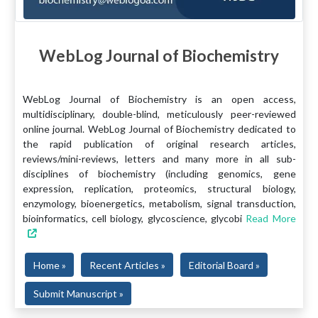
WebLog Journal of Biochemistry
WebLog Journal of Biochemistry is an open access,
multidisciplinary, double-blind, meticulously peer-reviewed
online journal. WebLog Journal of Biochemistry dedicated to
the rapid publication of original research articles,
reviews/mini-reviews, letters and many more in all sub-
disciplines of biochemistry (including genomics, gene
expression, replication, proteomics, structural biology,
enzymology, bioenergetics, metabolism, signal transduction,
bioinformatics, cell biology, glycoscience, glycobi
Read More
Home »
Recent Articles »
Editorial Board »
Submit Manuscript »