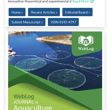
innovative theoretical and experimental d
Read More
Home »
Recent Articles »
Editorial Board »
Submit Manuscript »
ISSN 3143-4797