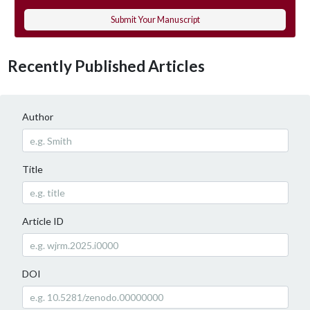
Submit Your Manuscript
Recently Published Articles
Author
Title
Article ID
DOI