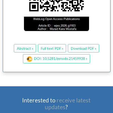
Abstract »
Full text PDF »
Download PDF »
DOI: 10.5281/zenodo.21459938 »
Interested to
receive latest
updates
?