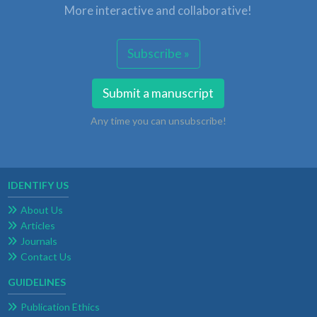
More interactive and collaborative!
Subscribe »
Submit a manuscript
Any time you can unsubscribe!
IDENTIFY US
About Us
Articles
Journals
Contact Us
GUIDELINES
Publication Ethics