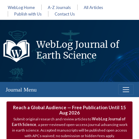
WebLog Home
A-Z Journals
All Articles
Publish with Us
Contact Us
WebLog Journal of
Earth Science
Journal Menu
Reach a Global Audience — Free Publication Until 15
Aug 2026
Submit original research and review articles to
WebLog Journal of
Earth Science
, a peer‑reviewed open‑access journal advancing work
in earth science. Accepted manuscripts will be published open access
with APCs waived; no submission or hidden fees apply.