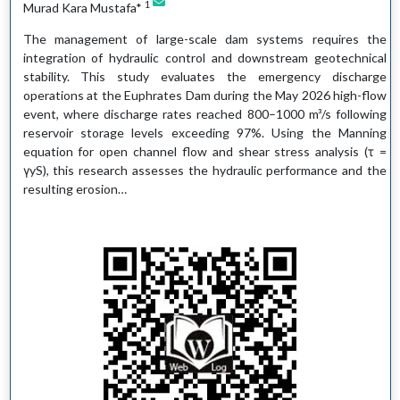
1
Murad Kara Mustafa*
The management of large-scale dam systems requires the
integration of hydraulic control and downstream geotechnical
stability. This study evaluates the emergency discharge
operations at the Euphrates Dam during the May 2026 high-flow
event, where discharge rates reached 800–1000 m³/s following
reservoir storage levels exceeding 97%. Using the Manning
equation for open channel flow and shear stress analysis (τ =
γyS), this research assesses the hydraulic performance and the
resulting erosion…