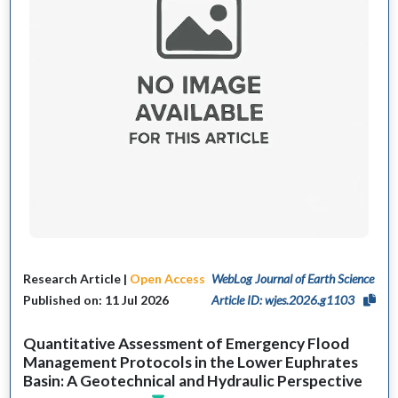
Research Article |
Open Access
WebLog Journal of Earth Science
Published on: 11 Jul 2026
Article ID: wjes.2026.g1103
Quantitative Assessment of Emergency Flood
Management Protocols in the Lower Euphrates
Basin: A Geotechnical and Hydraulic Perspective