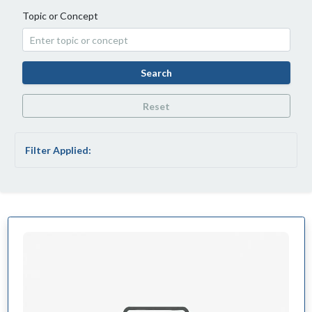
Topic or Concept
Search
Reset
Filter Applied: