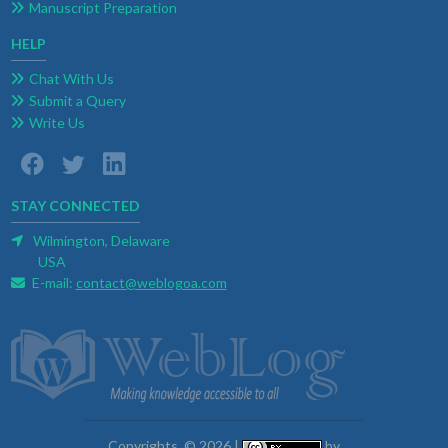
Manuscript Preparation
HELP
Chat With Us
Submit a Query
Write Us
STAY CONNECTED
Wilmington, Delaware
USA
E-mail:
contact@weblogoa.com
Copyrights. © 2026 |
by