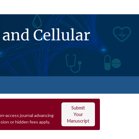
and Cellular
Submit
Your
en‑access journal advancing
Manuscript
sion or hidden fees apply.