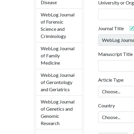
Disease
University or Org
WebLog Journal
of Forensic
Journal Title
Science and
Criminology
WebLog Journal
Manuscript Title
of Family
Medicine
WebLog Journal
Article Type
of Gerontology
and Geriatrics
WebLog Journal
Country
of Genetics and
Genomic
Research