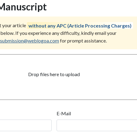
Manuscript
 your article
without any APC (Article Processing Charges)
below. If you experience any difficulty, kindly email your
submission@weblogoa.com
for prompt assistance.
Drop files here to upload
E-Mail