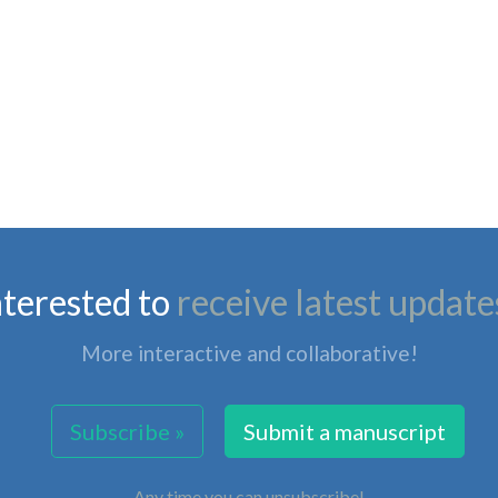
nterested to
receive latest update
More interactive and collaborative!
Subscribe »
Submit a manuscript
Any time you can unsubscribe!