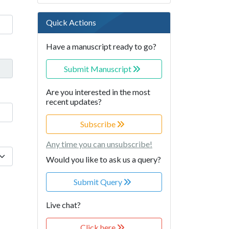
Quick Actions
Have a manuscript ready to go?
Submit Manuscript
Are you interested in the most
recent updates?
Subscribe
Any time you can unsubscribe!
Would you like to ask us a query?
Submit Query
Live chat?
Click here