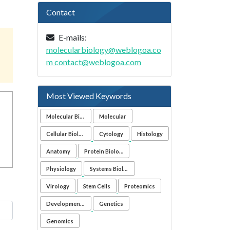
Contact
E-mails:
molecularbiology@weblogoa.co
m
contact@weblogoa.com
Most Viewed Keywords
Molecular Biology
Molecular
Cellular Biology
Cytology
Histology
Anatomy
Protein Biology
Physiology
Systems Biology
Virology
Stem Cells
Proteomics
Developmental Biology
Genetics
Genomics