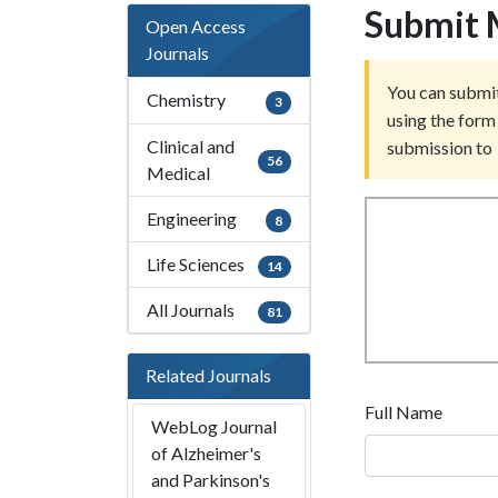
Submit 
Open Access
Journals
You can submit
Chemistry
3
using the form 
Clinical and
submission to
56
Medical
Engineering
8
Life Sciences
14
All Journals
81
Related Journals
Full Name
WebLog Journal
of Alzheimer's
and Parkinson's