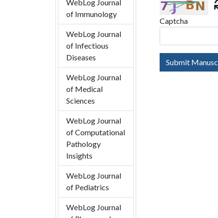
WebLog Journal
of Immunology
Captcha
WebLog Journal
of Infectious
Diseases
Submit Manusc
WebLog Journal
of Medical
Sciences
WebLog Journal
of Computational
Pathology
Insights
WebLog Journal
of Pediatrics
WebLog Journal