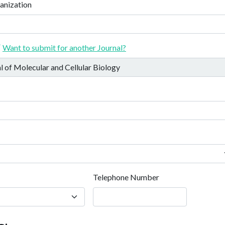
anization
Want to submit for another Journal?
Telephone Number