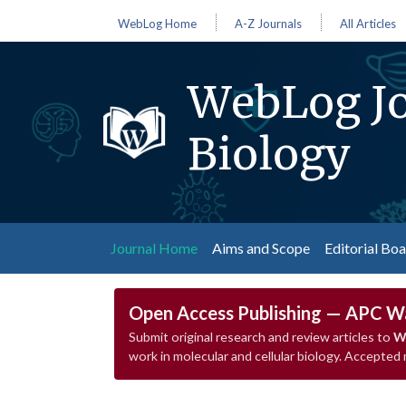
WebLog Home
A-Z Journals
All Articles
WebLog Jo
Biology
(current)
Journal Home
Aims and Scope
Editorial Bo
Open Access Publishing — APC W
Submit original research and review articles to
We
work in molecular and cellular biology. Accepted