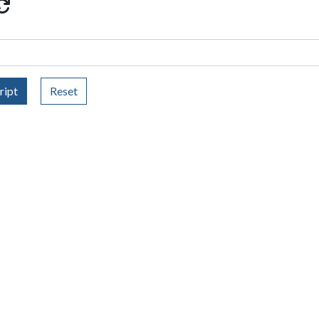
ript
Reset