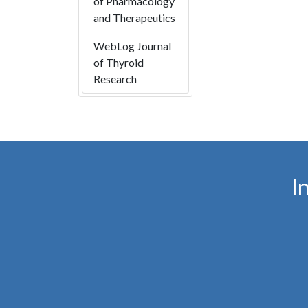
of Pharmacology
and Therapeutics
WebLog Journal
of Thyroid
Research
I