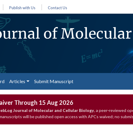
Publish with Us
Contact Us
urnal of Molecular 
ard
Articles
Submit Manuscript
aiver Through 15 Aug 2026
bLog Journal of Molecular and Cellular Biology
, a peer‑reviewed op
 manuscripts will be published open access with APCs waived; no submis