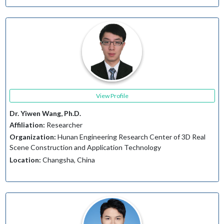
View Profile
Dr. Yiwen Wang, Ph.D.
Affiliation:
Researcher
Organization:
Hunan Engineering Research Center of 3D Real
Scene Construction and Application Technology
Location:
Changsha, China