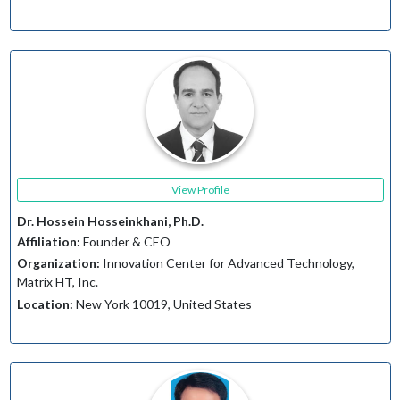
View Profile
Dr. Hossein Hosseinkhani, Ph.D.
Affiliation:
Founder & CEO
Organization:
Innovation Center for Advanced Technology,
Matrix HT, Inc.
Location:
New York 10019, United States