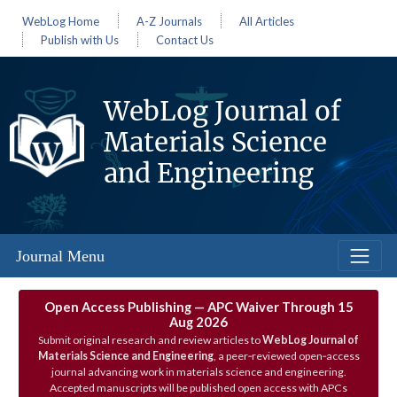
WebLog Home
A-Z Journals
All Articles
Publish with Us
Contact Us
WebLog Journal of
Materials Science
and Engineering
Journal Menu
Open Access Publishing — APC Waiver Through 15
Aug 2026
Submit original research and review articles to
WebLog Journal of
Materials Science and Engineering
, a peer‑reviewed open‑access
journal advancing work in materials science and engineering.
Accepted manuscripts will be published open access with APCs