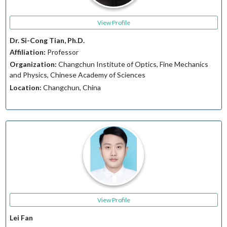
View Profile
Dr. Si-Cong Tian, Ph.D.
Affiliation:
Professor
Organization:
Changchun Institute of Optics, Fine Mechanics
and Physics, Chinese Academy of Sciences
Location:
Changchun, China
View Profile
Lei Fan