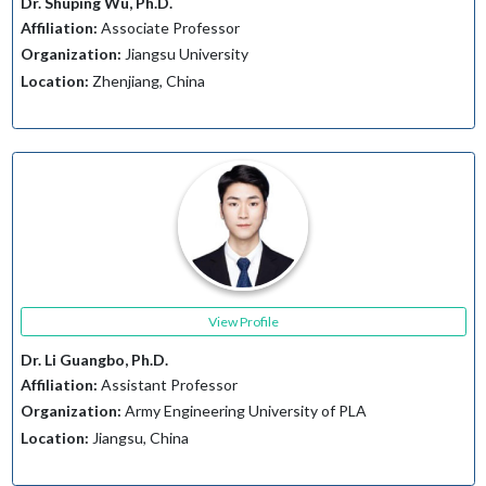
Dr. Shuping Wu, Ph.D.
Affiliation:
Associate Professor
Organization:
Jiangsu University
Location:
Zhenjiang, China
View Profile
Dr. Li Guangbo, Ph.D.
Affiliation:
Assistant Professor
Organization:
Army Engineering University of PLA
Location:
Jiangsu, China