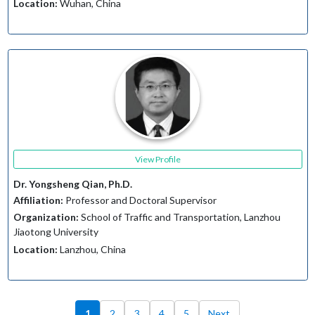
Location:
Wuhan, China
View Profile
Dr. Yongsheng Qian, Ph.D.
Affiliation:
Professor and Doctoral Supervisor
Organization:
School of Traffic and Transportation, Lanzhou
Jiaotong University
Location:
Lanzhou, China
1
2
3
4
5
Next