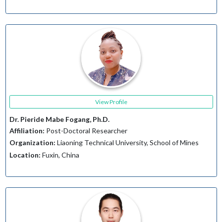
View Profile
Dr. Pieride Mabe Fogang, Ph.D.
Affiliation:
Post-Doctoral Researcher
Organization:
Liaoning Technical University, School of Mines
Location:
Fuxin, China