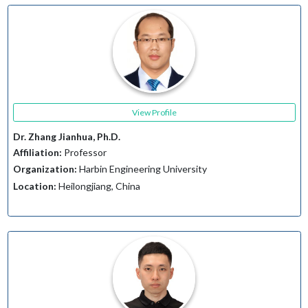
View Profile
Dr. Zhang Jianhua, Ph.D.
Affiliation:
Professor
Organization:
Harbin Engineering University
Location:
Heilongjiang, China