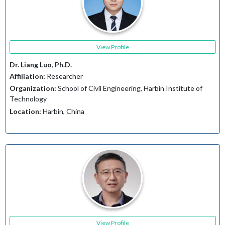
View Profile
Dr. Liang Luo, Ph.D.
Affiliation:
Researcher
Organization:
School of Civil Engineering, Harbin Institute of
Technology
Location:
Harbin, China
View Profile