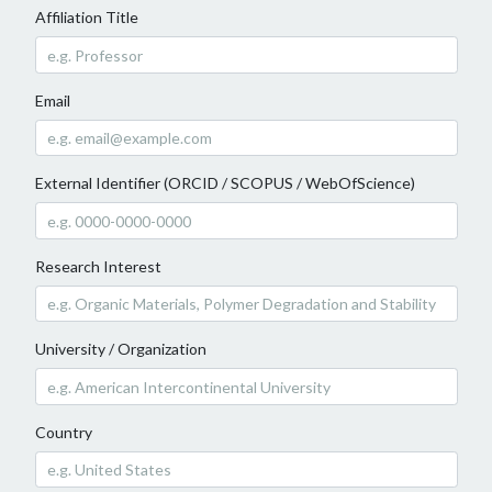
Affiliation Title
Email
External Identifier (ORCID / SCOPUS / WebOfScience)
Research Interest
University / Organization
Country