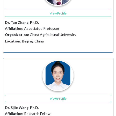
View Profile
Dr. Tao Zhang, Ph.D.
Affiliation:
Associated Professor
Organization:
China Agricultural University
Location:
Beijing, China
View Profile
Dr. Sijie Wang, Ph.D.
Affiliation:
Research Fellow