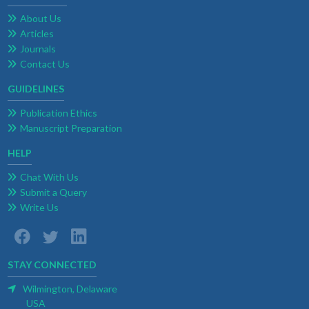
About Us
Articles
Journals
Contact Us
GUIDELINES
Publication Ethics
Manuscript Preparation
HELP
Chat With Us
Submit a Query
Write Us
STAY CONNECTED
Wilmington, Delaware
USA