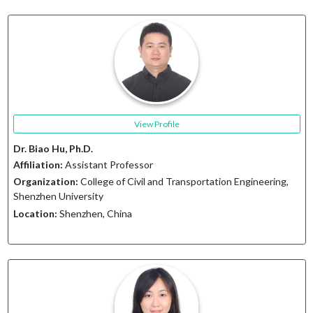
View Profile
Dr. Biao Hu, Ph.D.
Affiliation:
Assistant Professor
Organization:
College of Civil and Transportation Engineering,
Shenzhen University
Location:
Shenzhen, China