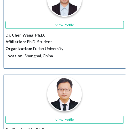
View Profile
Dr. Chen Wang, Ph.D.
Affiliation:
Ph.D. Student
Organization:
Fudan University
Location:
Shanghai, China
View Profile