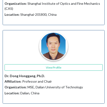
Organization:
Shanghai Institute of Optics and Fine Mechanics
(CAS)
Location:
Shanghai-201800, China
View Profile
Dr. Dong Honggang, Ph.D.
Affiliation:
Professor and Chair
Organization:
MSE, Dalian University of Technology
Location:
Dalian, China