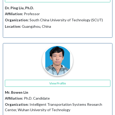
Dr. Ping Liu, Ph.D.
Affiliation:
Professor
Organization:
South China University of Technology (SCUT)
Location:
Guangzhou, China
View Profile
Mr. Bowen Lin
Affiliation:
Ph.D. Candidate
Organization:
Intelligent Transportation Systems Research
Center, Wuhan University of Technology