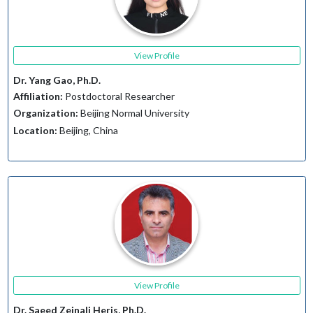
View Profile
Dr. Yang Gao, Ph.D.
Affiliation:
Postdoctoral Researcher
Organization:
Beijing Normal University
Location:
Beijing, China
View Profile
Dr. Saeed Zeinali Heris, Ph.D.