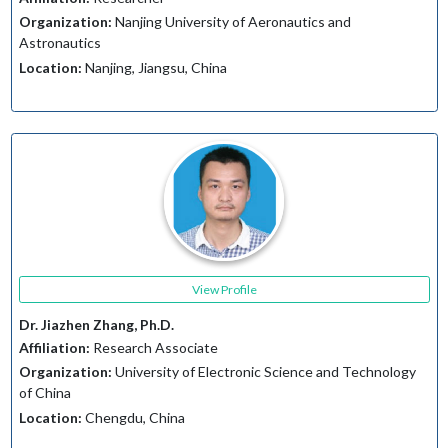
Organization:
Nanjing University of Aeronautics and
Astronautics
Location:
Nanjing, Jiangsu, China
View Profile
Dr. Jiazhen Zhang, Ph.D.
Affiliation:
Research Associate
Organization:
University of Electronic Science and Technology
of China
Location:
Chengdu, China