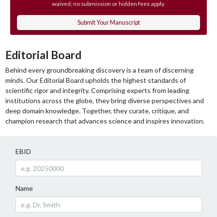
waived; no submission or hidden fees apply.
Submit Your Manuscript
Editorial Board
Behind every groundbreaking discovery is a team of discerning
minds. Our Editorial Board upholds the highest standards of
scientific rigor and integrity. Comprising experts from leading
institutions across the globe, they bring diverse perspectives and
deep domain knowledge. Together, they curate, critique, and
champion research that advances science and inspires innovation.
EBID
Name