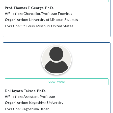
Prof. Thomas F. George, Ph.D.
Affiliation:
Chancellor/Professor Emeritus
Organization:
University of Missouri-St. Louis
Location:
St. Louis, Missouri, United States
View Profile
Dr. Hayato Takase, Ph.D.
Affiliation:
Assistant Professor
Organization:
Kagoshima University
Location:
Kagoshima, Japan