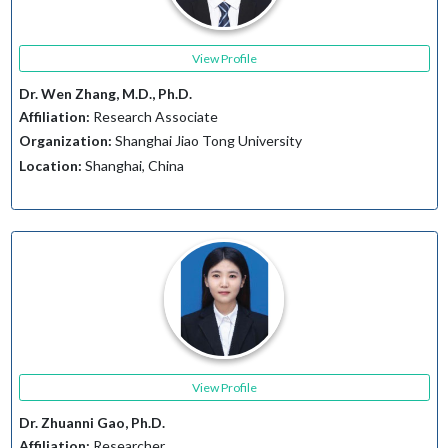
View Profile
Dr. Wen Zhang, M.D., Ph.D.
Affiliation:
Research Associate
Organization:
Shanghai Jiao Tong University
Location:
Shanghai, China
View Profile
Dr. Zhuanni Gao, Ph.D.
Affiliation:
Researcher