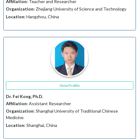
Affiliation:
Teacher and Researcher
Organization:
Zhejiang University of Science and Technology
Location:
Hangzhou, China
View Profile
Dr. Fei Kong, Ph.D.
Affiliation:
Assistant Researcher
Organization:
Shanghai University of Traditional Chinese
Medicine
Location:
Shanghai, China