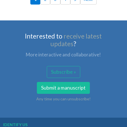
Interested to
receive latest
updates
?
More interactive and collaborative!
Subscribe »
Submit a manuscript
Any time you can unsubscribe!
IDENTIFY US