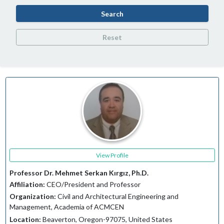
Search
Reset
View Profile
Professor Dr. Mehmet Serkan Kırgız, Ph.D.
Affiliation:
CEO/President and Professor
Organization:
Civil and Architectural Engineering and
Management, Academia of ACMCEN
Location:
Beaverton, Oregon-97075, United States