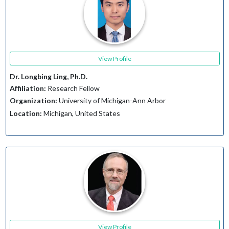
View Profile
Dr. Longbing Ling, Ph.D.
Affiliation:
Research Fellow
Organization:
University of Michigan-Ann Arbor
Location:
Michigan, United States
View Profile