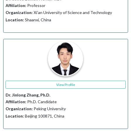
Affiliation:
Professor
Organization:
Xi’an University of Science and Technology
Location:
Shaanxi, China
View Profile
Dr. Jinlong Zhang, Ph.D.
Affiliation:
Ph.D. Candidate
Organization:
Peking University
Location:
Beijing 100871, China