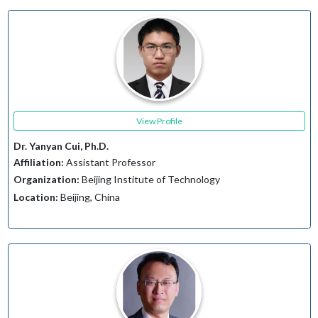
View Profile
Dr. Yanyan Cui, Ph.D.
Affiliation:
Assistant Professor
Organization:
Beijing Institute of Technology
Location:
Beijing, China