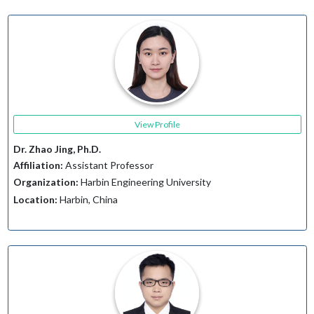
View Profile
Dr. Zhao Jing, Ph.D.
Affiliation:
Assistant Professor
Organization:
Harbin Engineering University
Location:
Harbin, China