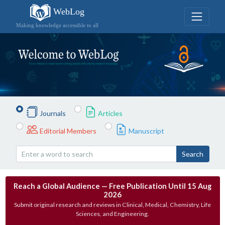
WebLog
Making knowledge accessible to all
Journals
Articles
Editorial Members
Manuscript
Search
Reach a Global Audience — Free Publication Until 15 Aug
2026
Submit original research and reviews in Clinical, Medical, Chemistry, Life
Sciences, and Engineering.