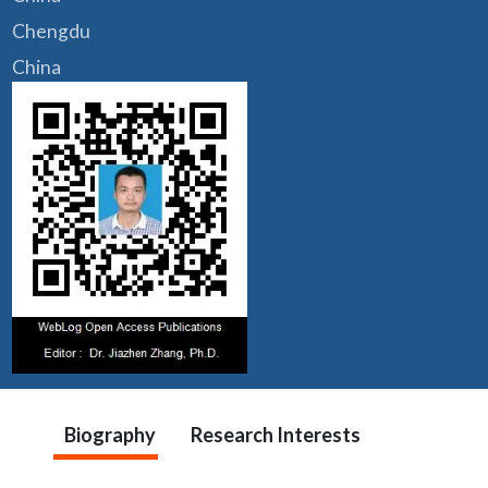
Chengdu
China
Biography
Research Interests