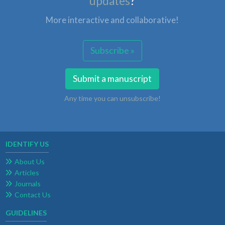
updates
?
More interactive and collaborative!
Subscribe »
Submit a manuscript
Any time you can unsubscribe!
IDENTIFY US
About Us
Articles
Journals
Contact Us
GUIDELINES