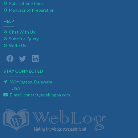
Publication Ethics
Manuscript Preparation
HELP
Chat With Us
Submit a Query
Write Us
STAY CONNECTED
Wilmington, Delaware
USA
E-mail:
contact@weblogoa.com