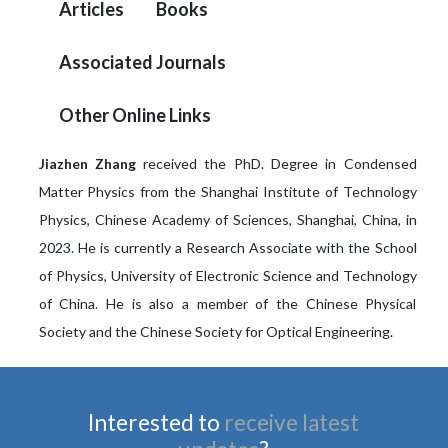
Articles
Books
Associated Journals
Other Online Links
Jiazhen Zhang
received the PhD. Degree in Condensed
Matter Physics from the Shanghai Institute of Technology
Physics, Chinese Academy of Sciences, Shanghai, China, in
2023. He is currently a Research Associate with the School
of Physics, University of Electronic Science and Technology
of China. He is also a member of the Chinese Physical
Society and the Chinese Society for Optical Engineering.
Interested to
receive latest