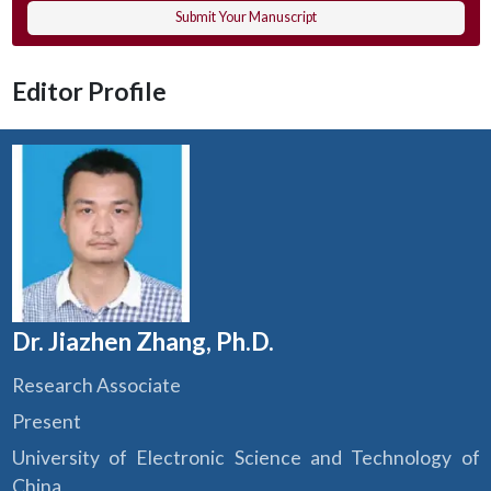
Submit Your Manuscript
Editor Profile
Dr. Jiazhen Zhang, Ph.D.
Research Associate
Present
University of Electronic Science and Technology of
China