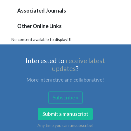
Associated Journals
Other Online Links
No content available to display!!!
Interested to
receive latest
updates
?
More interactive and collaborative!
Subscribe »
Submit a manuscript
Any time you can unsubscribe!