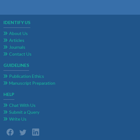
IDENTIFY US
About Us
Articles
Journals
Contact Us
GUIDELINES
Publication Ethics
Manuscript Preparation
HELP
Chat With Us
Submit a Query
Write Us