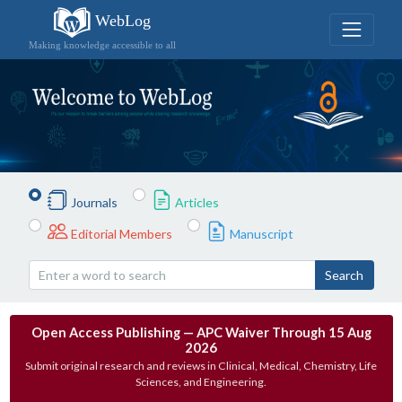
WebLog
Making knowledge accessible to all
Journals
Articles
Editorial Members
Manuscript
Search
Open Access Publishing — APC Waiver Through 15 Aug
2026
Submit original research and reviews in Clinical, Medical, Chemistry, Life
Sciences, and Engineering.