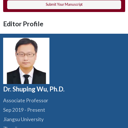
Submit Your Manuscript
Editor Profile
Dr. Shuping Wu, Ph.D.
Associate Professor
Sep 2019 - Present
Jiangsu University