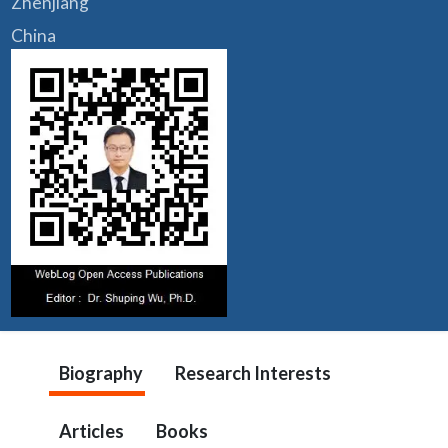
Zhenjiang
China
Biography
Research Interests
Articles
Books