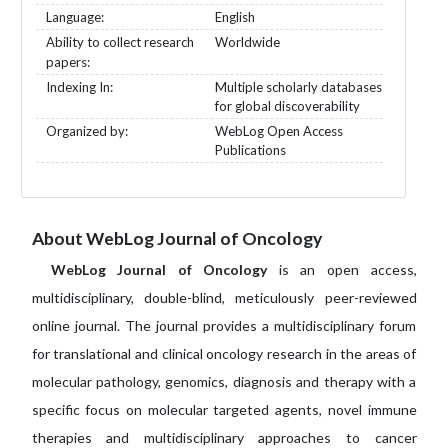
Language:
English
Ability to collect research
Worldwide
papers:
Indexing In:
Multiple scholarly databases
for global discoverability
Organized by:
WebLog Open Access
Publications
About WebLog Journal of Oncology
WebLog Journal of Oncology
is an open access,
multidisciplinary, double-blind, meticulously peer-reviewed
online journal. The journal provides a multidisciplinary forum
for translational and clinical oncology research in the areas of
molecular pathology, genomics, diagnosis and therapy with a
specific focus on molecular targeted agents, novel immune
therapies and multidisciplinary approaches to cancer