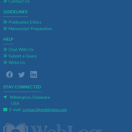
Contact Us
GUIDELINES
Publication Ethics
Manuscript Preparation
HELP
Chat With Us
Submit a Query
Write Us
STAY CONNECTED
Wilmington, Delaware
USA
E-mail:
contact@weblogoa.com