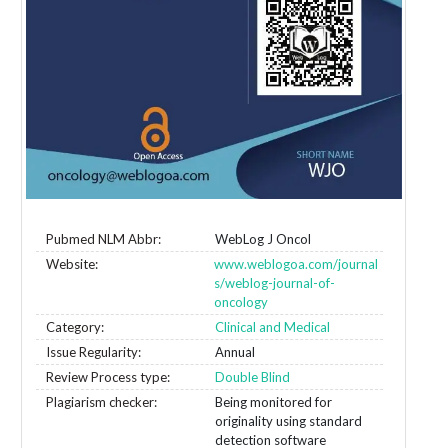
Pubmed NLM Abbr:
WebLog J Oncol
Website:
www.weblogoa.com/journal
s/weblog-journal-of-
oncology
Category:
Clinical and Medical
Issue Regularity:
Annual
Review Process type:
Double Blind
Plagiarism checker:
Being monitored for
originality using standard
detection software