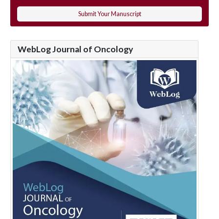
Submit Your Manuscript
WebLog Journal of Oncology