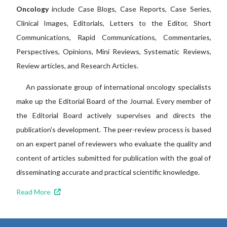
Oncology
include Case Blogs, Case Reports, Case Series,
Clinical Images, Editorials, Letters to the Editor, Short
Communications, Rapid Communications, Commentaries,
Perspectives, Opinions, Mini Reviews, Systematic Reviews,
Review articles, and Research Articles.
An passionate group of international oncology specialists
make up the Editorial Board of the Journal. Every member of
the Editorial Board actively supervises and directs the
publication's development. The peer-review process is based
on an expert panel of reviewers who evaluate the quality and
content of articles submitted for publication with the goal of
disseminating accurate and practical scientific knowledge.
Read More