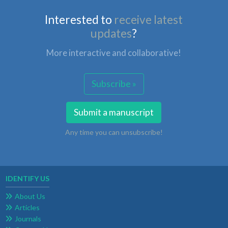
Interested to
receive latest
updates
?
More interactive and collaborative!
Subscribe »
Submit a manuscript
Any time you can unsubscribe!
IDENTIFY US
About Us
Articles
Journals