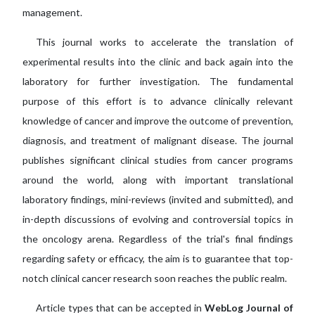
management.
This journal works to accelerate the translation of
experimental results into the clinic and back again into the
laboratory for further investigation. The fundamental
purpose of this effort is to advance clinically relevant
knowledge of cancer and improve the outcome of prevention,
diagnosis, and treatment of malignant disease. The journal
publishes significant clinical studies from cancer programs
around the world, along with important translational
laboratory findings, mini-reviews (invited and submitted), and
in-depth discussions of evolving and controversial topics in
the oncology arena. Regardless of the trial's final findings
regarding safety or efficacy, the aim is to guarantee that top-
notch clinical cancer research soon reaches the public realm.
Article types that can be accepted in
WebLog Journal of