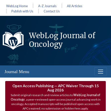
WebLog Home
A-Z Journals
All Articles
Publish with Us
Contact Us
WebLog Journal of
Oncology
Journal Menu
Open Access Publishing — APC Waiver Through 15
Aug 2026
Submit original research and review articles to
WebLog Journal of
Oncology
, a peer‑reviewed open‑access journal advancing work in
oncology. Accepted manuscripts will be published open access with
APCs waived; no submission or hidden fees apply.