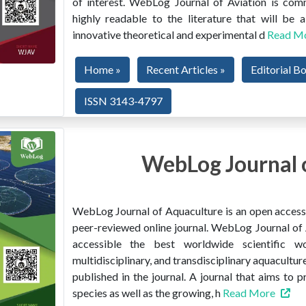
of interest. WebLog Journal of Aviation is co
highly readable to the literature that will be
innovative theoretical and experimental d
Read M
Home »
Recent Articles »
Editorial B
ISSN 3143-4797
WebLog Journal 
WebLog Journal of Aquaculture is an open access, 
peer-reviewed online journal. WebLog Journal of 
accessible the best worldwide scientific wor
multidisciplinary, and transdisciplinary aquacultur
published in the journal. A journal that aims to 
species as well as the growing, h
Read More