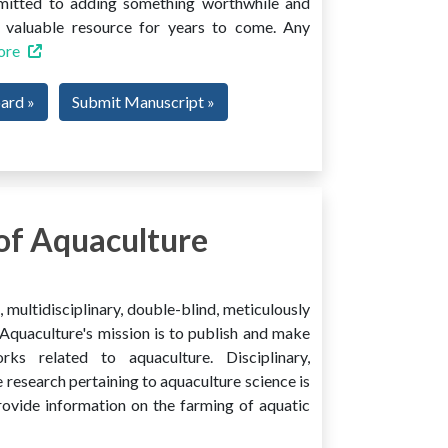
mmitted to adding something worthwhile and
 a valuable resource for years to come. Any
ore
oard »
Submit Manuscript »
of Aquaculture
multidisciplinary, double-blind, meticulously
Aquaculture's mission is to publish and make
ks related to aquaculture. Disciplinary,
e research pertaining to aquaculture science is
provide information on the farming of aquatic