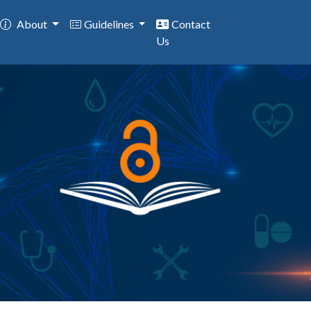
About
Guidelines
Contact
Us