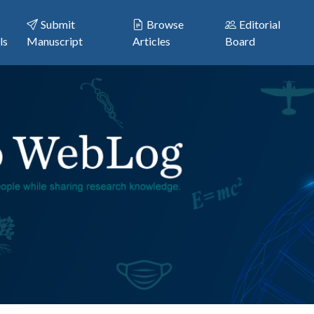
Submit
Browse
Editorial
ls
Manuscript
Articles
Board