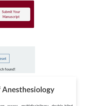
Submit Your
Manuscript
eset
ch found!
 Anesthesiology
access, multidisciplinary, double-blind,