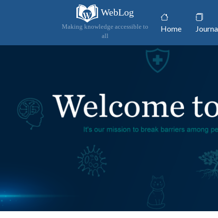
WebLog
(current)
Making knowledge accessible to
Home
Journa
all