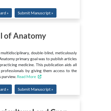
oard »
Submit Manuscript »
l of Anatomy
ltidisciplinary, double-blind, meticulously
Anatomy primary goal was to publish articles
 practicing medicine. This publication aids all
 professionals by giving them access to the
ts purview.
Read More
oard »
Submit Manuscript »