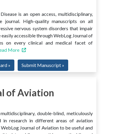
isease is an open access, multidisciplinary,
e journal. High-quality manuscripts on all
ressive nervous system disorders that impair
 easily accessible through WebLog Journal of
es on every clinical and medical facet of
ead More
oard »
Submit Manuscript »
 of Aviation
ultidisciplinary, double-blind, meticulously
 in research in different areas of aviation
ind WebLog Journal of Aviation to be useful and