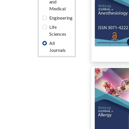
and
Medical
Engineering
Life
Sciences
All
Journals