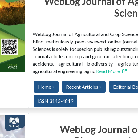
WebLog Journal of Ag
Scien
WebLog Journal of Agricultural and Crop Sciences 
blind, meticulously peer-reviewed online journ
Sciences is solely focused on publishing outstandin
Journal articles on crop and genomic selection, c
accidents, agricultural biodiversity, agricult
agricultural engineering, agric
Read More
Home »
Recent Articles »
Editorial B
ISSN 3143-4819
WebLog Journal of