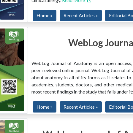
clinical allergy.
Read More
Home »
Recent Articles »
Editorial B
WebLog Journa
WebLog Journal of Anatomy is an open access, mu
peer-reviewed online journal. WebLog Journal of 
about anatomy in all of its forms as it relates to
academics, students, doctors, and other medical
most recent findings in the study that falls under i
Home »
Recent Articles »
Editorial B