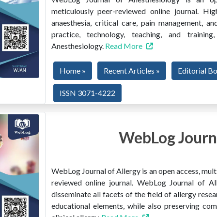
meticulously peer-reviewed online journal. Hig
anaesthesia, critical care, pain management, and
practice, technology, teaching, and train
Anesthesiology.
Read More
Home »
Recent Articles »
Editorial B
ISSN 3071-4222
WebLog Journa
WebLog Journal of Allergy is an open access, multi
reviewed online journal. WebLog Journal of All
disseminate all facets of the field of allergy resear
educational elements, while also preserving co