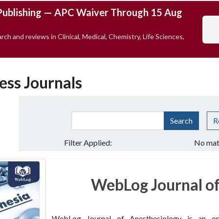
Publishing — APC Waiver Through 15 Aug
rch and reviews in Clinical, Medical, Chemistry, Life Sciences,
ess Journals
Search
R
Filter Applied:
No mat
WebLog Journal of
WebLog Journal of Anesthesiology is an open 