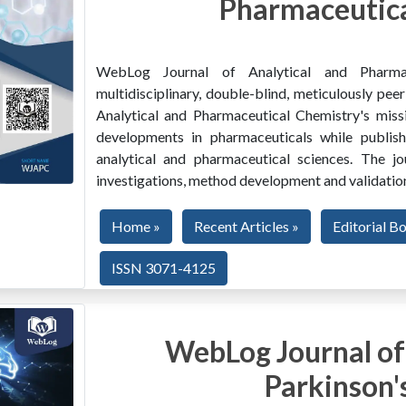
Pharmaceutica
WebLog Journal of Analytical and Pharma
multidisciplinary, double-blind, meticulously pe
Analytical and Pharmaceutical Chemistry's miss
developments in pharmaceuticals while publishi
analytical and pharmaceutical sciences. The jo
investigations, method development and validation
Home »
Recent Articles »
Editorial B
ISSN 3071-4125
WebLog Journal of
Parkinson'