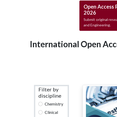
Open Access 
2026
Submit original resea
and Engineering.
International Open Acc
Filter by
discipline
Chemistry
Clinical