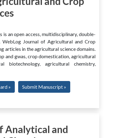
ricultural and Crop
ces
is an open access, multidisciplinary, double-
al. WebLog Journal of Agricultural and Crop
g articles in the agricultural science domains.
rop and gwas, crop domestication, agricultural
ural biotechnology, agricultural chemistry,
oard »
Submit Manuscript »
 Analytical and