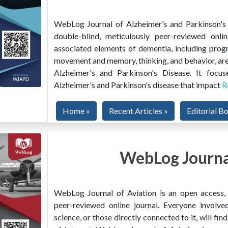
WebLog Journal of Alzheimer's and Parkinson's D
double-blind, meticulously peer-reviewed onlin
associated elements of dementia, including prog
movement and memory, thinking, and behavior, are
Alzheimer's and Parkinson's Disease. It focus
Alzheimer's and Parkinson's disease that impact
R
Home »
Recent Articles »
Editorial B
WebLog Journal
WebLog Journal of Aviation is an open access, m
peer-reviewed online journal. Everyone involved
science, or those directly connected to it, will f