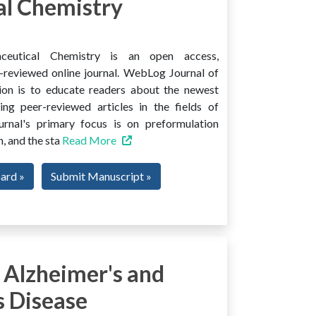
l Chemistry
ceutical Chemistry is an open access,
er-reviewed online journal. WebLog Journal of
ion is to educate readers about the newest
ng peer-reviewed articles in the fields of
urnal's primary focus is on preformulation
, and the sta
Read More
oard »
Submit Manuscript »
 Alzheimer's and
s Disease