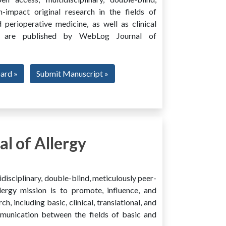
h-impact original research in the fields of
 perioperative medicine, as well as clinical
ing, are published by WebLog Journal of
oard »
Submit Manuscript »
l of Allergy
disciplinary, double-blind, meticulously peer-
ergy mission is to promote, influence, and
ch, including basic, clinical, translational, and
mmunication between the fields of basic and