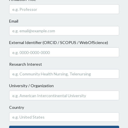
Email
External Identifier (ORCID / SCOPUS / WebOfScience)
Research Interest
University / Organization
Country