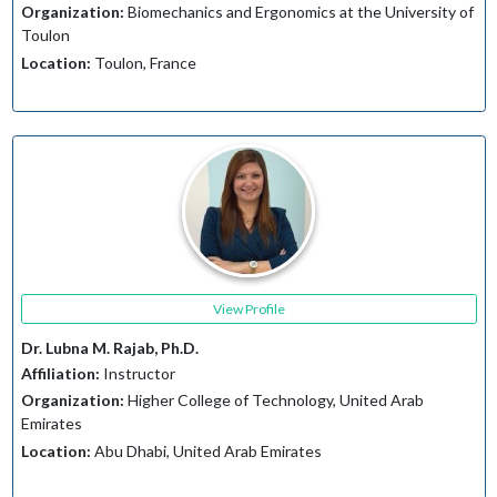
Organization:
Biomechanics and Ergonomics at the University of
Toulon
Location:
Toulon, France
View Profile
Dr. Lubna M. Rajab, Ph.D.
Affiliation:
Instructor
Organization:
Higher College of Technology, United Arab
Emirates
Location:
Abu Dhabi, United Arab Emirates