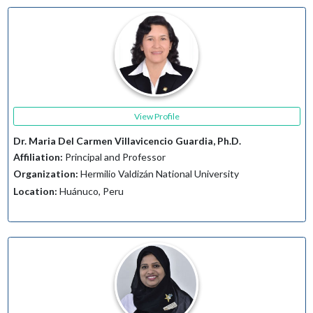
View Profile
Dr. Maria Del Carmen Villavicencio Guardia, Ph.D.
Affiliation:
Principal and Professor
Organization:
Hermilio Valdizán National University
Location:
Huánuco, Peru