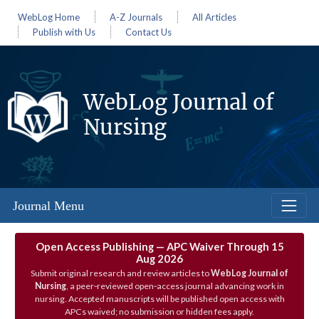
WebLog Home
A-Z Journals
All Articles
Publish with Us
Contact Us
WebLog Journal of
Nursing
Journal Menu
Open Access Publishing — APC Waiver Through 15
Aug 2026
Submit original research and review articles to
WebLog Journal of
Nursing
, a peer‑reviewed open‑access journal advancing work in
nursing. Accepted manuscripts will be published open access with
APCs waived; no submission or hidden fees apply.