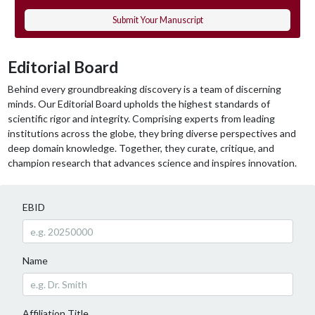
Submit Your Manuscript
Editorial Board
Behind every groundbreaking discovery is a team of discerning
minds. Our Editorial Board upholds the highest standards of
scientific rigor and integrity. Comprising experts from leading
institutions across the globe, they bring diverse perspectives and
deep domain knowledge. Together, they curate, critique, and
champion research that advances science and inspires innovation.
EBID
Name
Affiliation Title