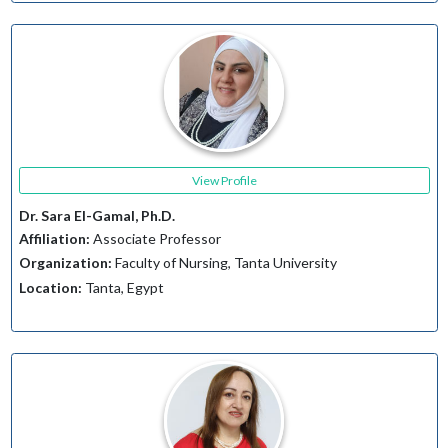
View Profile
Dr. Sara El-Gamal, Ph.D.
Affiliation:
Associate Professor
Organization:
Faculty of Nursing, Tanta University
Location:
Tanta, Egypt