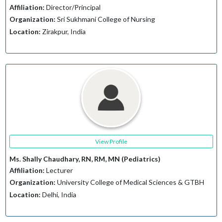
Affiliation:
Director/Principal
Organization:
Sri Sukhmani College of Nursing
Location:
Zirakpur, India
View Profile
Ms. Shally Chaudhary, RN, RM, MN (Pediatrics)
Affiliation:
Lecturer
Organization:
University College of Medical Sciences & GTBH
Location:
Delhi, India