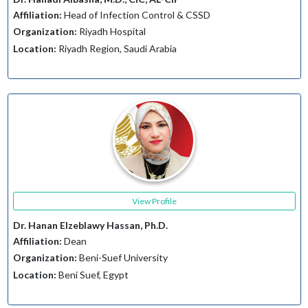
Affiliation:
Head of Infection Control & CSSD
Organization:
Riyadh Hospital
Location:
Riyadh Region, Saudi Arabia
View Profile
Dr. Hanan Elzeblawy Hassan, Ph.D.
Affiliation:
Dean
Organization:
Beni-Suef University
Location:
Beni Suef, Egypt