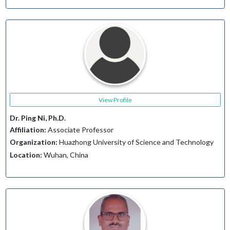
View Profile
Dr. Ping Ni, Ph.D.
Affiliation:
Associate Professor
Organization:
Huazhong University of Science and Technology
Location:
Wuhan, China