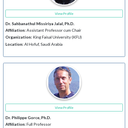
View Profile
Dr. Sahbanathul Missiriya Jalal, Ph.D.
Affiliation:
Assistant Professor cum Chair
Organization:
King Faisal University (KFU)
Location:
Al Hofuf, Saudi Arabia
View Profile
Dr. Philippe Gorce, Ph.D.
Affiliation:
Full Professor