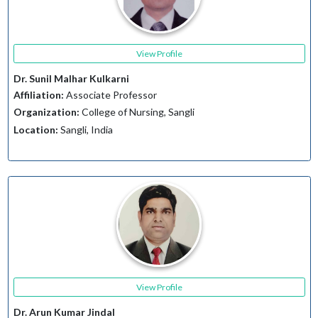
View Profile
Dr. Sunil Malhar Kulkarni
Affiliation:
Associate Professor
Organization:
College of Nursing, Sangli
Location:
Sangli, India
View Profile
Dr. Arun Kumar Jindal