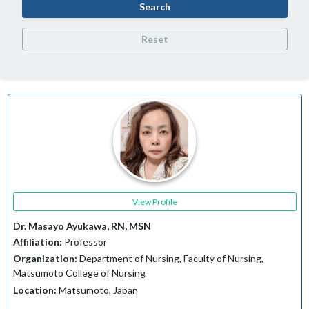
Search
Reset
View Profile
Dr. Masayo Ayukawa, RN, MSN
Affiliation:
Professor
Organization:
Department of Nursing, Faculty of Nursing,
Matsumoto College of Nursing
Location:
Matsumoto, Japan