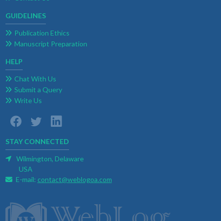
GUIDELINES
Publication Ethics
Manuscript Preparation
HELP
Chat With Us
Submit a Query
Write Us
STAY CONNECTED
Wilmington, Delaware
USA
E-mail:
contact@weblogoa.com