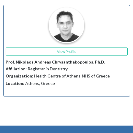
View Profile
Prof. Nikolaos Andreas Chrysanthakopoulos, Ph.D.
Affiliation:
Registrar in Dentistry
Organization:
Health Centre of Athens-NHS of Greece
Location:
Athens, Greece