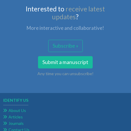
Interested to
receive latest
updates
?
More interactive and collaborative!
Subscribe »
Submit a manuscript
Any time you can unsubscribe!
IDENTIFY US
About Us
Articles
Journals
Contact Us