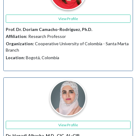
View Profile
Prof. Dr. Doriam Camacho-Rodríguez, Ph.D.
Affiliation:
Research Professor
Organization:
Cooperative University of Colombia - Santa Marta
Branch
Location:
Bogotá, Colombia
View Profile
Dr. Hanadi Albasha, M.D., CIC, AL-CIP