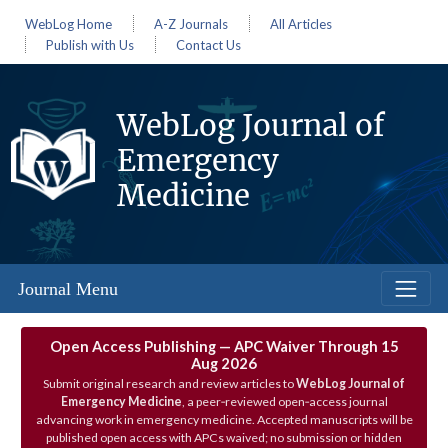
WebLog Home
A-Z Journals
All Articles
Publish with Us
Contact Us
WebLog Journal of
Emergency
Medicine
Journal Menu
Open Access Publishing — APC Waiver Through 15
Aug 2026
Submit original research and review articles to
WebLog Journal of
Emergency Medicine
, a peer‑reviewed open‑access journal
advancing work in emergency medicine. Accepted manuscripts will be
published open access with APCs waived; no submission or hidden