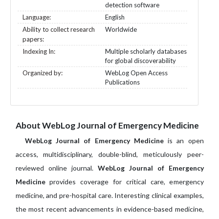
detection software
Language:
English
Ability to collect research
Worldwide
papers:
Indexing In:
Multiple scholarly databases
for global discoverability
Organized by:
WebLog Open Access
Publications
About WebLog Journal of Emergency Medicine
WebLog Journal of Emergency Medicine
is an open
access, multidisciplinary, double-blind, meticulously peer-
reviewed online journal.
WebLog Journal of Emergency
Medicine
provides coverage for critical care, emergency
medicine, and pre-hospital care. Interesting clinical examples,
the most recent advancements in evidence-based medicine,