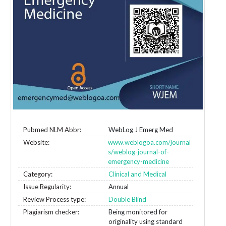
Pubmed NLM Abbr:
WebLog J Emerg Med
Website:
www.weblogoa.com/journal
s/weblog-journal-of-
emergency-medicine
Category:
Clinical and Medical
Issue Regularity:
Annual
Review Process type:
Double Blind
Plagiarism checker:
Being monitored for
originality using standard