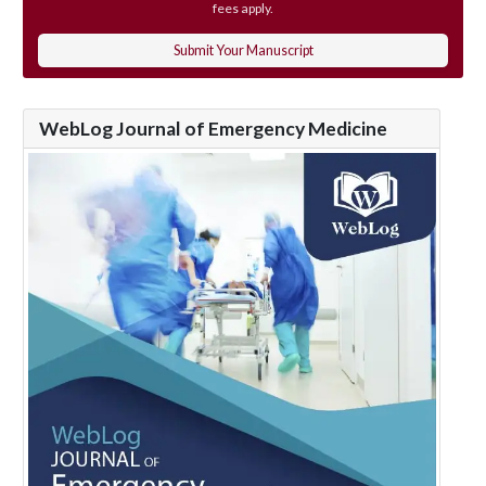
fees apply.
Submit Your Manuscript
WebLog Journal of Emergency Medicine