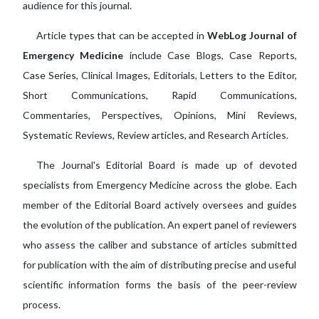
audience for this journal.
Article types that can be accepted in
WebLog Journal of
Emergency Medicine
include Case Blogs, Case Reports,
Case Series, Clinical Images, Editorials, Letters to the Editor,
Short Communications, Rapid Communications,
Commentaries, Perspectives, Opinions, Mini Reviews,
Systematic Reviews, Review articles, and Research Articles.
The Journal's Editorial Board is made up of devoted
specialists from Emergency Medicine across the globe. Each
member of the Editorial Board actively oversees and guides
the evolution of the publication. An expert panel of reviewers
who assess the caliber and substance of articles submitted
for publication with the aim of distributing precise and useful
scientific information forms the basis of the peer-review
process.