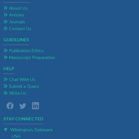
About Us
Articles
Journals
Contact Us
GUIDELINES
Publication Ethics
Manuscript Preparation
HELP
Chat With Us
Submit a Query
Write Us
STAY CONNECTED
Wilmington, Delaware
USA