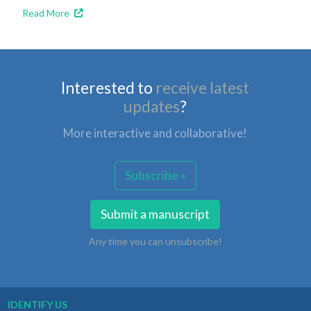
Read More
Interested to
receive latest
updates
?
More interactive and collaborative!
Subscribe »
Submit a manuscript
Any time you can unsubscribe!
IDENTIFY US