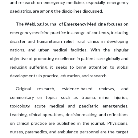
and research on emergency medicine, especially emergency
paediatrics, are among the disciplines discussed.
The
WebLog Journal of Emergency Medicine
focuses on
emergency medicine practice in a range of contexts, including
disaster and humanitarian relief, rural clinics in developing
nations, and urban medical facilities. With the singular
objective of promoting excellence in patient care globally and
reducing suffering, it seeks to bring attention to global
developments in practice, education, and research.
Original research, evidence-based reviews, and
commentary on topics such as trauma, minor injuries,
toxicology, acute medical and paediatric emergencies,
teaching, clinical operations, decision-making, and reflections
on clinical practice are published in the journal. Physicians,
nurses, paramedics, and ambulance personnel are the target