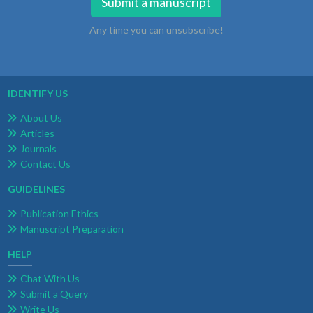
Submit a manuscript
Any time you can unsubscribe!
IDENTIFY US
About Us
Articles
Journals
Contact Us
GUIDELINES
Publication Ethics
Manuscript Preparation
HELP
Chat With Us
Submit a Query
Write Us