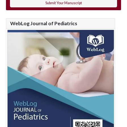
Submit Your Manuscript
WebLog Journal of Pediatrics