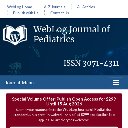
WebLog Home
A-Z Journals
All Articles
Publish with Us
Contact Us
WebLog Journal of
Pediatrics
ISSN
3071-4311
Journal Menu
Special Volume Offer: Publish Open Access for $299
Until 15 Aug 2026
Submit your manuscript to the
WebLog Journal of Pediatrics
.
Standard APCs are fully waived—only a
flat $299 production fee
applies. All article types welcome.