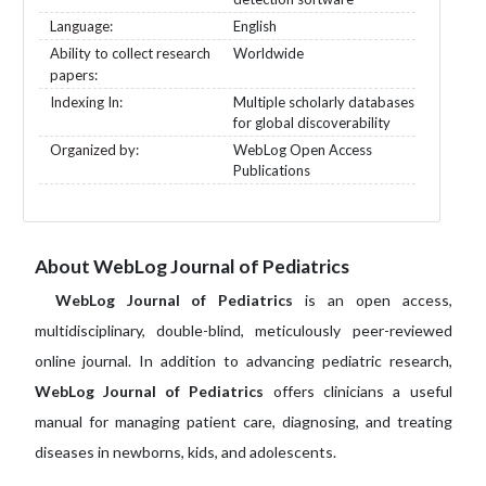
Language:
English
Ability to collect research
Worldwide
papers:
Indexing In:
Multiple scholarly databases
for global discoverability
Organized by:
WebLog Open Access
Publications
About WebLog Journal of Pediatrics
WebLog Journal of Pediatrics
is an open access,
multidisciplinary, double-blind, meticulously peer-reviewed
online journal. In addition to advancing pediatric research,
WebLog Journal of Pediatrics
offers clinicians a useful
manual for managing patient care, diagnosing, and treating
diseases in newborns, kids, and adolescents.