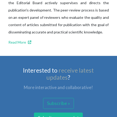
the Editorial Board actively supervises and directs the
publication's development. The peer-review process is based
on an expert panel of reviewers who evaluate the quality and
content of articles submitted for publication with the goal of
disseminating accurate and practical scientific knowledge.
Read More
Interested to
receive latest
updates
?
More interactive and collaborative!
Subscribe »