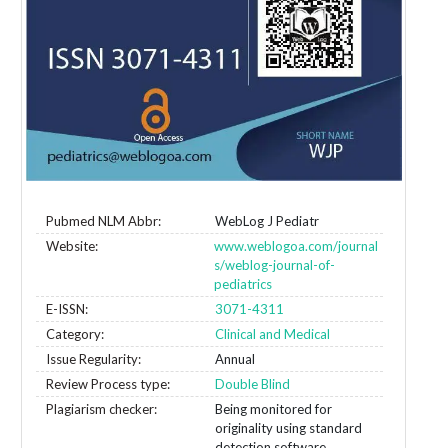
Pubmed NLM Abbr:
WebLog J Pediatr
Website:
www.weblogoa.com/journal
s/weblog-journal-of-
pediatrics
E-ISSN:
3071-4311
Category:
Clinical and Medical
Issue Regularity:
Annual
Review Process type:
Double Blind
Plagiarism checker:
Being monitored for
originality using standard
detection software