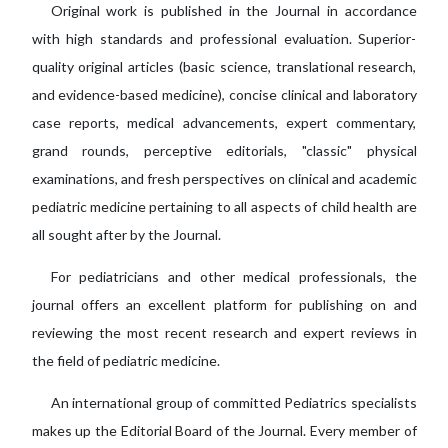
Original work is published in the Journal in accordance
with high standards and professional evaluation. Superior-
quality original articles (basic science, translational research,
and evidence-based medicine), concise clinical and laboratory
case reports, medical advancements, expert commentary,
grand rounds, perceptive editorials, "classic" physical
examinations, and fresh perspectives on clinical and academic
pediatric medicine pertaining to all aspects of child health are
all sought after by the Journal.
For pediatricians and other medical professionals, the
journal offers an excellent platform for publishing on and
reviewing the most recent research and expert reviews in
the field of pediatric medicine.
An international group of committed Pediatrics specialists
makes up the Editorial Board of the Journal. Every member of