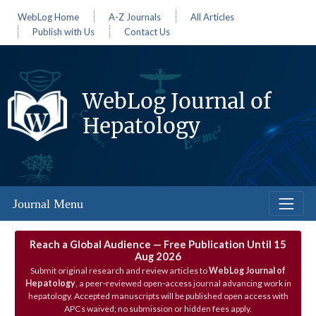
WebLog Home
A-Z Journals
All Articles
Publish with Us
Contact Us
WebLog Journal of
Hepatology
Journal Menu
Reach a Global Audience — Free Publication Until 15
Aug 2026
Submit original research and review articles to
WebLog Journal of
Hepatology
, a peer‑reviewed open‑access journal advancing work in
hepatology. Accepted manuscripts will be published open access with
APCs waived; no submission or hidden fees apply.