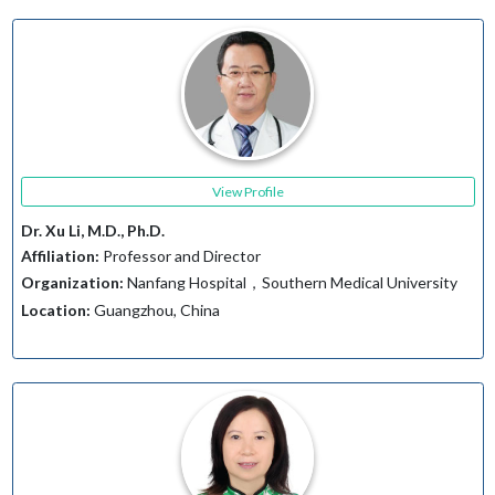
View Profile
Dr. Xu Li, M.D., Ph.D.
Affiliation:
Professor and Director
Organization:
Nanfang Hospital，Southern Medical University
Location:
Guangzhou, China