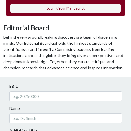
Submit Your Manuscript
Editorial Board
Behind every groundbreaking discovery is a team of discerning
minds. Our Editorial Board upholds the highest standards of
scientific rigor and integrity. Comprising experts from leading
institutions across the globe, they bring diverse perspectives and
deep domain knowledge. Together, they curate, critique, and
champion research that advances science and inspires innovation.
EBID
Name
Affiliation Title