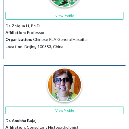
View Profile
Dr. Zhiqun Li, Ph.D.
Affiliation:
Professor
Organization:
Chinese PLA General Hospital
Location:
Beijing 100853, China
View Profile
Dr. Anubha Bajaj
Affiliation:
Consultant Histopathologist