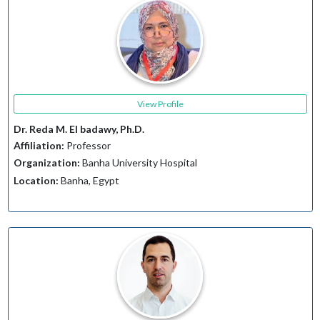
View Profile
Dr. Reda M. El badawy, Ph.D.
Affiliation:
Professor
Organization:
Banha University Hospital
Location:
Banha, Egypt