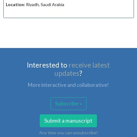
Location:
Riyadh, Saudi Arabia
Interested to
receive latest
updates
?
More interactive and collaborative!
Subscribe »
Submit a manuscript
Any time you can unsubscribe!