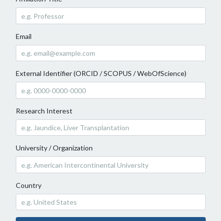
Email
External Identifier (ORCID / SCOPUS / WebOfScience)
Research Interest
University / Organization
Country