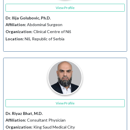
View Profile
Dr. Ilija Golubovic, Ph.D.
Affiliation:
Abdominal Surgeon
Organization:
Clinical Centre of Niš
Location:
Niš, Republic of Serbia
View Profile
Dr. Riyaz Bhat, M.D.
Affiliation:
Consultant Physician
Organization:
King Saud Medical City