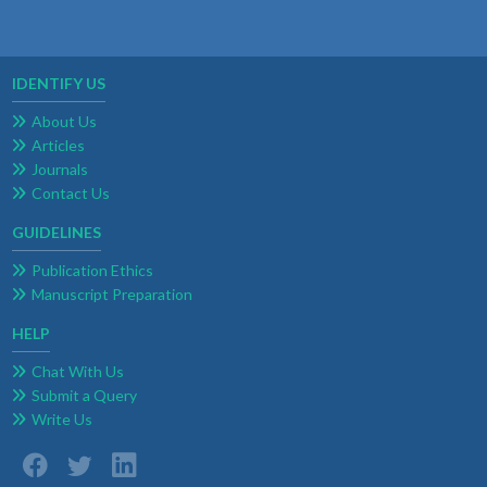
IDENTIFY US
About Us
Articles
Journals
Contact Us
GUIDELINES
Publication Ethics
Manuscript Preparation
HELP
Chat With Us
Submit a Query
Write Us