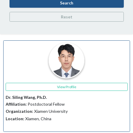
Search
Reset
View Profile
Dr. Siling Wang, Ph.D.
Affiliation:
Postdoctoral Fellow
Organization:
Xiamen University
Location:
Xiamen, China