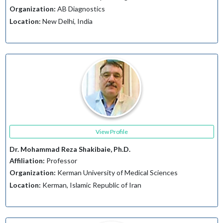
Organization:
AB Diagnostics
Location:
New Delhi, India
View Profile
Dr. Mohammad Reza Shakibaie, Ph.D.
Affiliation:
Professor
Organization:
Kerman University of Medical Sciences
Location:
Kerman, Islamic Republic of Iran