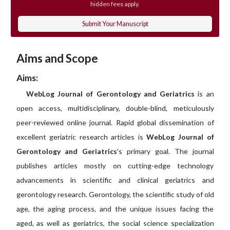
hidden fees apply.
Submit Your Manuscript
Aims and Scope
Aims:
WebLog Journal of Gerontology and Geriatrics
is an
open access, multidisciplinary, double-blind, meticulously
peer-reviewed online journal. Rapid global dissemination of
excellent geriatric research articles is
WebLog Journal of
Gerontology and Geriatrics
's primary goal. The journal
publishes articles mostly on cutting-edge technology
advancements in scientific and clinical geriatrics and
gerontology research. Gerontology, the scientific study of old
age, the aging process, and the unique issues facing the
aged, as well as geriatrics, the social science specialization