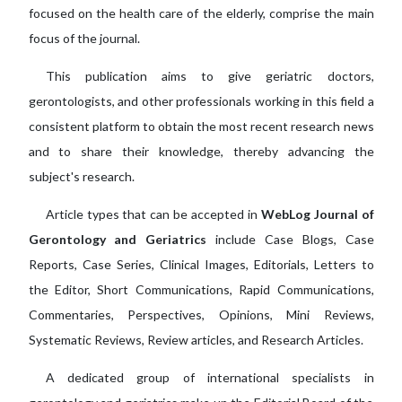
focused on the health care of the elderly, comprise the main
focus of the journal.
This publication aims to give geriatric doctors,
gerontologists, and other professionals working in this field a
consistent platform to obtain the most recent research news
and to share their knowledge, thereby advancing the
subject's research.
Article types that can be accepted in
WebLog Journal of
Gerontology and Geriatrics
include Case Blogs, Case
Reports, Case Series, Clinical Images, Editorials, Letters to
the Editor, Short Communications, Rapid Communications,
Commentaries, Perspectives, Opinions, Mini Reviews,
Systematic Reviews, Review articles, and Research Articles.
A dedicated group of international specialists in