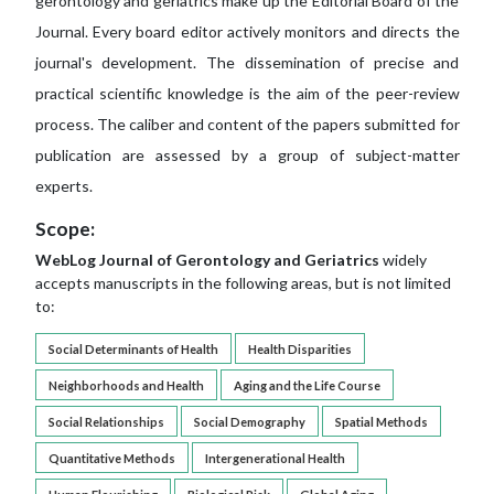
gerontology and geriatrics make up the Editorial Board of the
Journal. Every board editor actively monitors and directs the
journal's development. The dissemination of precise and
practical scientific knowledge is the aim of the peer-review
process. The caliber and content of the papers submitted for
publication are assessed by a group of subject-matter
experts.
Scope:
WebLog Journal of Gerontology and Geriatrics
widely
accepts manuscripts in the following areas, but is not limited
to:
Social Determinants of Health
Health Disparities
Neighborhoods and Health
Aging and the Life Course
Social Relationships
Social Demography
Spatial Methods
Quantitative Methods
Intergenerational Health