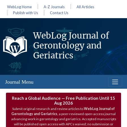
WebLog Home
A-Z Journals
All Articles
Publish with Us
Contact Us
WebLog Journal of
Gerontology and
Geriatrics
Journal Menu
Reach a Global Audience — Free Publication Until 15
Aug 2026
Submit original research and review articles to
WebLog Journal of
Gerontology and Geriatrics
, a peer‑reviewed open‑access journal
advancing work in gerontology and geriatrics. Accepted manuscripts
will be published open access with APCs waived; no submission or