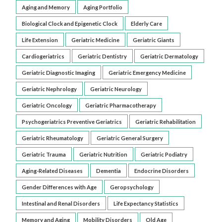
Aging and Memory
Aging Portfolio
Biological Clock and Epigenetic Clock
Elderly Care
Life Extension
Geriatric Medicine
Geriatric Giants
Cardiogeriatrics
Geriatric Dentistry
Geriatric Dermatology
Geriatric Diagnostic Imaging
Geriatric Emergency Medicine
Geriatric Nephrology
Geriatric Neurology
Geriatric Oncology
Geriatric Pharmacotherapy
Psychogeriatrics Preventive Geriatrics
Geriatric Rehabilitation
Geriatric Rheumatology
Geriatric General Surgery
Geriatric Trauma
Geriatric Nutrition
Geriatric Podiatry
Aging-Related Diseases
Dementia
Endocrine Disorders
Gender Differences with Age
Geropsychology
Intestinal and Renal Disorders
Life Expectancy Statistics
Memory and Aging
Mobility Disorders
Old Age