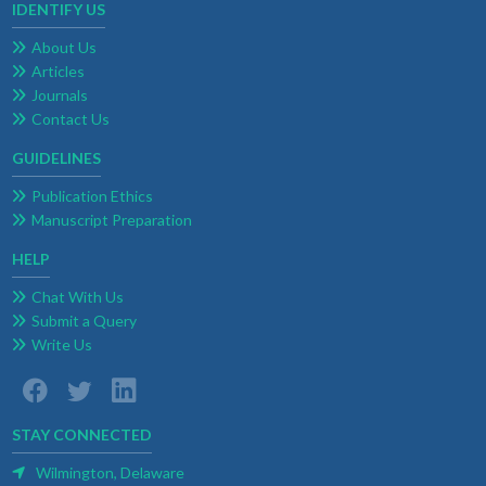
IDENTIFY US
About Us
Articles
Journals
Contact Us
GUIDELINES
Publication Ethics
Manuscript Preparation
HELP
Chat With Us
Submit a Query
Write Us
STAY CONNECTED
Wilmington, Delaware