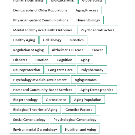
Human Flourishing
Biological Risk
Global Aging
Demography of Older Populations
Aging Process
Physician-patient Communications
Human Biology
Mental and Physical Health Outcomes
Psychosocial Factors
Healthy Aging
Cell Biology
Genetics
Regulation of Aging
Alzheimer’s Disease
Cancer
Diabetes
Emotion
Cognition
Aging
Neuroprotection
Long-term Care
Polypharmacy
Psychology of Adult Development
Aging Inmates
Home and Community-Based Services
Aging Demographics
Biogerontology
Geroscience
Aging Population
Biological Theories of Aging
Genetics Factors
Social Geronotology
Psychological Gerontology
Environmental Gerontology
Nutrition and Aging