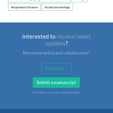
Respiratory Disease
Social Gerontology
Interested to
receive latest
updates
?
More interactive and collaborative!
Subscribe »
Submit a manuscript
Any time you can unsubscribe!