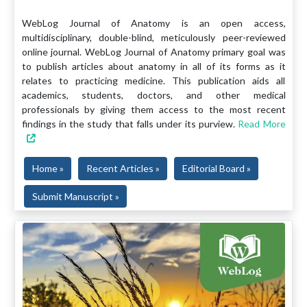
WebLog Journal of Anatomy is an open access,
multidisciplinary, double-blind, meticulously peer-reviewed
online journal. WebLog Journal of Anatomy primary goal was
to publish articles about anatomy in all of its forms as it
relates to practicing medicine. This publication aids all
academics, students, doctors, and other medical
professionals by giving them access to the most recent
findings in the study that falls under its purview.
Read More
Home »
Recent Articles »
Editorial Board »
Submit Manuscript »