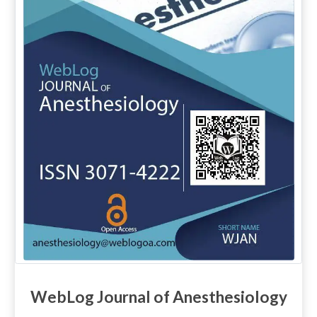
WebLog Journal of Anesthesiology