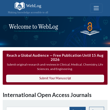
WebLog
Making knowledge accessible to all
Reach a Global Audience — Free Publication Until 15 Aug
2026
Submit original research and reviews in Clinical, Medical, Chemistry, Life
Sciences, and Engineering.
Submit Your Manuscript
International Open Access Journals