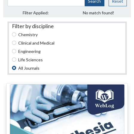
Search
Reset
Filter Applied:
No match found!
Filter by discipline
Chemistry
Clinical and Medical
Engineering
Life Sciences
All Journals