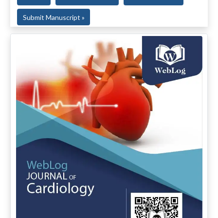
Submit Manuscript »