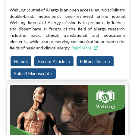
WebLog Journal of Allergy is an open access, multidisciplinary,
double-blind, meticulously peer-reviewed online journal.
WebLog Journal of Allergy mission is to promote, influence,
and disseminate all facets of the field of allergy research,
including basic, clinical, translational, and educational
elements, while also preserving communication between the
fields of basic and clinical allergy.
Read More
Home »
Recent Articles »
Editorial Board »
Submit Manuscript »