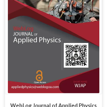
WebLog Journal of Applied Physics