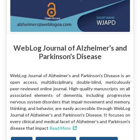
WebLog Journal of Alzheimer's and
Parkinson's Disease
WebLog Journal of Alzheimer's and Parkinson's Disease is an
open access, multidisciplinary, double-blind, meticulously
peer-reviewed online journal. High-quality manuscripts on all
associated elements of dementia, including progressive
nervous system disorders that impair movement and memory,
thinking, and behavior, are easily accessible through WebLog
Journal of Alzheimer's and Parkinson's Disease. It focuses on
every clinical and medical facet of Alzheimer's and Parkinson's
disease that impact
Read More