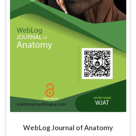
WebLog Journal of Anatomy