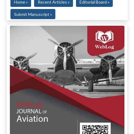
Home »
Recent Articles »
Editorial Board »
Submit Manuscript »