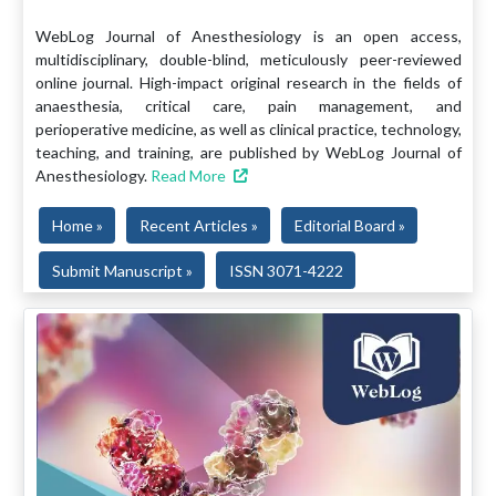
WebLog Journal of Anesthesiology is an open access,
multidisciplinary, double-blind, meticulously peer-reviewed
online journal. High-impact original research in the fields of
anaesthesia, critical care, pain management, and
perioperative medicine, as well as clinical practice, technology,
teaching, and training, are published by WebLog Journal of
Anesthesiology.
Read More
Home »
Recent Articles »
Editorial Board »
Submit Manuscript »
ISSN 3071-4222