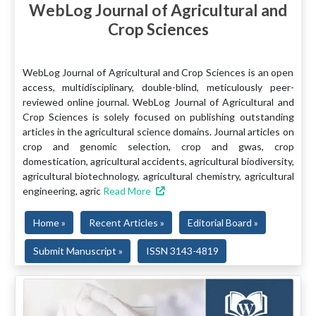
WebLog Journal of Agricultural and
Crop Sciences
WebLog Journal of Agricultural and Crop Sciences is an open
access, multidisciplinary, double-blind, meticulously peer-
reviewed online journal. WebLog Journal of Agricultural and
Crop Sciences is solely focused on publishing outstanding
articles in the agricultural science domains. Journal articles on
crop and genomic selection, crop and gwas, crop
domestication, agricultural accidents, agricultural biodiversity,
agricultural biotechnology, agricultural chemistry, agricultural
engineering, agric
Read More
Home »
Recent Articles »
Editorial Board »
Submit Manuscript »
ISSN 3143-4819