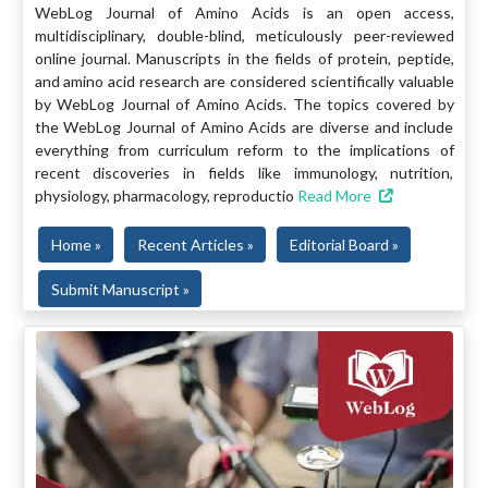
WebLog Journal of Amino Acids is an open access,
multidisciplinary, double-blind, meticulously peer-reviewed
online journal. Manuscripts in the fields of protein, peptide,
and amino acid research are considered scientifically valuable
by WebLog Journal of Amino Acids. The topics covered by
the WebLog Journal of Amino Acids are diverse and include
everything from curriculum reform to the implications of
recent discoveries in fields like immunology, nutrition,
physiology, pharmacology, reproductio
Read More
Home »
Recent Articles »
Editorial Board »
Submit Manuscript »