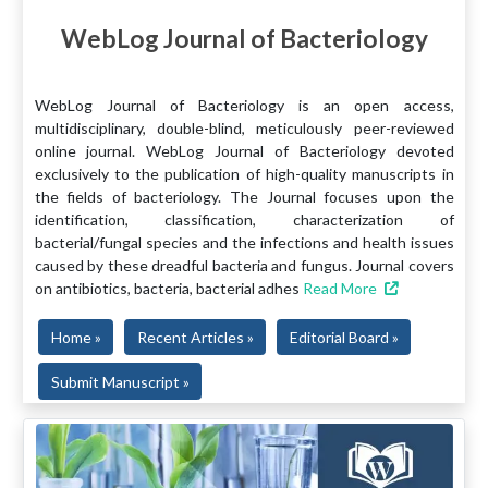
WebLog Journal of Bacteriology
WebLog Journal of Bacteriology is an open access,
multidisciplinary, double-blind, meticulously peer-reviewed
online journal. WebLog Journal of Bacteriology devoted
exclusively to the publication of high-quality manuscripts in
the fields of bacteriology. The Journal focuses upon the
identification, classification, characterization of
bacterial/fungal species and the infections and health issues
caused by these dreadful bacteria and fungus. Journal covers
on antibiotics, bacteria, bacterial adhes
Read More
Home »
Recent Articles »
Editorial Board »
Submit Manuscript »