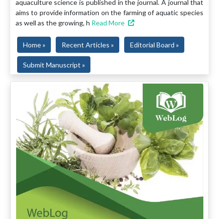
aquaculture science is published in the journal. A journal that
aims to provide information on the farming of aquatic species
as well as the growing, h
Read More
Home »
Recent Articles »
Editorial Board »
Submit Manuscript »