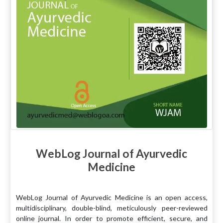
WebLog Journal of Ayurvedic
Medicine
WebLog Journal of Ayurvedic Medicine is an open access,
multidisciplinary, double-blind, meticulously peer-reviewed
online journal. In order to promote efficient, secure, and