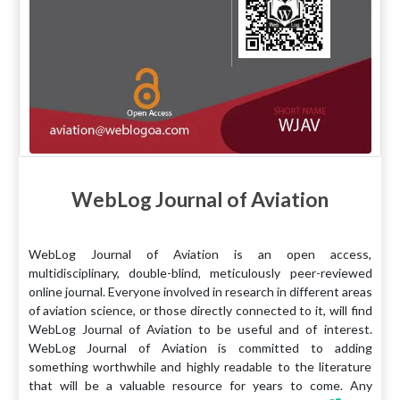
WebLog Journal of Aviation
WebLog Journal of Aviation is an open access,
multidisciplinary, double-blind, meticulously peer-reviewed
online journal. Everyone involved in research in different areas
of aviation science, or those directly connected to it, will find
WebLog Journal of Aviation to be useful and of interest.
WebLog Journal of Aviation is committed to adding
something worthwhile and highly readable to the literature
that will be a valuable resource for years to come. Any