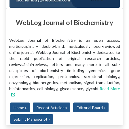
WebLog Journal of Biochemistry
WebLog Journal of Biochemistry is an open access,
multidisciplinary, double-blind, meticulously peer-reviewed
online journal. WebLog Journal of Biochemistry dedicated to
the rapid publication of original research articles,
reviews/mini-reviews, letters and many more in all sub-
disciplines of biochemistry (including genomics, gene
expression, replication, proteomics, structural biology,
enzymology, bioenergetics, metabolism, signal transduction,
bioinformatics, cell biology, glycoscience, glycobi
Read More
Home »
Recent Articles »
Editorial Board »
Submit Manuscript »