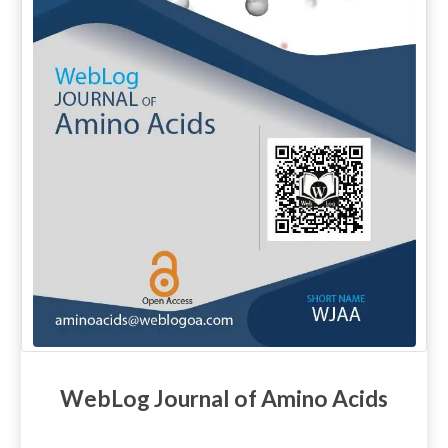
WebLog Journal of Amino Acids