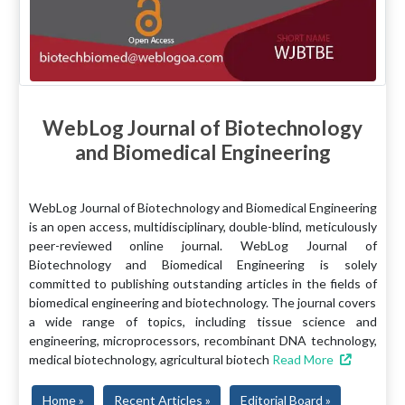
WebLog Journal of Biotechnology
and Biomedical Engineering
WebLog Journal of Biotechnology and Biomedical Engineering
is an open access, multidisciplinary, double-blind, meticulously
peer-reviewed online journal. WebLog Journal of
Biotechnology and Biomedical Engineering is solely
committed to publishing outstanding articles in the fields of
biomedical engineering and biotechnology. The journal covers
a wide range of topics, including tissue science and
engineering, microprocessors, recombinant DNA technology,
medical biotechnology, agricultural biotech
Read More
Home »
Recent Articles »
Editorial Board »