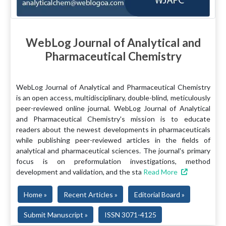
WebLog Journal of Analytical and
Pharmaceutical Chemistry
WebLog Journal of Analytical and Pharmaceutical Chemistry
is an open access, multidisciplinary, double-blind, meticulously
peer-reviewed online journal. WebLog Journal of Analytical
and Pharmaceutical Chemistry's mission is to educate
readers about the newest developments in pharmaceuticals
while publishing peer-reviewed articles in the fields of
analytical and pharmaceutical sciences. The journal's primary
focus is on preformulation investigations, method
development and validation, and the sta
Read More
Home »
Recent Articles »
Editorial Board »
Submit Manuscript »
ISSN 3071-4125