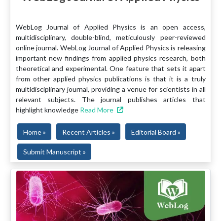
WebLog Journal of Applied Physics is an open access,
multidisciplinary, double-blind, meticulously peer-reviewed
online journal. WebLog Journal of Applied Physics is releasing
important new findings from applied physics research, both
theoretical and experimental. One feature that sets it apart
from other applied physics publications is that it is a truly
multidisciplinary journal, providing a venue for scientists in all
relevant subjects. The journal publishes articles that
highlight knowledge
Read More
Home »
Recent Articles »
Editorial Board »
Submit Manuscript »