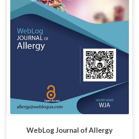
WebLog Journal of Allergy