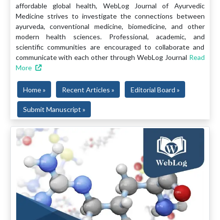
affordable global health, WebLog Journal of Ayurvedic
Medicine strives to investigate the connections between
ayurveda, conventional medicine, biomedicine, and other
modern health sciences. Professional, academic, and
scientific communities are encouraged to collaborate and
communicate with each other through WebLog Journal
Read
More
Home »
Recent Articles »
Editorial Board »
Submit Manuscript »