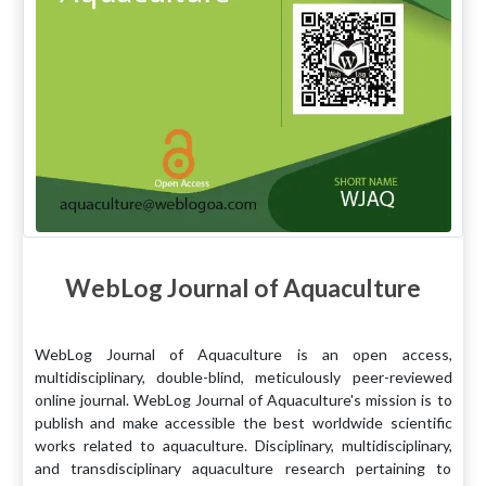
WebLog Journal of Aquaculture
WebLog Journal of Aquaculture is an open access,
multidisciplinary, double-blind, meticulously peer-reviewed
online journal. WebLog Journal of Aquaculture's mission is to
publish and make accessible the best worldwide scientific
works related to aquaculture. Disciplinary, multidisciplinary,
and transdisciplinary aquaculture research pertaining to