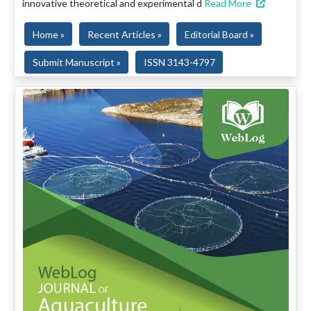
innovative theoretical and experimental d
Read More
Home »
Recent Articles »
Editorial Board »
Submit Manuscript »
ISSN 3143-4797