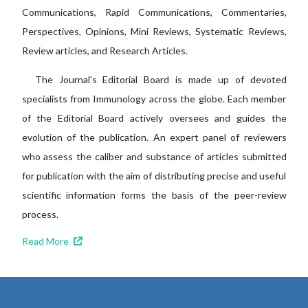
Communications, Rapid Communications, Commentaries,
Perspectives, Opinions, Mini Reviews, Systematic Reviews,
Review articles, and Research Articles.
The Journal's Editorial Board is made up of devoted
specialists from Immunology across the globe. Each member
of the Editorial Board actively oversees and guides the
evolution of the publication. An expert panel of reviewers
who assess the caliber and substance of articles submitted
for publication with the aim of distributing precise and useful
scientific information forms the basis of the peer-review
process.
Read More