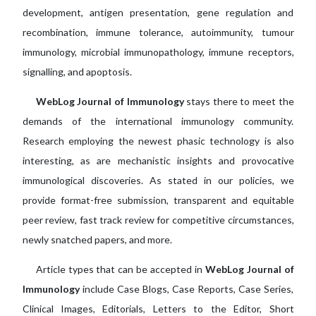
development, antigen presentation, gene regulation and
recombination, immune tolerance, autoimmunity, tumour
immunology, microbial immunopathology, immune receptors,
signalling, and apoptosis.
WebLog Journal of Immunology
stays there to meet the
demands of the international immunology community.
Research employing the newest phasic technology is also
interesting, as are mechanistic insights and provocative
immunological discoveries. As stated in our policies, we
provide format-free submission, transparent and equitable
peer review, fast track review for competitive circumstances,
newly snatched papers, and more.
Article types that can be accepted in
WebLog Journal of
Immunology
include Case Blogs, Case Reports, Case Series,
Clinical Images, Editorials, Letters to the Editor, Short