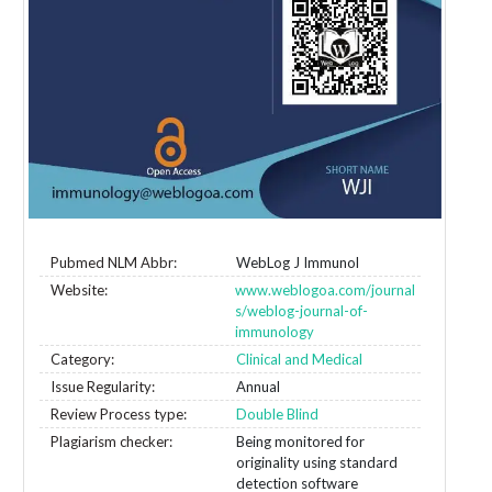
Pubmed NLM Abbr:
WebLog J Immunol
Website:
www.weblogoa.com/journal
s/weblog-journal-of-
immunology
Category:
Clinical and Medical
Issue Regularity:
Annual
Review Process type:
Double Blind
Plagiarism checker:
Being monitored for
originality using standard
detection software