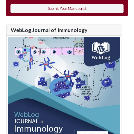
Submit Your Manuscript
WebLog Journal of Immunology