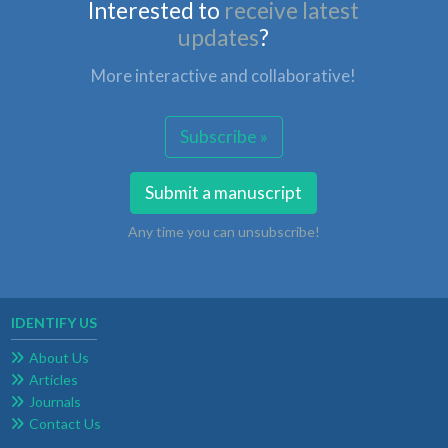
Interested to
receive latest
updates
?
More interactive and collaborative!
Subscribe »
Submit a manuscript
Any time you can unsubscribe!
IDENTIFY US
About Us
Articles
Journals
Contact Us