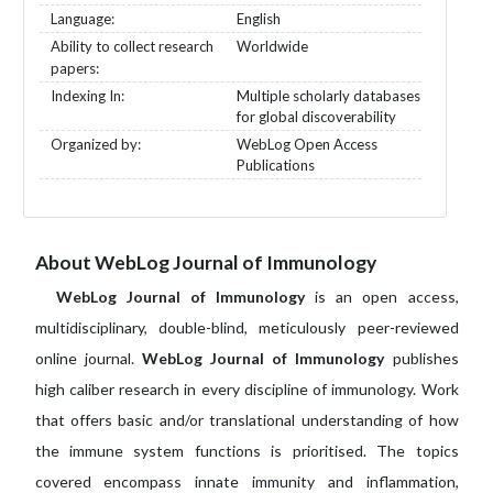
Language:
English
Ability to collect research
Worldwide
papers:
Indexing In:
Multiple scholarly databases
for global discoverability
Organized by:
WebLog Open Access
Publications
About WebLog Journal of Immunology
WebLog Journal of Immunology
is an open access,
multidisciplinary, double-blind, meticulously peer-reviewed
online journal.
WebLog Journal of Immunology
publishes
high caliber research in every discipline of immunology. Work
that offers basic and/or translational understanding of how
the immune system functions is prioritised. The topics
covered encompass innate immunity and inflammation,