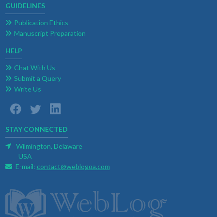
GUIDELINES
Publication Ethics
Manuscript Preparation
HELP
Chat With Us
Submit a Query
Write Us
STAY CONNECTED
Wilmington, Delaware
USA
E-mail:
contact@weblogoa.com