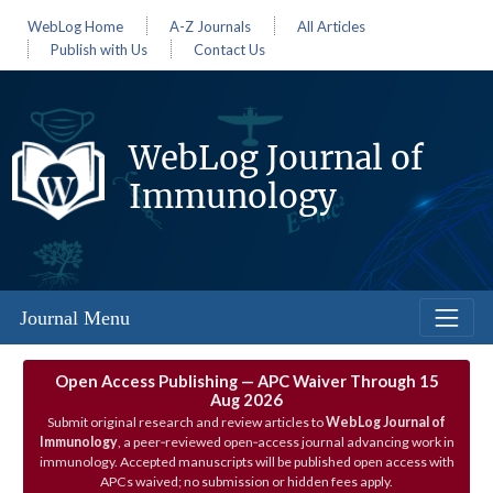
WebLog Home
A-Z Journals
All Articles
Publish with Us
Contact Us
WebLog Journal of
Immunology
Journal Menu
Open Access Publishing — APC Waiver Through 15
Aug 2026
Submit original research and review articles to
WebLog Journal of
Immunology
, a peer‑reviewed open‑access journal advancing work in
immunology. Accepted manuscripts will be published open access with
APCs waived; no submission or hidden fees apply.