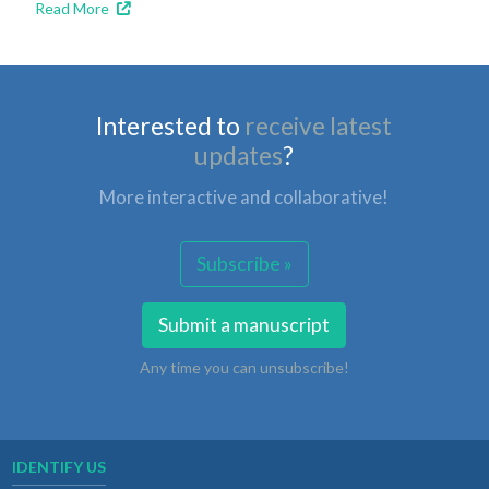
Read More
Interested to
receive latest
updates
?
More interactive and collaborative!
Subscribe »
Submit a manuscript
Any time you can unsubscribe!
IDENTIFY US