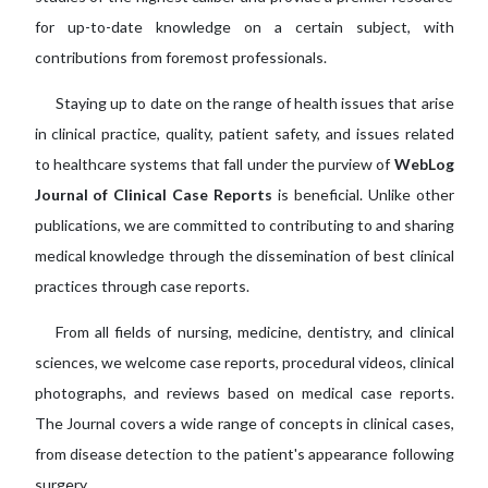
for up-to-date knowledge on a certain subject, with
contributions from foremost professionals.
Staying up to date on the range of health issues that arise
in clinical practice, quality, patient safety, and issues related
to healthcare systems that fall under the purview of
WebLog
Journal of Clinical Case Reports
is beneficial. Unlike other
publications, we are committed to contributing to and sharing
medical knowledge through the dissemination of best clinical
practices through case reports.
From all fields of nursing, medicine, dentistry, and clinical
sciences, we welcome case reports, procedural videos, clinical
photographs, and reviews based on medical case reports.
The Journal covers a wide range of concepts in clinical cases,
from disease detection to the patient's appearance following
surgery.