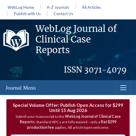
WebLog Home
A-Z Journals
All Articles
Publish with Us
Contact Us
WebLog Journal of
Clinical Case
Reports
ISSN
3071-4079
Journal Menu
Special Volume Offer: Publish Open Access for $299
Until 15 Aug 2026
Submit your manuscript to the
WebLog Journal of Clinical Case
Reports
. Standard APCs are fully waived—only a
flat $299
production fee
applies. All article types welcome.