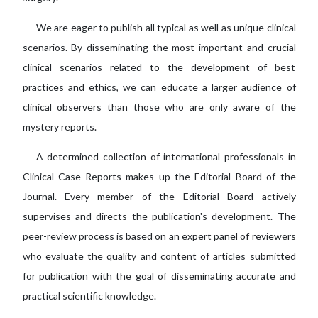
We are eager to publish all typical as well as unique clinical
scenarios. By disseminating the most important and crucial
clinical scenarios related to the development of best
practices and ethics, we can educate a larger audience of
clinical observers than those who are only aware of the
mystery reports.
A determined collection of international professionals in
Clinical Case Reports makes up the Editorial Board of the
Journal. Every member of the Editorial Board actively
supervises and directs the publication's development. The
peer-review process is based on an expert panel of reviewers
who evaluate the quality and content of articles submitted
for publication with the goal of disseminating accurate and
practical scientific knowledge.