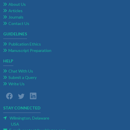
About Us
Articles
Journals
Contact Us
GUIDELINES
Publication Ethics
Manuscript Preparation
HELP
Chat With Us
Submit a Query
Write Us
STAY CONNECTED
Wilmington, Delaware
USA