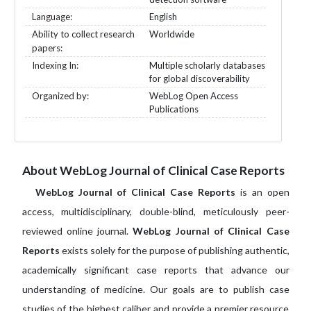
Language:
English
Ability to collect research
Worldwide
papers:
Indexing In:
Multiple scholarly databases
for global discoverability
Organized by:
WebLog Open Access
Publications
About WebLog Journal of Clinical Case Reports
WebLog Journal of Clinical Case Reports
is an open
access, multidisciplinary, double-blind, meticulously peer-
reviewed online journal.
WebLog Journal of Clinical Case
Reports
exists solely for the purpose of publishing authentic,
academically significant case reports that advance our
understanding of medicine. Our goals are to publish case
studies of the highest caliber and provide a premier resource