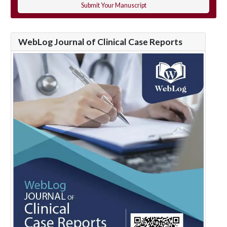
Submit Your Manuscript
WebLog Journal of Clinical Case Reports