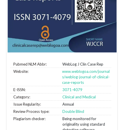
Pubmed NLM Abbr:
WebLog J Clin Case Rep
Website:
www.weblogoa.com/journal
s/weblog-journal-of-clinical-
case-reports
E-ISSN:
3071-4079
Category:
Clinical and Medical
Issue Regularity:
Annual
Review Process type:
Double Blind
Plagiarism checker:
Being monitored for
originality using standard
detection software