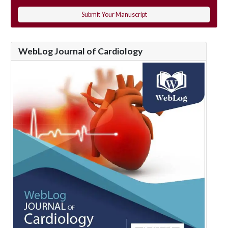
Submit Your Manuscript
WebLog Journal of Cardiology