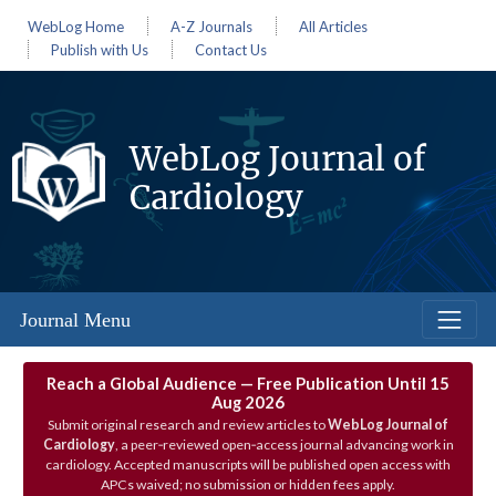
WebLog Home
A-Z Journals
All Articles
Publish with Us
Contact Us
WebLog Journal of
Cardiology
Journal Menu
Reach a Global Audience — Free Publication Until 15
Aug 2026
Submit original research and review articles to
WebLog Journal of
Cardiology
, a peer‑reviewed open‑access journal advancing work in
cardiology. Accepted manuscripts will be published open access with
APCs waived; no submission or hidden fees apply.