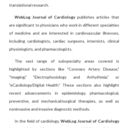
translational research.
WebLog Journal of Cardiology
publishes articles that
are significant to physicians who work in different specialties
of medicine and are interested in cardiovascular illnesses,
including cardiologists, cardiac surgeons, internists, clinical
physiologists, and pharmacologists.
The vast range of subspecialty areas covered is
highlighted by sections like "Coronary Artery Disease,"
"Imaging," "Electrophysiology and Arrhythmia," or
"eCardiology/Digital Health." These sections also highlight
recent advancements in epidemiology, pharmacological,
preventive, and mechanical/surgical therapies, as well as
noninvasive and invasive diagnostic methods.
In the field of cardiology,
WebLog Journal of Cardiology