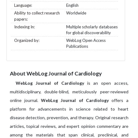
Language:
English
Ability to collect research
Worldwide
papers:
Indexing In:
Multiple scholarly databases
for global discoverability
Organized by:
WebLog Open Access
Publications
About WebLog Journal of Cardiology
WebLog Journal of Cardiology
is an open access,
multidisciplinary, double-blind, meticulously peer-reviewed
online journal.
WebLog Journal of Cardiology
offers a
platform for advancements in science related to heart
disease detection, prevention, and therapy. Original research
articles, topical reviews, and expert opinion commentary are
among the materials that span clinical, preclinical, and