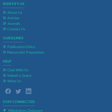
IDENTIFY US
About Us
Articles
Journals
Contact Us
GUIDELINES
Publication Ethics
Manuscript Preparation
HELP
Chat With Us
Submit a Query
Write Us
STAY CONNECTED
Wilmington, Delaware