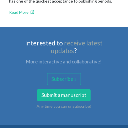
has one of the quickest acceptance to publishing periods.
Read More
Interested to
receive latest
updates
?
More interactive and collaborative!
Subscribe »
Submit a manuscript
Any time you can unsubscribe!