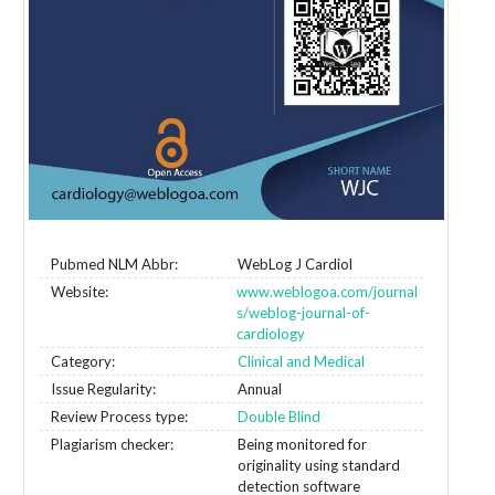
Pubmed NLM Abbr:
WebLog J Cardiol
Website:
www.weblogoa.com/journal
s/weblog-journal-of-
cardiology
Category:
Clinical and Medical
Issue Regularity:
Annual
Review Process type:
Double Blind
Plagiarism checker:
Being monitored for
originality using standard
detection software