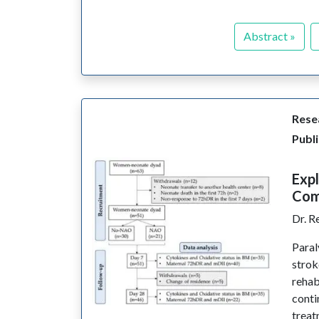
Abstract »
Resea
Publi
Expl
Comp
Dr. R
Paral
strok
rehab
conti
treat