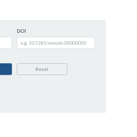
DOI
Reset