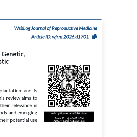
WebLog Journal of Reproductive Medicine
Article ID: wjrm.2026.d1701
 Genetic,
stic
plantation and is
is review aims to
their relevance in
thods and emerging
their potential use