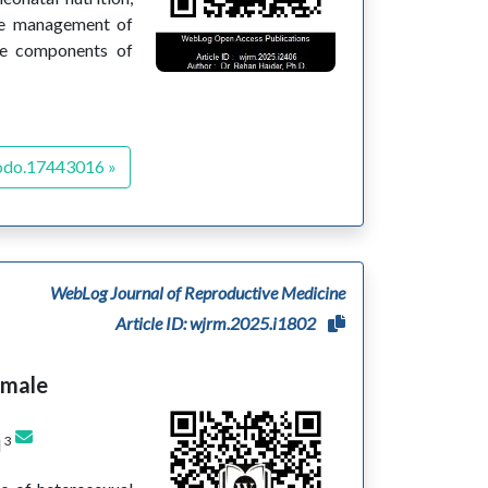
the management of
ive components of
odo.17443016 »
WebLog Journal of Reproductive Medicine
Article ID: wjrm.2025.i1802
emale
3
d