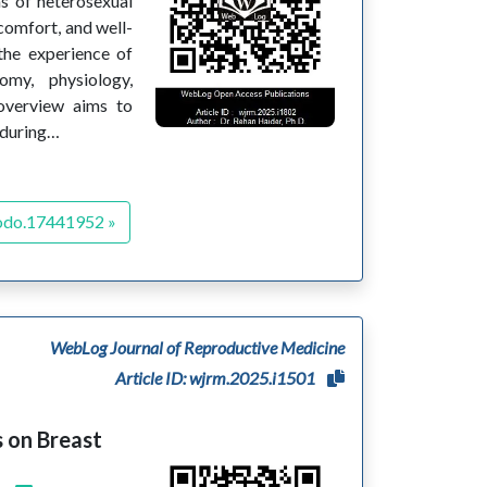
s of heterosexual
 comfort, and well-
 the experience of
my, physiology,
 overview aims to
 during…
odo.17441952 »
WebLog Journal of Reproductive Medicine
Article ID: wjrm.2025.i1501
 on Breast