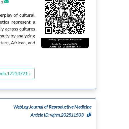
3
d
rplay of cultural,
etics represent a
ly across cultures
eauty by analyzing
tern, African, and
odo.17213721 »
WebLog Journal of Reproductive Medicine
Article ID: wjrm.2025.i1503