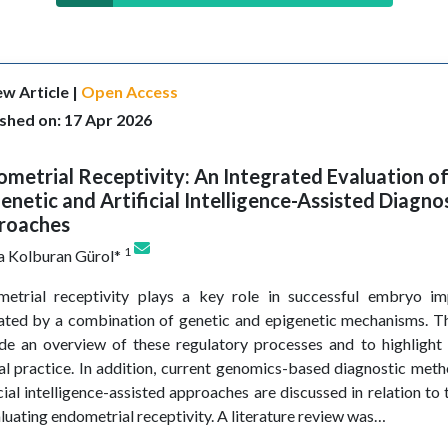
w Article |
Open Access
shed on: 17 Apr 2026
metrial Receptivity: An Integrated Evaluation of
enetic and Artificial Intelligence-Assisted Diagno
roaches
1
a Kolburan Gürol*
etrial receptivity plays a key role in successful embryo im
ated by a combination of genetic and epigenetic mechanisms. Th
de an overview of these regulatory processes and to highlight 
cal practice. In addition, current genomics-based diagnostic me
icial intelligence-assisted approaches are discussed in relation to 
aluating endometrial receptivity. A literature review was…