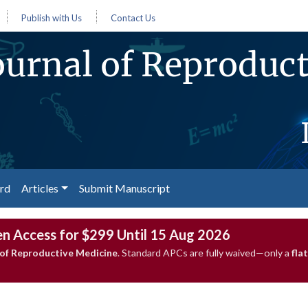
Publish with Us
Contact Us
urnal of Reproduct
ard
Articles
Submit Manuscript
en Access for $299 Until 15 Aug 2026
of Reproductive Medicine
. Standard APCs are fully waived—only a
fla