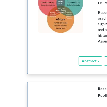
Dr. R
Beaut
psych
signi
and p
histo
Asian
Abstract »
Resea
Publi