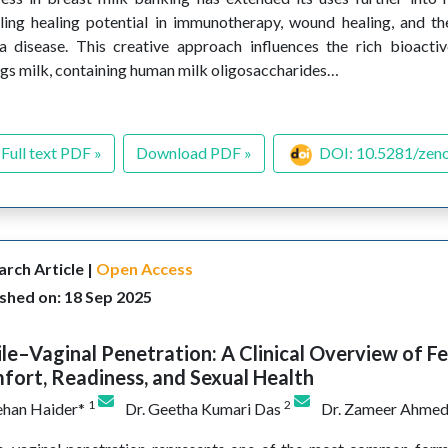
ling healing potential in immunotherapy, wound healing, and 
a disease. This creative approach influences the rich bioact
ngs milk, containing human milk oligosaccharides…
Full text PDF »
Download PDF »
DOI: 10.5281/zen
rch Article |
Open Access
shed on: 18 Sep 2025
le–Vaginal Penetration: A Clinical Overview of F
ort, Readiness, and Sexual Health
1
2
ehan Haider*
Dr. Geetha Kumari Das
Dr. Zameer Ahme