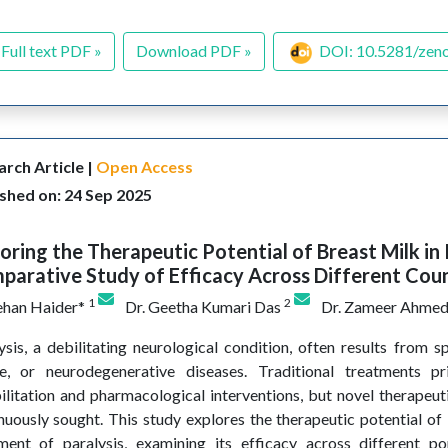
Full text PDF »
Download PDF »
DOI: 10.5281/zen
rch Article |
Open Access
shed on: 24 Sep 2025
oring the Therapeutic Potential of Breast Milk in 
arative Study of Efficacy Across Different Coun
1
2
ehan Haider*
Dr. Geetha Kumari Das
Dr. Zameer Ahme
ysis, a debilitating neurological condition, often results from sp
e, or neurodegenerative diseases. Traditional treatments p
ilitation and pharmacological interventions, but novel therapeu
nuously sought. This study explores the therapeutic potential of 
ment of paralysis, examining its efficacy across different po