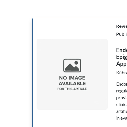
Revie
Publi
Endo
Epig
App
Kübr
Endom
regul
provi
clini
artif
in ev