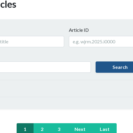
cles
Article ID
Search
1
2
3
Next
Last