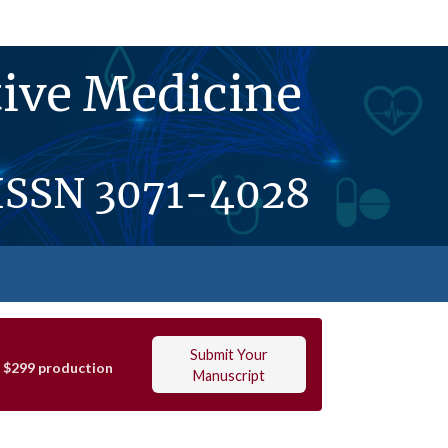
ive Medicine
ISSN
3071-4028
Submit Your
t $299 production
Manuscript