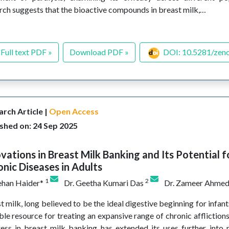
rch suggests that the bioactive compounds in breast milk,…
Full text PDF »
Download PDF »
DOI: 10.5281/zen
rch Article |
Open Access
shed on: 24 Sep 2025
vations in Breast Milk Banking and Its Potential f
nic Diseases in Adults
1
2
ehan Haider*
Dr. Geetha Kumari Das
Dr. Zameer Ahme
t milk, long believed to be the ideal digestive beginning for infant
ble resource for treating an expansive range of chronic affliction
ess in breast milk banking has extended its uses further into n