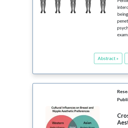
Penil
inter
being
pene
psych
exami
Abstract »
Resea
Publi
Cros
Aes