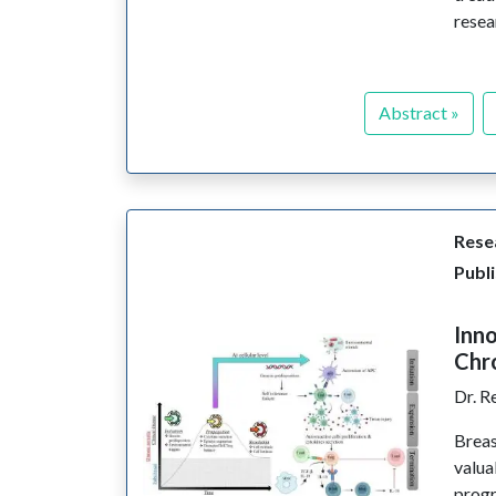
resea
Abstract »
Resea
Publi
Inno
Chro
Dr. R
Breas
valua
progr