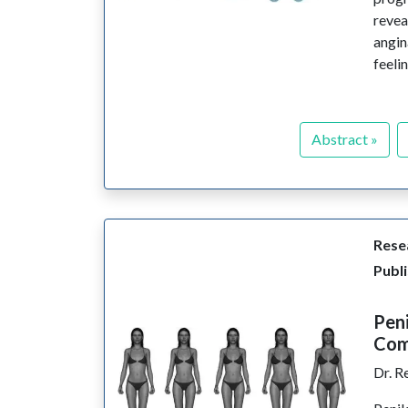
revea
angin
feeli
Abstract »
Resea
Publi
Peni
Comf
Dr. R