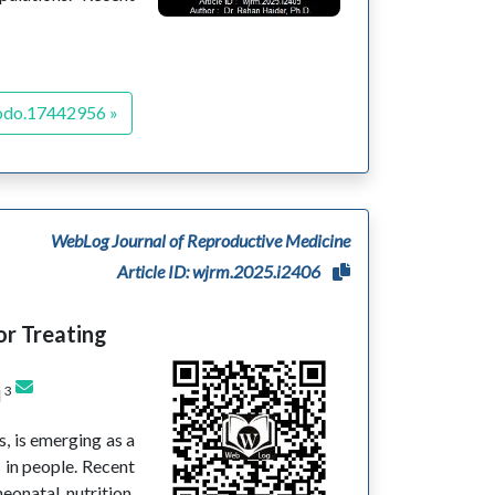
odo.17442956 »
WebLog Journal of Reproductive Medicine
Article ID: wjrm.2025.i2406
or Treating
3
d
s, is emerging as a
s in people. Recent
eonatal nutrition,