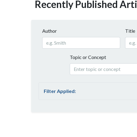
Recently Published Arti
Author
Title
Topic or Concept
Filter Applied: