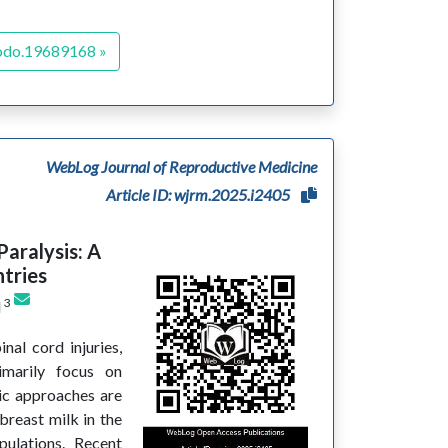
odo.19689168 »
WebLog Journal of Reproductive Medicine
Article ID: wjrm.2025.i2405
Paralysis: A
tries
3
d
inal cord injuries,
rimarily focus on
tic approaches are
breast milk in the
pulations. Recent