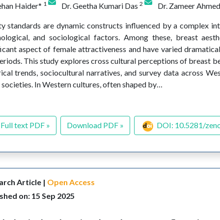
1
2
ehan Haider*
Dr. Geetha Kumari Das
Dr. Zameer Ahme
y standards are dynamic constructs influenced by a complex inte
ological, and sociological factors. Among these, breast aesth
ficant aspect of female attractiveness and have varied dramatical
eriods. This study explores cross cultural perceptions of breast b
rical trends, sociocultural narratives, and survey data across Wes
 societies. In Western cultures, often shaped by…
Full text PDF »
Download PDF »
DOI: 10.5281/zen
rch Article |
Open Access
shed on: 15 Sep 2025