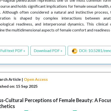
e–vaginal penetration represents one of the most common form
course and holds significant implications for female sexual health,
. Although often considered a natural and instinctive process,
tration is shaped by complex interactions between anato
ological readiness, and interpersonal dynamics. This clinical
ne the multidimensional aspects of female comfort and readiness
Full text PDF »
Download PDF »
DOI: 10.5281/zen
rch Article |
Open Access
shed on: 15 Sep 2025
s-Cultural Perceptions of Female Beauty: A Focus
thetics