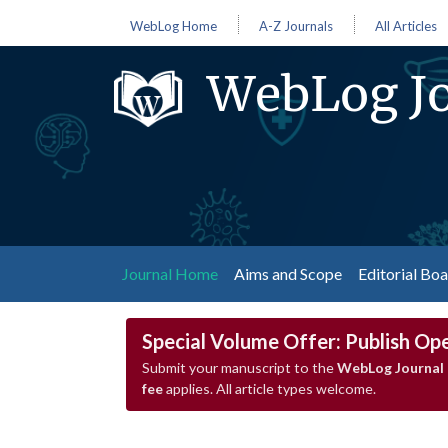
WebLog Home
A-Z Journals
All Articles
WebLog Jo
(current)
Journal Home
Aims and Scope
Editorial Bo
Special Volume Offer: Publish Op
Submit your manuscript to the
WebLog Journal 
fee
applies. All article types welcome.