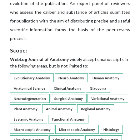
evolution of the publication. An expert panel of reviewers
who assess the caliber and substance of articles submitted
for publication with the aim of distributing precise and useful
scientific information forms the basis of the peer-review
process.
Scope:
WebLog Journal of Anatomy
widely accepts manuscripts in
the following areas, but is not limited to:
Evolutionary Anatomy
Neuro Anatomy
Human Anatomy
Anatomical Science
Clinical Anatomy
Glaucoma
Neurodegeneration
Surgical Anatomy
Variational Anatomy
Plant Anatomy
Animal Anatomy
Regional Anatomy
Systemic Anatomy
Functional Anatomy
Macroscopic Anatomy
Microscopic Anatomy
Histology
Circulatory System
Digestive System
Endocrine System