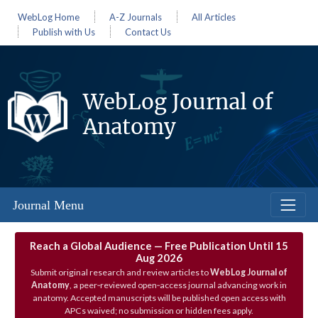
WebLog Home
A-Z Journals
All Articles
Publish with Us
Contact Us
WebLog Journal of
Anatomy
Journal Menu
Reach a Global Audience — Free Publication Until 15
Aug 2026
Submit original research and review articles to
WebLog Journal of
Anatomy
, a peer‑reviewed open‑access journal advancing work in
anatomy. Accepted manuscripts will be published open access with
APCs waived; no submission or hidden fees apply.