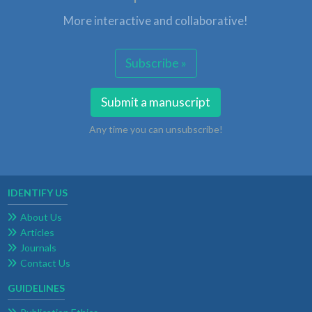
More interactive and collaborative!
Subscribe »
Submit a manuscript
Any time you can unsubscribe!
IDENTIFY US
About Us
Articles
Journals
Contact Us
GUIDELINES