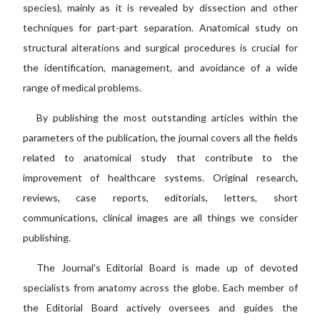
species), mainly as it is revealed by dissection and other
techniques for part-part separation. Anatomical study on
structural alterations and surgical procedures is crucial for
the identification, management, and avoidance of a wide
range of medical problems.
By publishing the most outstanding articles within the
parameters of the publication, the journal covers all the fields
related to anatomical study that contribute to the
improvement of healthcare systems. Original research,
reviews, case reports, editorials, letters, short
communications, clinical images are all things we consider
publishing.
The Journal's Editorial Board is made up of devoted
specialists from anatomy across the globe. Each member of
the Editorial Board actively oversees and guides the