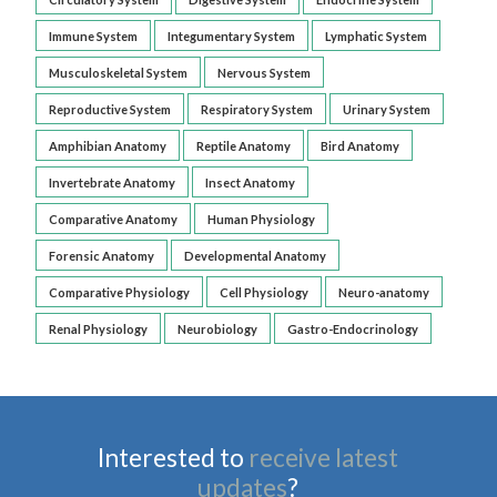
Immune System
Integumentary System
Lymphatic System
Musculoskeletal System
Nervous System
Reproductive System
Respiratory System
Urinary System
Amphibian Anatomy
Reptile Anatomy
Bird Anatomy
Invertebrate Anatomy
Insect Anatomy
Comparative Anatomy
Human Physiology
Forensic Anatomy
Developmental Anatomy
Comparative Physiology
Cell Physiology
Neuro-anatomy
Renal Physiology
Neurobiology
Gastro-Endocrinology
Interested to
receive latest
updates
?