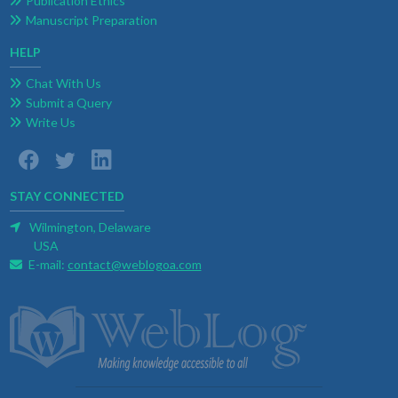
Publication Ethics
Manuscript Preparation
HELP
Chat With Us
Submit a Query
Write Us
STAY CONNECTED
Wilmington, Delaware
USA
E-mail:
contact@weblogoa.com