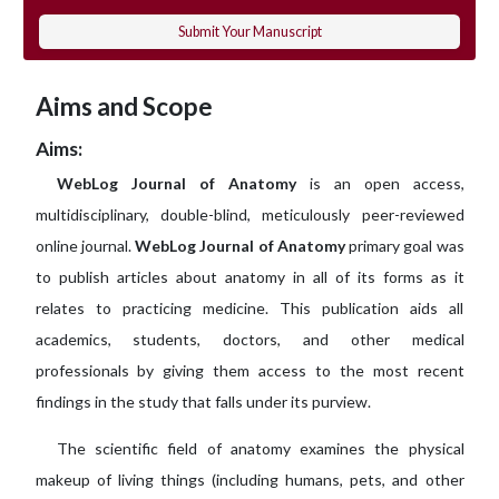
Submit Your Manuscript
Aims and Scope
Aims:
WebLog Journal of Anatomy
is an open access,
multidisciplinary, double-blind, meticulously peer-reviewed
online journal.
WebLog Journal of Anatomy
primary goal was
to publish articles about anatomy in all of its forms as it
relates to practicing medicine. This publication aids all
academics, students, doctors, and other medical
professionals by giving them access to the most recent
findings in the study that falls under its purview.
The scientific field of anatomy examines the physical
makeup of living things (including humans, pets, and other