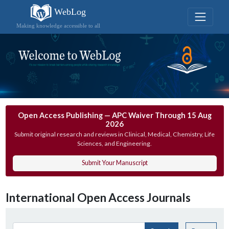
WebLog
Making knowledge accessible to all
Open Access Publishing — APC Waiver Through 15 Aug
2026
Submit original research and reviews in Clinical, Medical, Chemistry, Life
Sciences, and Engineering.
Submit Your Manuscript
International Open Access Journals