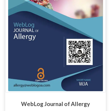
WebLog Journal of Allergy