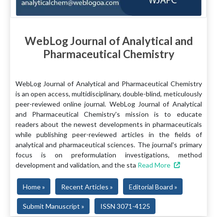
WebLog Journal of Analytical and
Pharmaceutical Chemistry
WebLog Journal of Analytical and Pharmaceutical Chemistry
is an open access, multidisciplinary, double-blind, meticulously
peer-reviewed online journal. WebLog Journal of Analytical
and Pharmaceutical Chemistry's mission is to educate
readers about the newest developments in pharmaceuticals
while publishing peer-reviewed articles in the fields of
analytical and pharmaceutical sciences. The journal's primary
focus is on preformulation investigations, method
development and validation, and the sta
Read More
Home »
Recent Articles »
Editorial Board »
Submit Manuscript »
ISSN 3071-4125