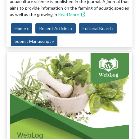
aquaculture science is published in the journal. A journal that
aims to provide information on the farming of aquatic species
as well as the growing, h
Read More
Home »
Recent Articles »
Editorial Board »
Submit Manuscript »