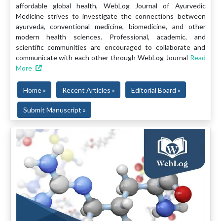
affordable global health, WebLog Journal of Ayurvedic
Medicine strives to investigate the connections between
ayurveda, conventional medicine, biomedicine, and other
modern health sciences. Professional, academic, and
scientific communities are encouraged to collaborate and
communicate with each other through WebLog Journal
Read
More
Home »
Recent Articles »
Editorial Board »
Submit Manuscript »