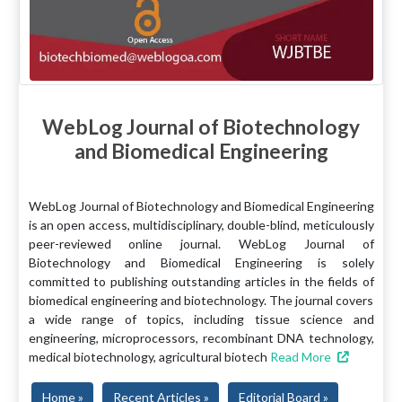
WebLog Journal of Biotechnology
and Biomedical Engineering
WebLog Journal of Biotechnology and Biomedical Engineering
is an open access, multidisciplinary, double-blind, meticulously
peer-reviewed online journal. WebLog Journal of
Biotechnology and Biomedical Engineering is solely
committed to publishing outstanding articles in the fields of
biomedical engineering and biotechnology. The journal covers
a wide range of topics, including tissue science and
engineering, microprocessors, recombinant DNA technology,
medical biotechnology, agricultural biotech
Read More
Home »
Recent Articles »
Editorial Board »