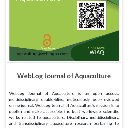
WebLog Journal of Aquaculture
WebLog Journal of Aquaculture is an open access,
multidisciplinary, double-blind, meticulously peer-reviewed
online journal. WebLog Journal of Aquaculture's mission is to
publish and make accessible the best worldwide scientific
works related to aquaculture. Disciplinary, multidisciplinary,
and transdisciplinary aquaculture research pertaining to