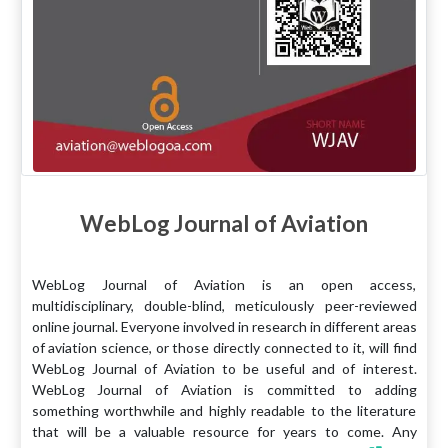
WebLog Journal of Aviation
WebLog Journal of Aviation is an open access,
multidisciplinary, double-blind, meticulously peer-reviewed
online journal. Everyone involved in research in different areas
of aviation science, or those directly connected to it, will find
WebLog Journal of Aviation to be useful and of interest.
WebLog Journal of Aviation is committed to adding
something worthwhile and highly readable to the literature
that will be a valuable resource for years to come. Any