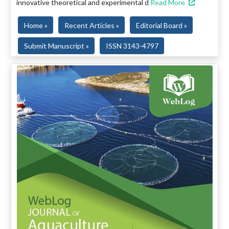
innovative theoretical and experimental d
Read More
Home »
Recent Articles »
Editorial Board »
Submit Manuscript »
ISSN 3143-4797