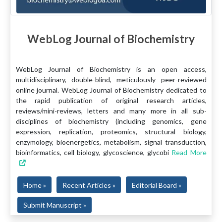
WebLog Journal of Biochemistry
WebLog Journal of Biochemistry is an open access,
multidisciplinary, double-blind, meticulously peer-reviewed
online journal. WebLog Journal of Biochemistry dedicated to
the rapid publication of original research articles,
reviews/mini-reviews, letters and many more in all sub-
disciplines of biochemistry (including genomics, gene
expression, replication, proteomics, structural biology,
enzymology, bioenergetics, metabolism, signal transduction,
bioinformatics, cell biology, glycoscience, glycobi
Read More
Home »
Recent Articles »
Editorial Board »
Submit Manuscript »