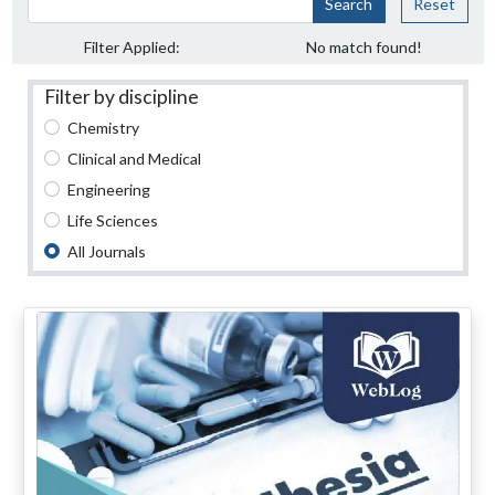
Search
Reset
Filter Applied:
No match found!
Filter by discipline
Chemistry
Clinical and Medical
Engineering
Life Sciences
All Journals