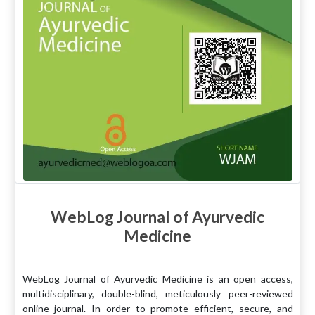
WebLog Journal of Ayurvedic
Medicine
WebLog Journal of Ayurvedic Medicine is an open access,
multidisciplinary, double-blind, meticulously peer-reviewed
online journal. In order to promote efficient, secure, and