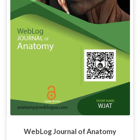
WebLog Journal of Anatomy