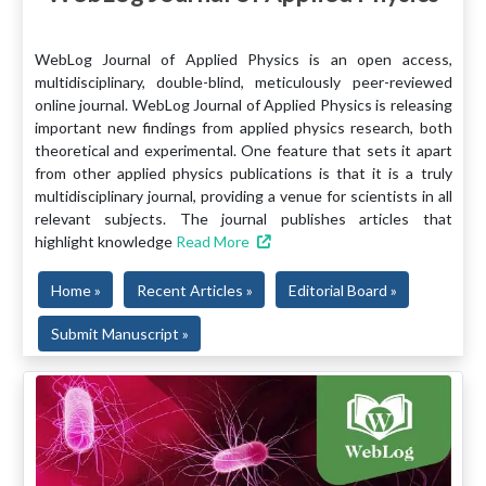
WebLog Journal of Applied Physics is an open access,
multidisciplinary, double-blind, meticulously peer-reviewed
online journal. WebLog Journal of Applied Physics is releasing
important new findings from applied physics research, both
theoretical and experimental. One feature that sets it apart
from other applied physics publications is that it is a truly
multidisciplinary journal, providing a venue for scientists in all
relevant subjects. The journal publishes articles that
highlight knowledge
Read More
Home »
Recent Articles »
Editorial Board »
Submit Manuscript »