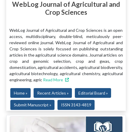
WebLog Journal of Agricultural and
Crop Sciences
WebLog Journal of Agricultural and Crop Sciences is an open
access, multidisciplinary, double-blind, meticulously peer-
reviewed online journal. WebLog Journal of Agricultural and
Crop Sciences is solely focused on publishing outstanding
articles in the agricultural science domains. Journal articles on
crop and genomic selection, crop and gwas, crop
domestication, agricultural accidents, agricultural biodiversity,
agricultural biotechnology, agricultural chemistry, agricultural
engineering, agric
Read More
Home »
Recent Articles »
Editorial Board »
Submit Manuscript »
ISSN 3143-4819