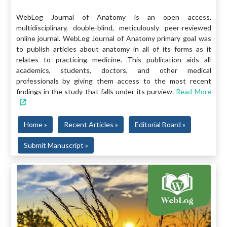
WebLog Journal of Anatomy is an open access,
multidisciplinary, double-blind, meticulously peer-reviewed
online journal. WebLog Journal of Anatomy primary goal was
to publish articles about anatomy in all of its forms as it
relates to practicing medicine. This publication aids all
academics, students, doctors, and other medical
professionals by giving them access to the most recent
findings in the study that falls under its purview.
Read More
Home »
Recent Articles »
Editorial Board »
Submit Manuscript »