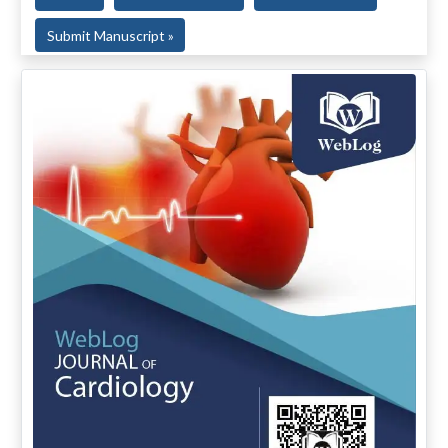
Submit Manuscript »