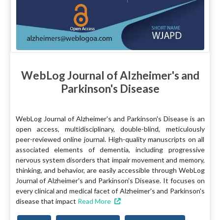
WebLog Journal of Alzheimer's and
Parkinson's Disease
WebLog Journal of Alzheimer's and Parkinson's Disease is an
open access, multidisciplinary, double-blind, meticulously
peer-reviewed online journal. High-quality manuscripts on all
associated elements of dementia, including progressive
nervous system disorders that impair movement and memory,
thinking, and behavior, are easily accessible through WebLog
Journal of Alzheimer's and Parkinson's Disease. It focuses on
every clinical and medical facet of Alzheimer's and Parkinson's
disease that impact
Read More