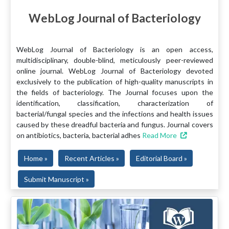
WebLog Journal of Bacteriology
WebLog Journal of Bacteriology is an open access,
multidisciplinary, double-blind, meticulously peer-reviewed
online journal. WebLog Journal of Bacteriology devoted
exclusively to the publication of high-quality manuscripts in
the fields of bacteriology. The Journal focuses upon the
identification, classification, characterization of
bacterial/fungal species and the infections and health issues
caused by these dreadful bacteria and fungus. Journal covers
on antibiotics, bacteria, bacterial adhes
Read More
Home »
Recent Articles »
Editorial Board »
Submit Manuscript »