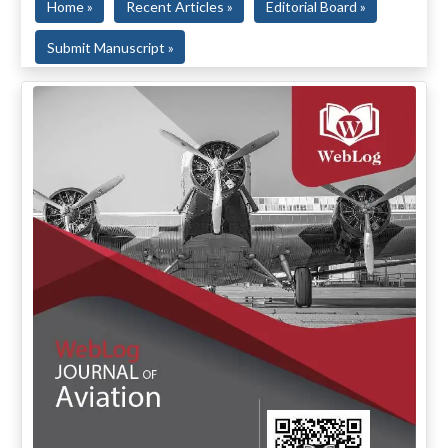
Home »
Recent Articles »
Editorial Board »
Submit Manuscript »