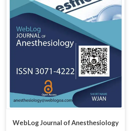
WebLog Journal of Anesthesiology