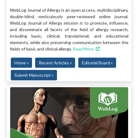
WebLog Journal of Allergy is an open access, multidisciplinary,
double-blind, meticulously peer-reviewed online journal.
WebLog Journal of Allergy mission is to promote, influence,
and disseminate all facets of the field of allergy research,
including basic, clinical, translational, and educational
elements, while also preserving communication between the
fields of basic and clinical allergy.
Read More
Home »
Recent Articles »
Editorial Board »
Submit Manuscript »