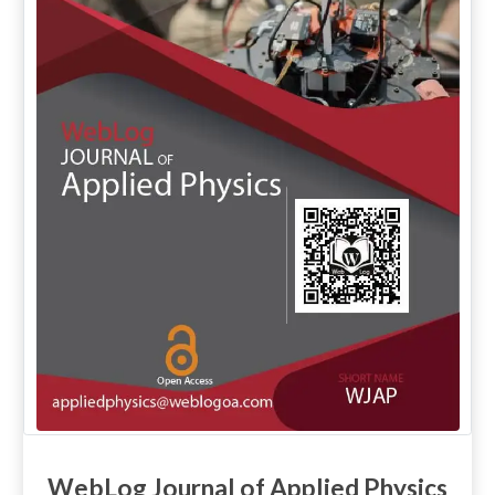
WebLog Journal of Applied Physics