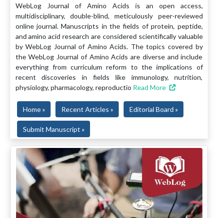
WebLog Journal of Amino Acids is an open access,
multidisciplinary, double-blind, meticulously peer-reviewed
online journal. Manuscripts in the fields of protein, peptide,
and amino acid research are considered scientifically valuable
by WebLog Journal of Amino Acids. The topics covered by
the WebLog Journal of Amino Acids are diverse and include
everything from curriculum reform to the implications of
recent discoveries in fields like immunology, nutrition,
physiology, pharmacology, reproductio
Read More
Home »
Recent Articles »
Editorial Board »
Submit Manuscript »