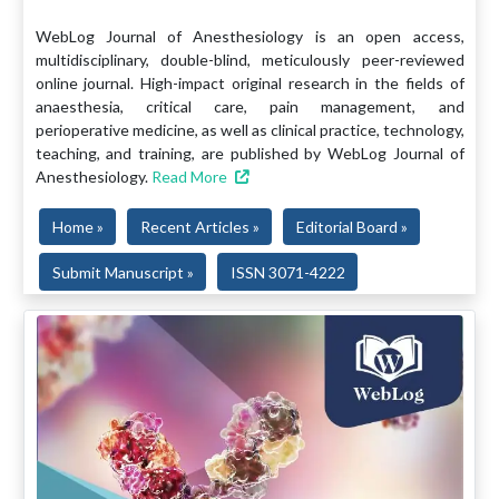
WebLog Journal of Anesthesiology is an open access,
multidisciplinary, double-blind, meticulously peer-reviewed
online journal. High-impact original research in the fields of
anaesthesia, critical care, pain management, and
perioperative medicine, as well as clinical practice, technology,
teaching, and training, are published by WebLog Journal of
Anesthesiology.
Read More
Home »
Recent Articles »
Editorial Board »
Submit Manuscript »
ISSN 3071-4222