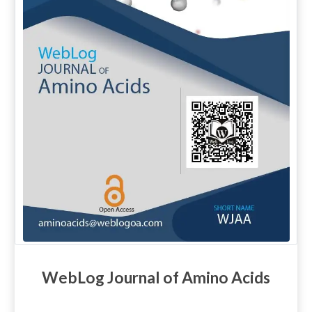
WebLog Journal of Amino Acids