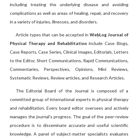
including treating the underlying disease and avoiding
complications as well as areas of healing, repair, and recovery
in a variety of injuries, illnesses, and disorders.
Article types that can be accepted in
WebLog Journal of
Physical Therapy and Rehabilitation
include Case Blogs,
Case Reports, Case Series, Clinical Images, Editorials, Letters
to the Editor, Short Communications, Rapid Communications,
Commentaries, Perspectives, Opinions, Mini Reviews,
Systematic Reviews, Review articles, and Research Articles.
The Editorial Board of the Journal is composed of a
committed group of international experts in physical therapy
and rehabilitation. Every board editor oversees and actively
manages the journal's progress. The goal of the peer-review
procedure is to disseminate accurate and useful scientific
knowledge. A panel of subject-matter specialists evaluates