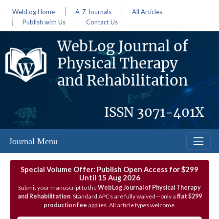
WebLog Home
A-Z Journals
All Articles
Publish with Us
Contact Us
WebLog Journal of
Physical Therapy
and Rehabilitation
ISSN
3071-401X
Journal Menu
Special Volume Offer: Publish Open Access for $299
Until 15 Aug 2026
Submit your manuscript to the
WebLog Journal of Physical Therapy
and Rehabilitation
. Standard APCs are fully waived—only a
flat $299
production fee
applies. All article types welcome.