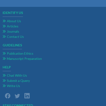
IDENTIFY US
About Us
Articles
Journals
Contact Us
GUIDELINES
Publication Ethics
Manuscript Preparation
HELP
Chat With Us
Submit a Query
Write Us
STAY CONNECTED