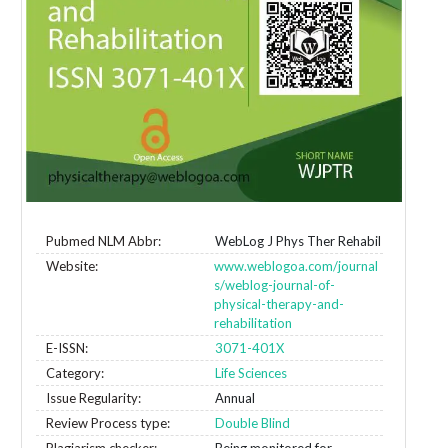
Pubmed NLM Abbr:
WebLog J Phys Ther Rehabil
Website:
www.weblogoa.com/journal
s/weblog-journal-of-
physical-therapy-and-
rehabilitation
E-ISSN:
3071-401X
Category:
Life Sciences
Issue Regularity:
Annual
Review Process type:
Double Blind