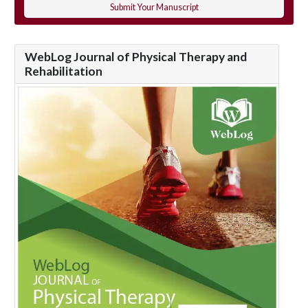
Submit Your Manuscript
WebLog Journal of Physical Therapy and
Rehabilitation