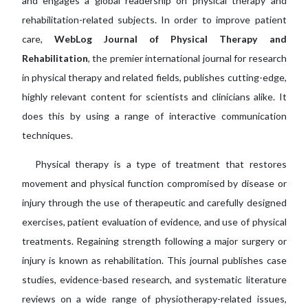
and engages a global readership on physical therapy and
rehabilitation-related subjects. In order to improve patient
care,
WebLog Journal of Physical Therapy and
Rehabilitation
, the premier international journal for research
in physical therapy and related fields, publishes cutting-edge,
highly relevant content for scientists and clinicians alike. It
does this by using a range of interactive communication
techniques.
Physical therapy is a type of treatment that restores
movement and physical function compromised by disease or
injury through the use of therapeutic and carefully designed
exercises, patient evaluation of evidence, and use of physical
treatments. Regaining strength following a major surgery or
injury is known as rehabilitation. This journal publishes case
studies, evidence-based research, and systematic literature
reviews on a wide range of physiotherapy-related issues,