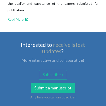
the quality and substance of the papers submitted for
publication.
Read More
Interested to
receive latest
updates
?
More interactive and collaborative!
Subscribe »
Submit a manuscript
Any time you can unsubscribe!