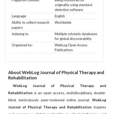
Plagiarism checker:
Being monitored for
originality using standard
detection software
Language:
English
Ability to collect research
Worldwide
papers:
Indexing In:
Multiple scholarly databases
for global discoverability
Organized by:
WebLog Open Access
Publications
About WebLog Journal of Physical Therapy and
Rehabilitation
WebLog Journal of Physical Therapy and
Rehabilitation
is an open access, multidisciplinary, double-
blind, meticulously peer-reviewed online journal.
WebLog
Journal of Physical Therapy and Rehabilitation
inspires