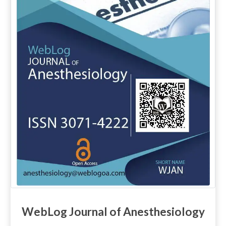
WebLog Journal of Anesthesiology