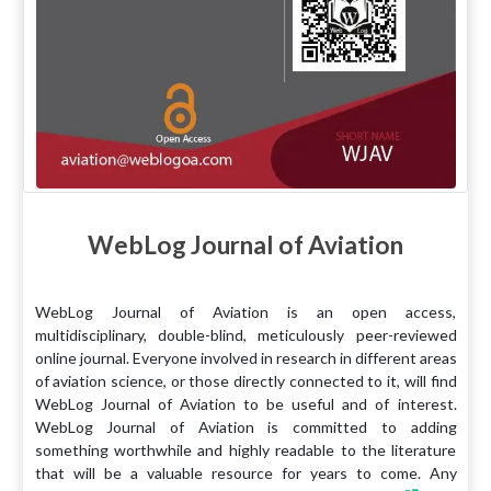
WebLog Journal of Aviation
WebLog Journal of Aviation is an open access,
multidisciplinary, double-blind, meticulously peer-reviewed
online journal. Everyone involved in research in different areas
of aviation science, or those directly connected to it, will find
WebLog Journal of Aviation to be useful and of interest.
WebLog Journal of Aviation is committed to adding
something worthwhile and highly readable to the literature
that will be a valuable resource for years to come. Any