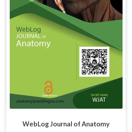
WebLog Journal of Anatomy