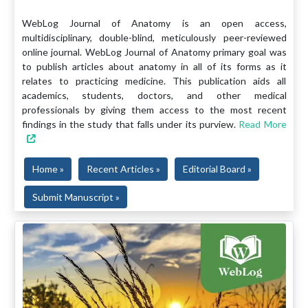
WebLog Journal of Anatomy is an open access,
multidisciplinary, double-blind, meticulously peer-reviewed
online journal. WebLog Journal of Anatomy primary goal was
to publish articles about anatomy in all of its forms as it
relates to practicing medicine. This publication aids all
academics, students, doctors, and other medical
professionals by giving them access to the most recent
findings in the study that falls under its purview.
Read More
Home »
Recent Articles »
Editorial Board »
Submit Manuscript »