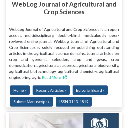
WebLog Journal of Agricultural and
Crop Sciences
WebLog Journal of Agricultural and Crop Sciences is an open
access, multidisciplinary, double-blind, meticulously peer-
reviewed online journal. WebLog Journal of Agricultural and
Crop Sciences is solely focused on publishing outstanding
articles in the agricultural science domains. Journal articles on
crop and genomic selection, crop and gwas, crop
domestication, agricultural accidents, agricultural biodiversity,
agricultural biotechnology, agricultural chemistry, agricultural
engineering, agric
Read More
Home »
Recent Articles »
Editorial Board »
Submit Manuscript »
ISSN 3143-4819