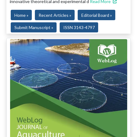
innovative theoretical and experimental d
Read More
Home »
Recent Articles »
Editorial Board »
Submit Manuscript »
ISSN 3143-4797