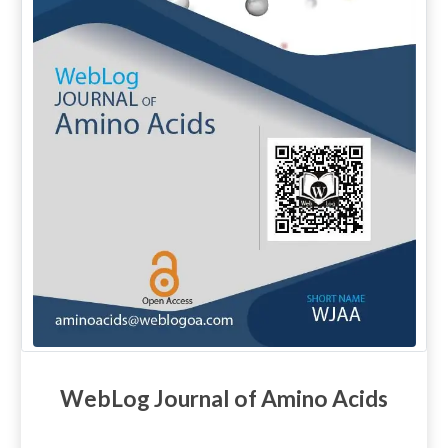
WebLog Journal of Amino Acids