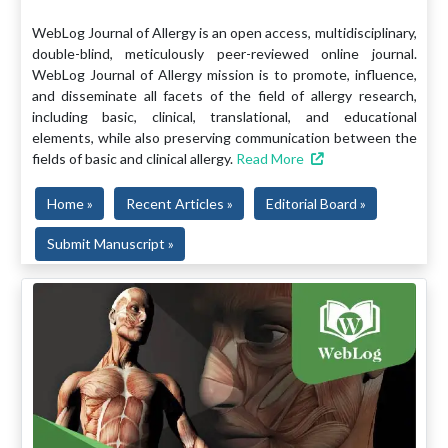
WebLog Journal of Allergy is an open access, multidisciplinary,
double-blind, meticulously peer-reviewed online journal.
WebLog Journal of Allergy mission is to promote, influence,
and disseminate all facets of the field of allergy research,
including basic, clinical, translational, and educational
elements, while also preserving communication between the
fields of basic and clinical allergy.
Read More
Home »
Recent Articles »
Editorial Board »
Submit Manuscript »