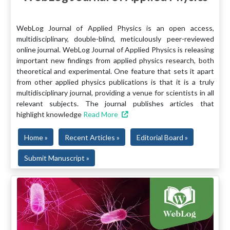
WebLog Journal of Applied Physics is an open access,
multidisciplinary, double-blind, meticulously peer-reviewed
online journal. WebLog Journal of Applied Physics is releasing
important new findings from applied physics research, both
theoretical and experimental. One feature that sets it apart
from other applied physics publications is that it is a truly
multidisciplinary journal, providing a venue for scientists in all
relevant subjects. The journal publishes articles that
highlight knowledge
Read More
Home »
Recent Articles »
Editorial Board »
Submit Manuscript »