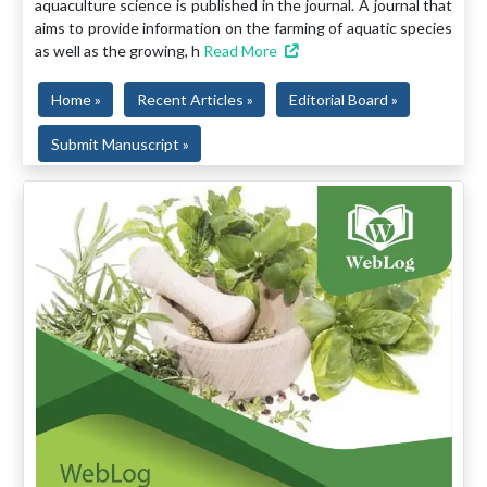
aquaculture science is published in the journal. A journal that
aims to provide information on the farming of aquatic species
as well as the growing, h
Read More
Home »
Recent Articles »
Editorial Board »
Submit Manuscript »