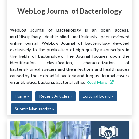
WebLog Journal of Bacteriology
WebLog Journal of Bacteriology is an open access,
multidisciplinary, double-blind, meticulously peer-reviewed
online journal. WebLog Journal of Bacteriology devoted
exclusively to the publication of high-quality manuscripts in
the fields of bacteriology. The Journal focuses upon the
identification, classification, characterization of
bacterial/fungal species and the infections and health issues
caused by these dreadful bacteria and fungus. Journal covers
on antibiotics, bacteria, bacterial adhes
Read More
Home »
Recent Articles »
Editorial Board »
Submit Manuscript »