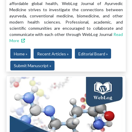
affordable global health, WebLog Journal of Ayurvedic
Medicine strives to investigate the connections between
ayurveda, conventional medicine, biomedicine, and other
modern health sciences. Professional, academic, and
scientific communities are encouraged to collaborate and
communicate with each other through WebLog Journal
Read
More
Home »
Recent Articles »
Editorial Board »
Submit Manuscript »