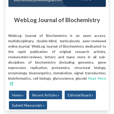
WebLog Journal of Biochemistry
WebLog Journal of Biochemistry is an open access,
multidisciplinary, double-blind, meticulously peer-reviewed
online journal. WebLog Journal of Biochemistry dedicated to
the rapid publication of original research articles,
reviews/mini-reviews, letters and many more in all sub-
disciplines of biochemistry (including genomics, gene
expression, replication, proteomics, structural biology,
enzymology, bioenergetics, metabolism, signal transduction,
bioinformatics, cell biology, glycoscience, glycobi
Read More
Home »
Recent Articles »
Editorial Board »
Submit Manuscript »