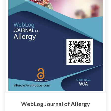
WebLog Journal of Allergy