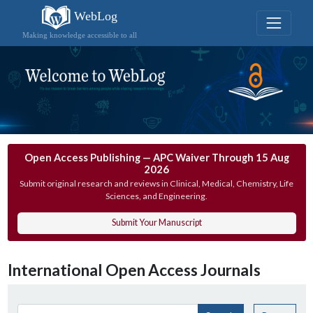
WebLog
Making knowledge accessible to all
Open Access Publishing — APC Waiver Through 15 Aug
2026
Submit original research and reviews in Clinical, Medical, Chemistry, Life
Sciences, and Engineering.
Submit Your Manuscript
International Open Access Journals