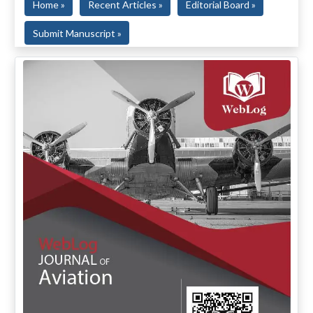
Home »
Recent Articles »
Editorial Board »
Submit Manuscript »