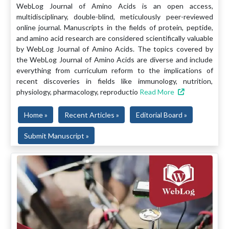
WebLog Journal of Amino Acids is an open access,
multidisciplinary, double-blind, meticulously peer-reviewed
online journal. Manuscripts in the fields of protein, peptide,
and amino acid research are considered scientifically valuable
by WebLog Journal of Amino Acids. The topics covered by
the WebLog Journal of Amino Acids are diverse and include
everything from curriculum reform to the implications of
recent discoveries in fields like immunology, nutrition,
physiology, pharmacology, reproductio
Read More
Home »
Recent Articles »
Editorial Board »
Submit Manuscript »