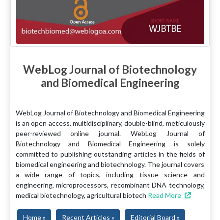
WebLog Journal of Biotechnology
and Biomedical Engineering
WebLog Journal of Biotechnology and Biomedical Engineering
is an open access, multidisciplinary, double-blind, meticulously
peer-reviewed online journal. WebLog Journal of
Biotechnology and Biomedical Engineering is solely
committed to publishing outstanding articles in the fields of
biomedical engineering and biotechnology. The journal covers
a wide range of topics, including tissue science and
engineering, microprocessors, recombinant DNA technology,
medical biotechnology, agricultural biotech
Read More
Home »
Recent Articles »
Editorial Board »