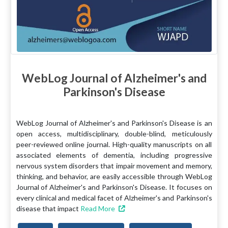
WebLog Journal of Alzheimer's and
Parkinson's Disease
WebLog Journal of Alzheimer's and Parkinson's Disease is an
open access, multidisciplinary, double-blind, meticulously
peer-reviewed online journal. High-quality manuscripts on all
associated elements of dementia, including progressive
nervous system disorders that impair movement and memory,
thinking, and behavior, are easily accessible through WebLog
Journal of Alzheimer's and Parkinson's Disease. It focuses on
every clinical and medical facet of Alzheimer's and Parkinson's
disease that impact
Read More