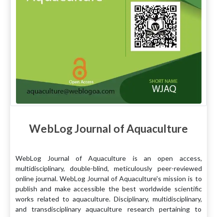
WebLog Journal of Aquaculture
WebLog Journal of Aquaculture is an open access,
multidisciplinary, double-blind, meticulously peer-reviewed
online journal. WebLog Journal of Aquaculture's mission is to
publish and make accessible the best worldwide scientific
works related to aquaculture. Disciplinary, multidisciplinary,
and transdisciplinary aquaculture research pertaining to