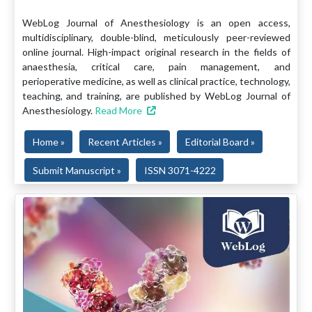
WebLog Journal of Anesthesiology is an open access,
multidisciplinary, double-blind, meticulously peer-reviewed
online journal. High-impact original research in the fields of
anaesthesia, critical care, pain management, and
perioperative medicine, as well as clinical practice, technology,
teaching, and training, are published by WebLog Journal of
Anesthesiology.
Read More
Home »
Recent Articles »
Editorial Board »
Submit Manuscript »
ISSN 3071-4222