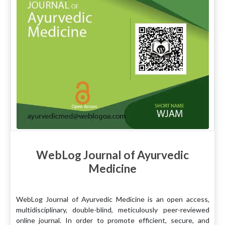
WebLog Journal of Ayurvedic
Medicine
WebLog Journal of Ayurvedic Medicine is an open access,
multidisciplinary, double-blind, meticulously peer-reviewed
online journal. In order to promote efficient, secure, and