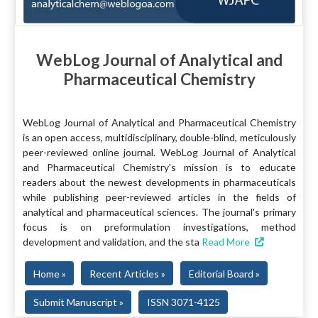
WebLog Journal of Analytical and
Pharmaceutical Chemistry
WebLog Journal of Analytical and Pharmaceutical Chemistry
is an open access, multidisciplinary, double-blind, meticulously
peer-reviewed online journal. WebLog Journal of Analytical
and Pharmaceutical Chemistry's mission is to educate
readers about the newest developments in pharmaceuticals
while publishing peer-reviewed articles in the fields of
analytical and pharmaceutical sciences. The journal's primary
focus is on preformulation investigations, method
development and validation, and the sta
Read More
Home »
Recent Articles »
Editorial Board »
Submit Manuscript »
ISSN 3071-4125