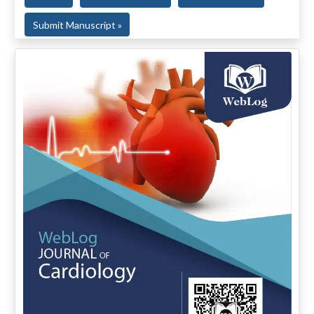
Submit Manuscript »