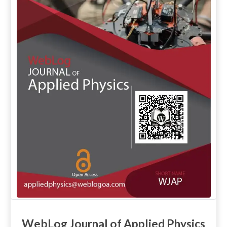
WebLog Journal of Applied Physics