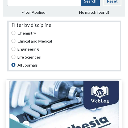
Search
Reset
Filter Applied:
No match found!
Filter by discipline
Chemistry
Clinical and Medical
Engineering
Life Sciences
All Journals