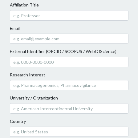
Affiliation Title
Email
External Identifier (ORCID / SCOPUS / WebOfScience)
Research Interest
University / Organization
Country