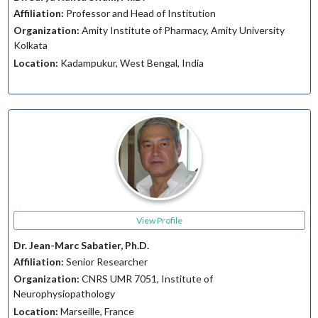
Affiliation:
Professor and Head of Institution
Organization:
Amity Institute of Pharmacy, Amity University
Kolkata
Location:
Kadampukur, West Bengal, India
View Profile
Dr. Jean-Marc Sabatier, Ph.D.
Affiliation:
Senior Researcher
Organization:
CNRS UMR 7051, Institute of
Neurophysiopathology
Location:
Marseille, France