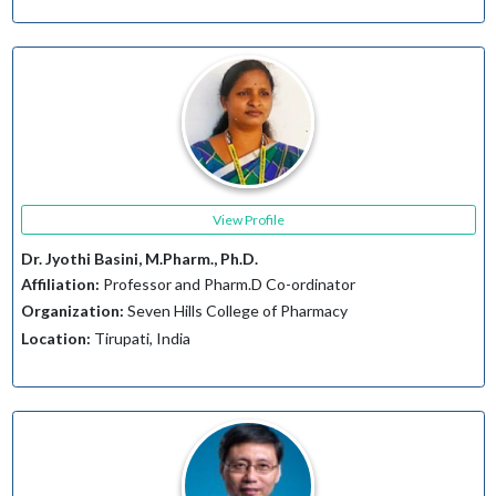
View Profile
Dr. Jyothi Basini, M.Pharm., Ph.D.
Affiliation:
Professor and Pharm.D Co-ordinator
Organization:
Seven Hills College of Pharmacy
Location:
Tirupati, India