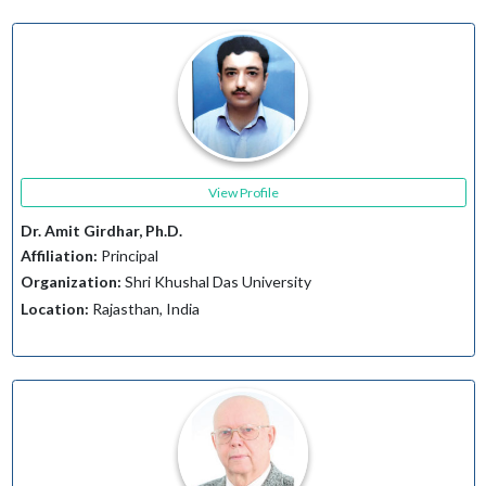
View Profile
Dr. Amit Girdhar, Ph.D.
Affiliation:
Principal
Organization:
Shri Khushal Das University
Location:
Rajasthan, India