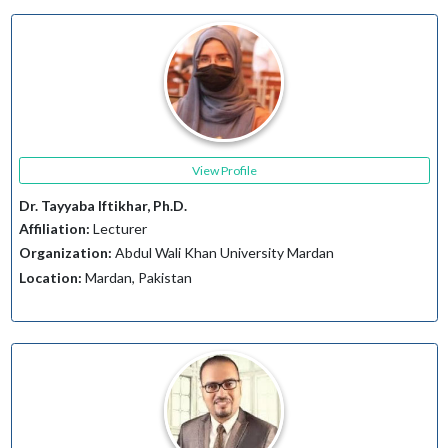
View Profile
Dr. Tayyaba Iftikhar, Ph.D.
Affiliation:
Lecturer
Organization:
Abdul Wali Khan University Mardan
Location:
Mardan, Pakistan