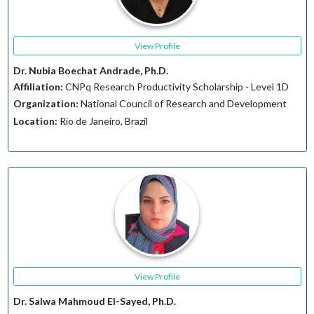
View Profile
Dr. Nubia Boechat Andrade, Ph.D.
Affiliation:
CNPq Research Productivity Scholarship - Level 1D
Organization:
National Council of Research and Development
Location:
Rio de Janeiro, Brazil
View Profile
Dr. Salwa Mahmoud El-Sayed, Ph.D.