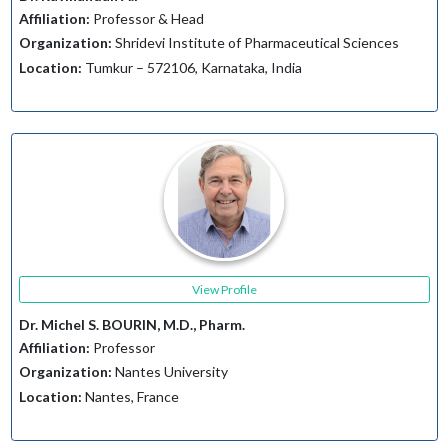
Affiliation:
Professor & Head
Organization:
Shridevi Institute of Pharmaceutical Sciences
Location:
Tumkur – 572106, Karnataka, India
View Profile
Dr. Michel S. BOURIN, M.D., Pharm.
Affiliation:
Professor
Organization:
Nantes University
Location:
Nantes, France