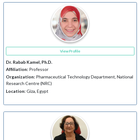
View Profile
Dr. Rabab Kamel, Ph.D.
Affiliation:
Professor
Organization:
Pharmaceutical Technology Department, National
Research Centre (NRC)
Location:
Giza, Egypt