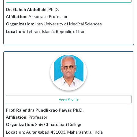
Dr. Elaheh Abdollahi, Ph.D.
Affiliation:
Associate Professor
Organization:
Iran University of Medical Sciences
Location:
Tehran, Islamic Republic of Iran
View Profile
Prof. Rajendra Pundlikrao Pawar, Ph.D.
Affiliation:
Professor
Organization:
Shiv Chhatrapati College
Location:
Aurangabad-431003, Maharashtra, India