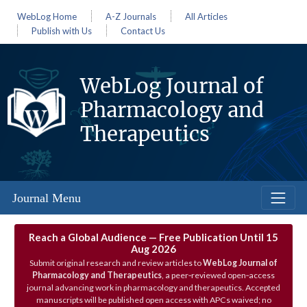
WebLog Home
A-Z Journals
All Articles
Publish with Us
Contact Us
WebLog Journal of
Pharmacology and
Therapeutics
Journal Menu
Reach a Global Audience — Free Publication Until 15
Aug 2026
Submit original research and review articles to
WebLog Journal of
Pharmacology and Therapeutics
, a peer‑reviewed open‑access
journal advancing work in pharmacology and therapeutics. Accepted
manuscripts will be published open access with APCs waived; no