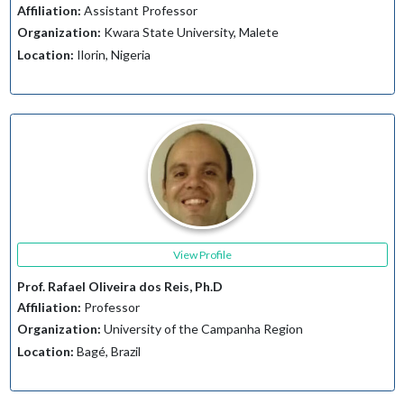
Affiliation:
Assistant Professor
Organization:
Kwara State University, Malete
Location:
Ilorin, Nigeria
View Profile
Prof. Rafael Oliveira dos Reis, Ph.D
Affiliation:
Professor
Organization:
University of the Campanha Region
Location:
Bagé, Brazil