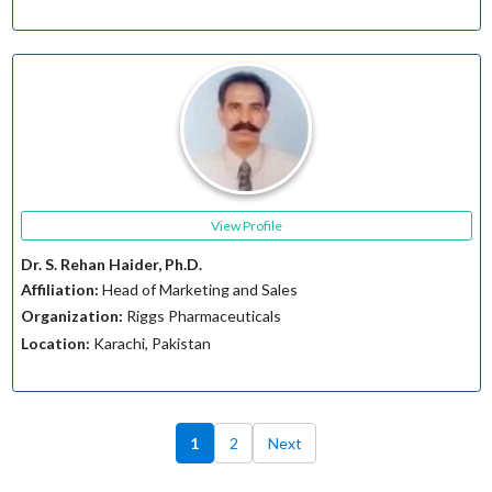
View Profile
Dr. S. Rehan Haider, Ph.D.
Affiliation:
Head of Marketing and Sales
Organization:
Riggs Pharmaceuticals
Location:
Karachi, Pakistan
1
2
Next