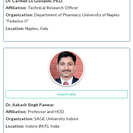
Dr. Carmen Di Giovanni, Ph.D.
Affiliation:
Technical Research Officer
Organization:
Department of Pharmacy, University of Naples
“Federico II”
Location:
Naples, Italy
View Profile
Dr. Aakash Singh Panwar
Affiliation:
Professor and HOD
Organization:
SAGE University Indore
Location:
Indore (M.P.), India