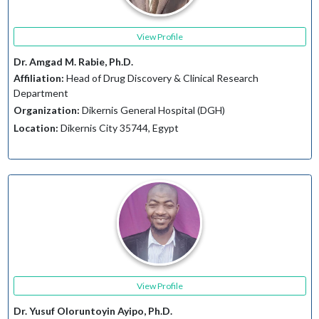
View Profile
Dr. Amgad M. Rabie, Ph.D.
Affiliation:
Head of Drug Discovery & Clinical Research
Department
Organization:
Dikernis General Hospital (DGH)
Location:
Dikernis City 35744, Egypt
View Profile
Dr. Yusuf Oloruntoyin Ayipo, Ph.D.