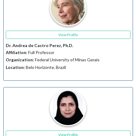
View Profile
Dr. Andrea de Castro Perez, Ph.D.
Affiliation:
Full Professor
Organization:
Federal University of Minas Gerais
Location:
Belo Horizonte, Brazil
View Profile