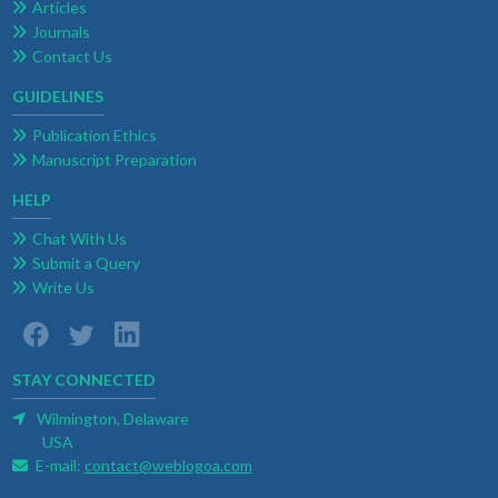
Articles
Journals
Contact Us
GUIDELINES
Publication Ethics
Manuscript Preparation
HELP
Chat With Us
Submit a Query
Write Us
STAY CONNECTED
Wilmington, Delaware
USA
E-mail:
contact@weblogoa.com