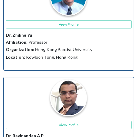
View Profile
Dr. Zhiling Yu
Affiliation:
Professor
Organization:
Hong Kong Baptist University
Location:
Kowloon Tong, Hong Kong
View Profile
Dr. Ravinandan A.P