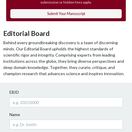
submission or hidden fees apply.
Submit Your Manuscript
Editorial Board
Behind every groundbreaking discovery is a team of discerning
minds. Our Editorial Board upholds the highest standards of
scientific rigor and integrity. Comprising experts from leading
institutions across the globe, they bring diverse perspectives and
deep domain knowledge. Together, they curate, critique, and
champion research that advances science and inspires innovation.
EBID
Name