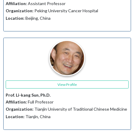
Affiliation:
Assistant Professor
Organization:
Peking University Cancer Hospital
Location:
Beijing, China
View Profile
Prof. Li-kang Sun, Ph.D.
Affiliation:
Full Professor
Organization:
Tianjin University of Traditional Chinese Medicine
Location:
Tianjin, China