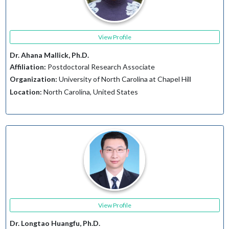
View Profile
Dr. Ahana Mallick, Ph.D.
Affiliation:
Postdoctoral Research Associate
Organization:
University of North Carolina at Chapel Hill
Location:
North Carolina, United States
View Profile
Dr. Longtao Huangfu, Ph.D.