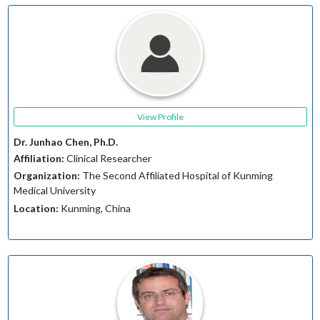
View Profile
Dr. Junhao Chen, Ph.D.
Affiliation:
Clinical Researcher
Organization:
The Second Affiliated Hospital of Kunming
Medical University
Location:
Kunming, China