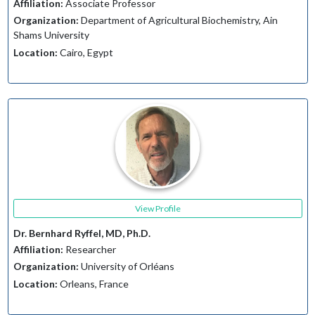
Affiliation:
Associate Professor
Organization:
Department of Agricultural Biochemistry, Ain
Shams University
Location:
Cairo, Egypt
View Profile
Dr. Bernhard Ryffel, MD, Ph.D.
Affiliation:
Researcher
Organization:
University of Orléans
Location:
Orleans, France