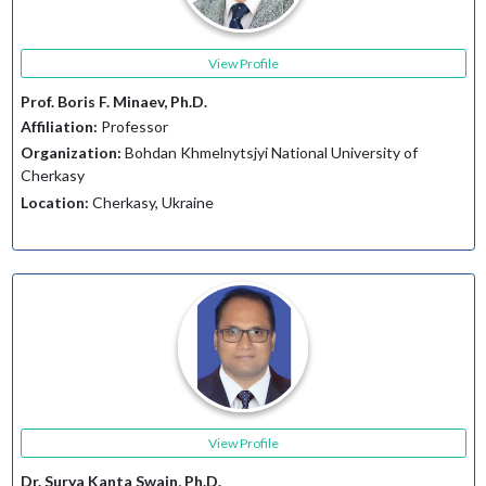
View Profile
Prof. Boris F. Minaev, Ph.D.
Affiliation:
Professor
Organization:
Bohdan Khmelnytsjyi National University of
Cherkasy
Location:
Cherkasy, Ukraine
View Profile
Dr. Surya Kanta Swain, Ph.D.