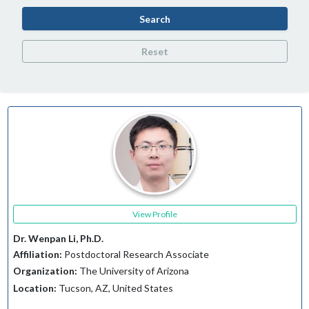
Search
Reset
View Profile
Dr. Wenpan Li, Ph.D.
Affiliation:
Postdoctoral Research Associate
Organization:
The University of Arizona
Location:
Tucson, AZ, United States