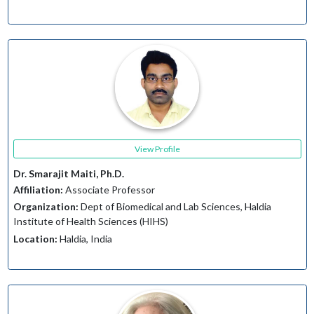
View Profile
Dr. Smarajit Maiti, Ph.D.
Affiliation:
Associate Professor
Organization:
Dept of Biomedical and Lab Sciences, Haldia
Institute of Health Sciences (HIHS)
Location:
Haldia, India