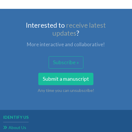
Interested to
receive latest
updates
?
More interactive and collaborative!
Subscribe »
Submit a manuscript
Any time you can unsubscribe!
IDENTIFY US
About Us