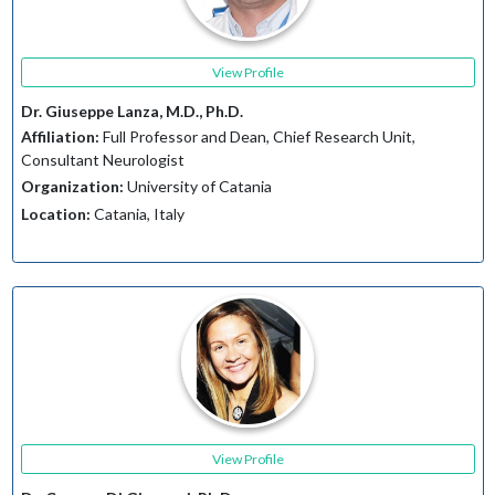
View Profile
Dr. Giuseppe Lanza, M.D., Ph.D.
Affiliation:
Full Professor and Dean, Chief Research Unit,
Consultant Neurologist
Organization:
University of Catania
Location:
Catania, Italy
View Profile