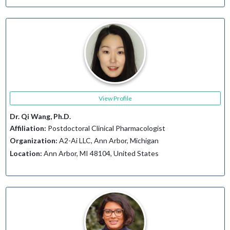
View Profile
Dr. Qi Wang, Ph.D.
Affiliation:
Postdoctoral Clinical Pharmacologist
Organization:
A2-Ai LLC, Ann Arbor, Michigan
Location:
Ann Arbor, MI 48104, United States