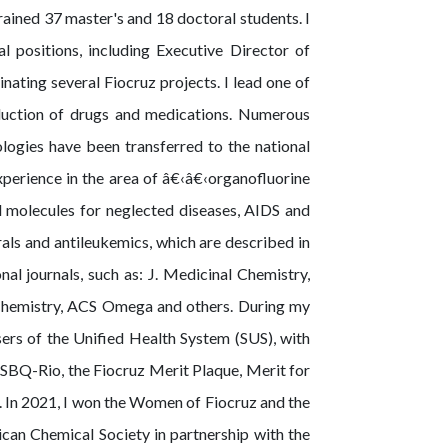
ained 37 master's and 18 doctoral students. I
 positions, including Executive Director of
ating several Fiocruz projects. I lead one of
oduction of drugs and medications. Numerous
logies have been transferred to the national
experience in the area of â€‹â€‹organofluorine
 molecules for neglected diseases, AIDS and
rals and antileukemics, which are described in
nal journals, such as: J. Medicinal Chemistry,
mistry, ACS Omega and others. During my
sers of the Unified Health System (SUS), with
SBQ-Rio, the Fiocruz Merit Plaque, Merit for
In 2021, I won the Women of Fiocruz and the
ican Chemical Society in partnership with the