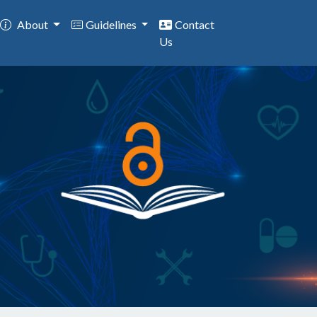
About
Guidelines
Contact
Us