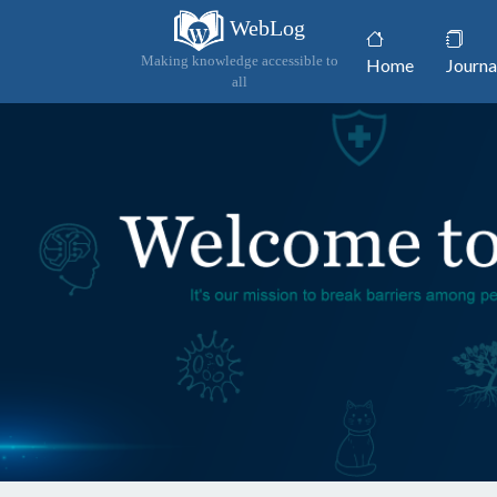
WebLog
(current)
Making knowledge accessible to
Home
Journa
all