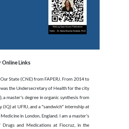
 Online Links
of Our State (CNE) from FAPERJ. From 2014 to
 was the Undersecretary of Health for the city
), a master's degree in organic synthesis from
 (IQ) at UFRJ, and a "sandwich" internship at
l Medicine in London, England. I am a master's
f Drugs and Medications at Fiocruz, in the