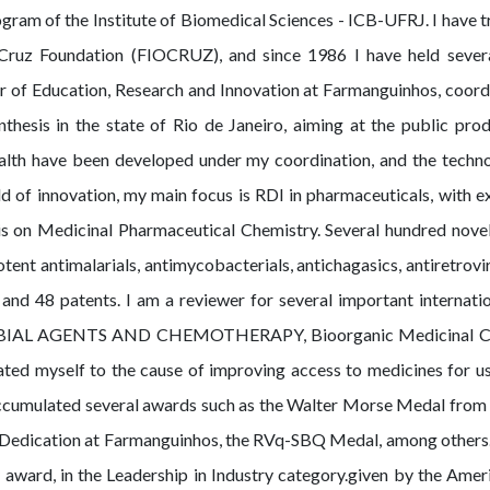
m of the Institute of Biomedical Sciences - ICB-UFRJ. I have tr
ruz Foundation (FIOCRUZ), and since 1986 I have held several
 of Education, Research and Innovation at Farmanguinhos, coordin
thesis in the state of Rio de Janeiro, aiming at the public pr
alth have been developed under my coordination, and the techno
eld of innovation, my main focus is RDI in pharmaceuticals, with 
is on Medicinal Pharmaceutical Chemistry. Several hundred novel
ent antimalarials, antimycobacterials, antichagasics, antiretrovi
 and 48 patents. I am a reviewer for several important internatio
BIAL AGENTS AND CHEMOTHERAPY, Bioorganic Medicinal Che
icated myself to the cause of improving access to medicines for u
accumulated several awards such as the Walter Morse Medal from 
 Dedication at Farmanguinhos, the RVq-SBQ Medal, among others. 
award, in the Leadership in Industry category.given by the Amer