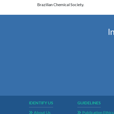
Brazilian Chemical Society.
I
IDENTIFY US
GUIDELINES
About Us
Publication Ethics