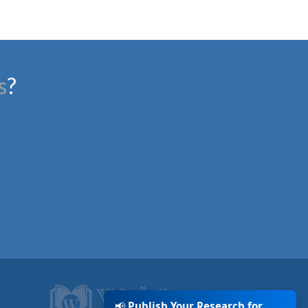
s
?
📢
Publish Your Research for