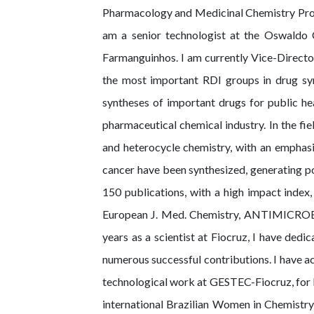
Pharmacology and Medicinal Chemistry Progra
am a senior technologist at the Oswaldo C
Farmanguinhos. I am currently Vice-Director
the most important RDI groups in drug syn
syntheses of important drugs for public he
pharmaceutical chemical industry. In the fi
and heterocycle chemistry, with an emphas
cancer have been synthesized, generating pot
150 publications, with a high impact index,
European J. Med. Chemistry, ANTIMICRO
years as a scientist at Fiocruz, I have ded
numerous successful contributions. I have 
technological work at GESTEC-Fiocruz, for
international Brazilian Women in Chemistry 