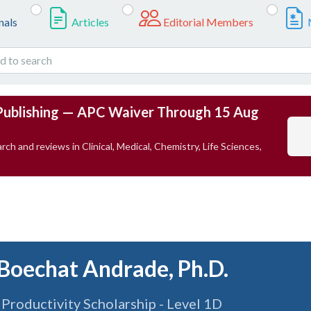
nals
Articles
Editorial Members
Publishing — APC Waiver Through 15 Aug
rch and reviews in Clinical, Medical, Chemistry, Life Sciences,
 Boechat Andrade, Ph.D.
roductivity Scholarship - Level 1D