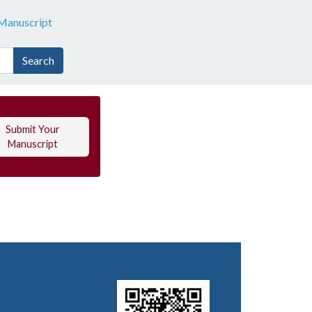
Manuscript
Search
Submit Your
Manuscript