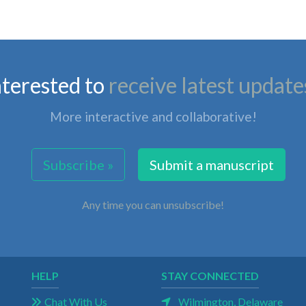
nterested to
receive latest update
More interactive and collaborative!
Subscribe »
Submit a manuscript
Any time you can unsubscribe!
HELP
STAY CONNECTED
Chat With Us
Wilmington, Delaware