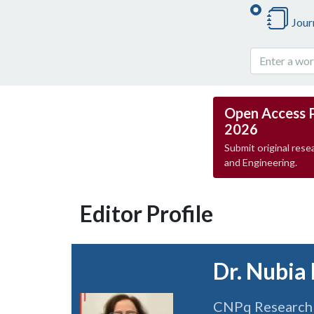
Jour
Open Access 
2026
Submit original resea
and Engineering.
Editor Profile
Dr. Nubia
CNPq Research P