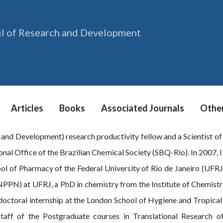
il of Research and Development
Articles
Books
Associated Journals
Other
 and Development) research productivity fellow and a Scientist 
onal Office of the Brazilian Chemical Society (SBQ-Rio). In 2007, I
ool of Pharmacy of the Federal University of Rio de Janeiro (UFRJ
PPN) at UFRJ, a PhD in chemistry from the Institute of Chemistry
stdoctoral internship at the London School of Hygiene and Tropica
taff of the Postgraduate courses in Translational Research o