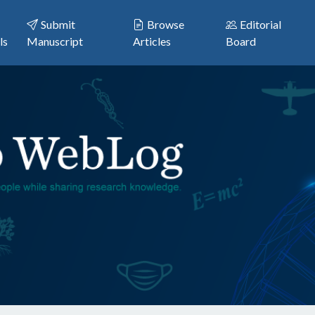
Submit
Browse
Editorial
ls
Manuscript
Articles
Board