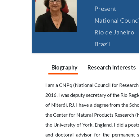
Present
National Counc
Rio de Janeiro
Brazil
Biography
Research Interests
I am a CNPq (National Council for Research
2016, I was deputy secretary of the Rio Regi
of Niterói, RJ. I have a degree from the Sch
the Center for Natural Products Research (N
the University of York, England. I did a po
and doctoral advisor for the permanent s