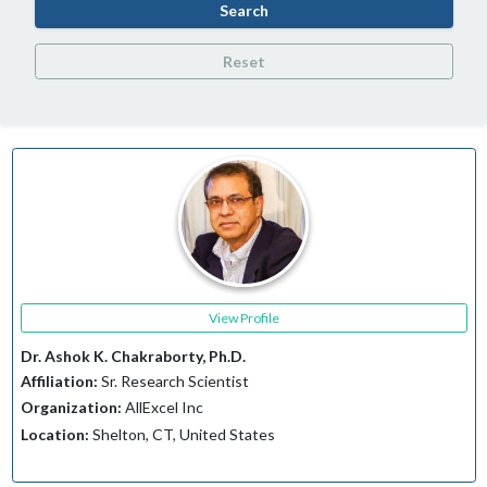
Search
Reset
View Profile
Dr. Ashok K. Chakraborty, Ph.D.
Affiliation:
Sr. Research Scientist
Organization:
AllExcel Inc
Location:
Shelton, CT, United States