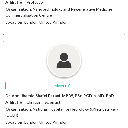
Affiliation:
Professor
Organization:
Nanotechnology and Regenerative Medicine
Commercialisation Centre
Location:
London, United Kingdom
View Profile
Dr. Abdulhamid Shafei Fatani, MBBS, BSc, PGDip, MD, PhD
Affiliation:
Clinician - Scientist
Organization:
National Hospital for Neurology & Neurosurgery –
(UCLH)
Location:
London, United Kingdom