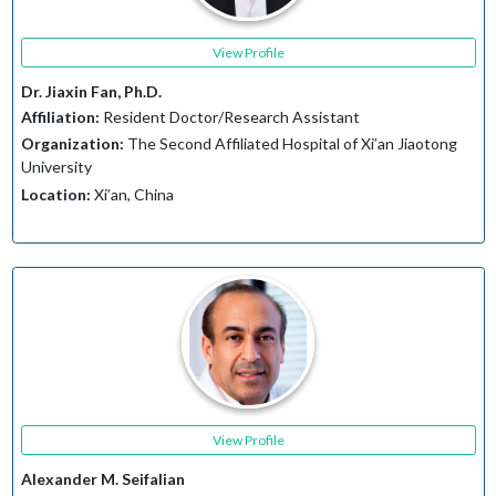
View Profile
Dr. Jiaxin Fan, Ph.D.
Affiliation:
Resident Doctor/Research Assistant
Organization:
The Second Affiliated Hospital of Xi’an Jiaotong
University
Location:
Xi’an, China
View Profile
Alexander M. Seifalian