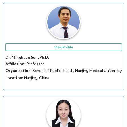
View Profile
Dr. Mingkuan Sun, Ph.D.
Affiliation:
Professor
Organization:
School of Public Health, Nanjing Medical University
Location:
Nanjing, China