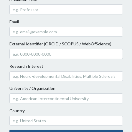
Email
External Identifier (ORCID / SCOPUS / WebOfScience)
Research Interest
University / Organization
Country