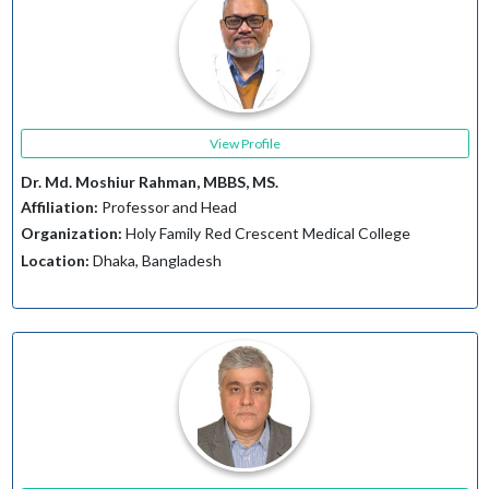
View Profile
Dr. Md. Moshiur Rahman, MBBS, MS.
Affiliation:
Professor and Head
Organization:
Holy Family Red Crescent Medical College
Location:
Dhaka, Bangladesh