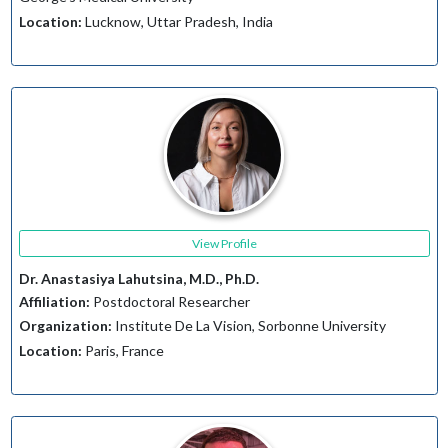
Location:
Lucknow, Uttar Pradesh, India
View Profile
Dr. Anastasiya Lahutsina, M.D., Ph.D.
Affiliation:
Postdoctoral Researcher
Organization:
Institute De La Vision, Sorbonne University
Location:
Paris, France