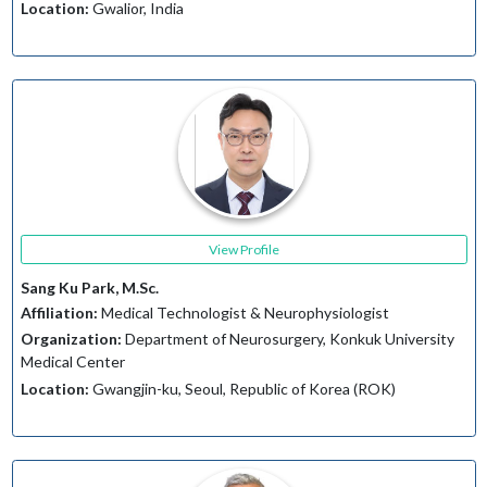
Location:
Gwalior, India
View Profile
Sang Ku Park, M.Sc.
Affiliation:
Medical Technologist & Neurophysiologist
Organization:
Department of Neurosurgery, Konkuk University
Medical Center
Location:
Gwangjin-ku, Seoul, Republic of Korea (ROK)