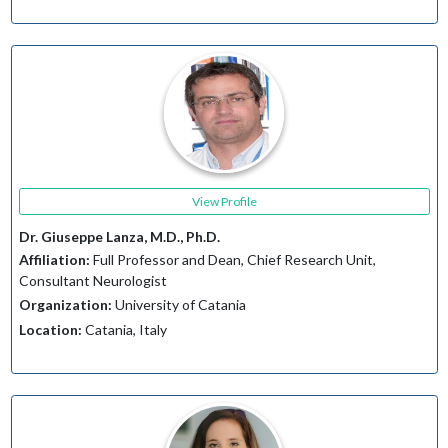
View Profile
Dr. Giuseppe Lanza, M.D., Ph.D.
Affiliation:
Full Professor and Dean, Chief Research Unit,
Consultant Neurologist
Organization:
University of Catania
Location:
Catania, Italy