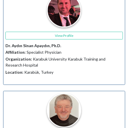
View Profile
Dr. Aydın Sinan Apaydın, Ph.D.
Affiliation:
Specialist Physician
Organization:
Karabuk University Karabuk Training and
Research Hospital
Location:
Karabük, Turkey