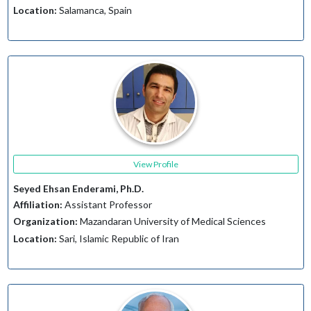
Location:
Salamanca, Spain
View Profile
Seyed Ehsan Enderami, Ph.D.
Affiliation:
Assistant Professor
Organization:
Mazandaran University of Medical Sciences
Location:
Sari, Islamic Republic of Iran