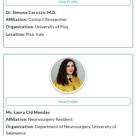
View Profile
Dr. Simone Carozzo, M.D.
Affiliation:
Contact Researcher
Organization:
University of Pisa
Location:
Pisa, Italy
View Profile
Ms. Laura Cid Mendes
Affiliation:
Neurosurgery Resident
Organization:
Department of Neurosurgery, University of
Salamanca