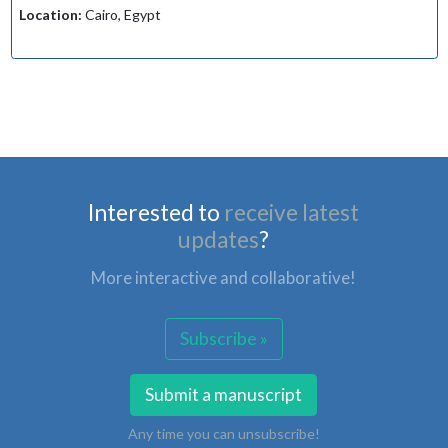
Location:
Cairo, Egypt
Interested to
receive latest
updates
?
More interactive and collaborative!
Subscribe »
Submit a manuscript
Any time you can unsubscribe!