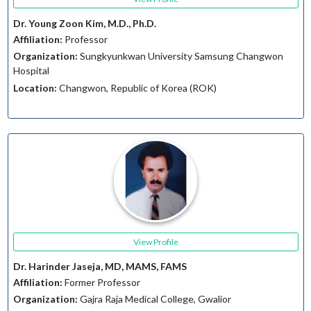
Dr. Young Zoon Kim, M.D., Ph.D.
Affiliation:
Professor
Organization:
Sungkyunkwan University Samsung Changwon
Hospital
Location:
Changwon, Republic of Korea (ROK)
View Profile
Dr. Harinder Jaseja, MD, MAMS, FAMS
Affiliation:
Former Professor
Organization:
Gajra Raja Medical College, Gwalior