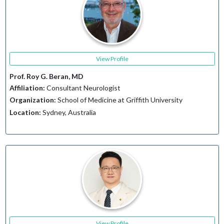
View Profile
Prof. Roy G. Beran, MD
Affiliation:
Consultant Neurologist
Organization:
School of Medicine at Griffith University
Location:
Sydney, Australia
View Profile