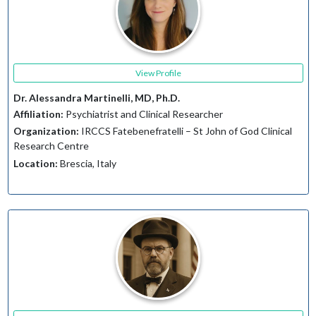
View Profile
Dr. Alessandra Martinelli, MD, Ph.D.
Affiliation:
Psychiatrist and Clinical Researcher
Organization:
IRCCS Fatebenefratelli – St John of God Clinical
Research Centre
Location:
Brescia, Italy