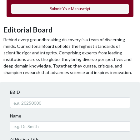
Submit Your Manuscript
Editorial Board
Behind every groundbreaking discovery is a team of discerning
minds. Our Editorial Board upholds the highest standards of
scientific rigor and integrity. Comprising experts from leading
institutions across the globe, they bring diverse perspectives and
deep domain knowledge. Together, they curate, critique, and
champion research that advances science and inspires innovation.
EBID
Name
Affiliation Title