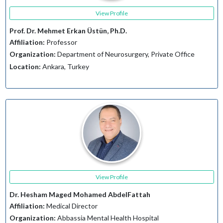
View Profile
Prof. Dr. Mehmet Erkan Üstün, Ph.D.
Affiliation:
Professor
Organization:
Department of Neurosurgery, Private Office
Location:
Ankara, Turkey
View Profile
Dr. Hesham Maged Mohamed AbdelFattah
Affiliation:
Medical Director
Organization:
Abbassia Mental Health Hospital