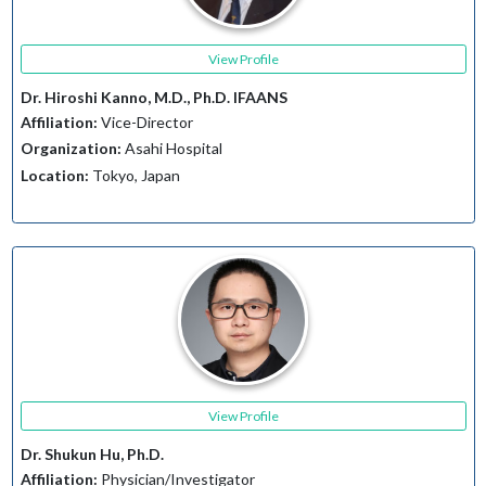
View Profile
Dr. Hiroshi Kanno, M.D., Ph.D. IFAANS
Affiliation:
Vice-Director
Organization:
Asahi Hospital
Location:
Tokyo, Japan
View Profile
Dr. Shukun Hu, Ph.D.
Affiliation:
Physician/Investigator