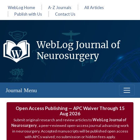
WebLog Home
A-Z Journals
All Articles
Publish with Us
Contact Us
WebLog Journal of
Neurosurgery
Journal Menu
Open Access Publishing — APC Waiver Through 15
Aug 2026
Submit original research and review articles to
WebLog Journal of
Neurosurgery
, a peer‑reviewed open‑access journal advancing work
in neurosurgery. Accepted manuscripts will be published open access
with APCs waived; no submission or hidden fees apply.