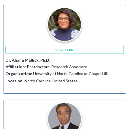
View Profile
Dr. Ahana Mallick, Ph.D.
Affiliation:
Postdoctoral Research Associate
Organization:
University of North Carolina at Chapel Hill
Location:
North Carolina, United States