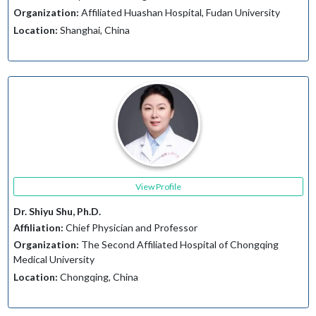
Organization:
Affiliated Huashan Hospital, Fudan University
Location:
Shanghai, China
View Profile
Dr. Shiyu Shu, Ph.D.
Affiliation:
Chief Physician and Professor
Organization:
The Second Affiliated Hospital of Chongqing
Medical University
Location:
Chongqing, China