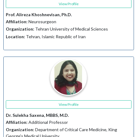
View Profile
Prof. Alireza Khoshnevisan, Ph.D.
Affiliation:
Neurosurgeon
Organization:
Tehran University of Medical Sciences
Location:
Tehran, Islamic Republic of Iran
View Profile
Dr. Sulekha Saxena, MBBS, M.D.
Affiliation:
Additional Professor
Organization:
Department of Critical Care Medicine, King
George's Medical University