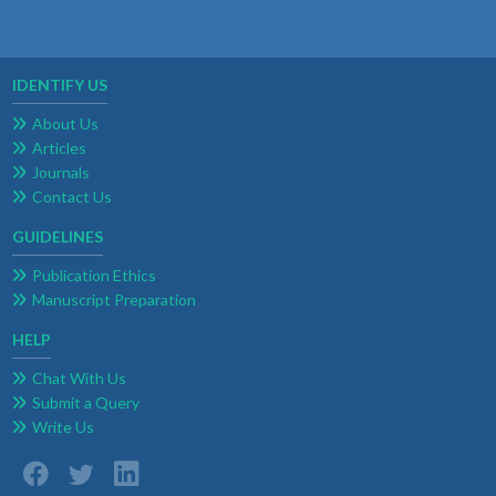
IDENTIFY US
About Us
Articles
Journals
Contact Us
GUIDELINES
Publication Ethics
Manuscript Preparation
HELP
Chat With Us
Submit a Query
Write Us