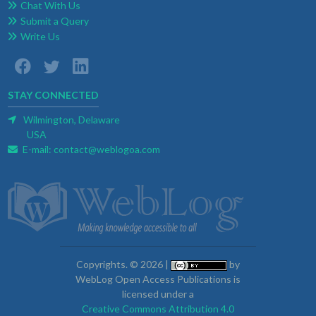
Chat With Us
Submit a Query
Write Us
STAY CONNECTED
Wilmington, Delaware
USA
E-mail:
contact@weblogoa.com
Copyrights. © 2026 |
by
WebLog Open Access Publications is
licensed under a
Creative Commons Attribution 4.0