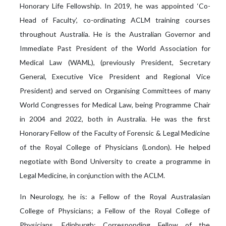
Honorary Life Fellowship. In 2019, he was appointed ‘Co-
Head of Faculty’, co-ordinating ACLM training courses
throughout Australia. He is the Australian Governor and
Immediate Past President of the World Association for
Medical Law (WAML), (previously President, Secretary
General, Executive Vice President and Regional Vice
President) and served on Organising Committees of many
World Congresses for Medical Law, being Programme Chair
in 2004 and 2022, both in Australia. He was the first
Honorary Fellow of the Faculty of Forensic & Legal Medicine
of the Royal College of Physicians (London). He helped
negotiate with Bond University to create a programme in
Legal Medicine, in conjunction with the ACLM.
In Neurology, he is: a Fellow of the Royal Australasian
College of Physicians; a Fellow of the Royal College of
Physicians, Edinburgh; Corresponding Fellow of the