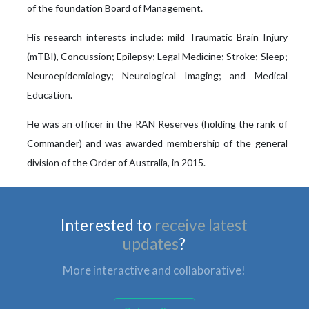
of the foundation Board of Management.
His research interests include: mild Traumatic Brain Injury
(mTBI), Concussion; Epilepsy; Legal Medicine; Stroke; Sleep;
Neuroepidemiology; Neurological Imaging; and Medical
Education.
He was an officer in the RAN Reserves (holding the rank of
Commander) and was awarded membership of the general
division of the Order of Australia, in 2015.
Interested to
receive latest
updates
?
More interactive and collaborative!