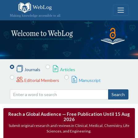
WebLog
Making knowledge accessible to all
Journals
Articles
Editorial Members
Manuscript
Search
Reach a Global Audience — Free Publication Until 15 Aug
2026
Submit original research and reviews in Clinical, Medical, Chemistry, Life
Sciences, and Engineering.