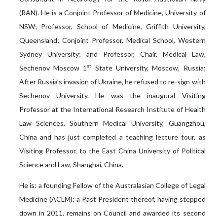
(RAN). He is a Conjoint Professor of Medicine, University of
NSW; Professor, School of Medicine, Griffith University,
Queensland; Conjoint Professor, Medical School, Western
Sydney University; and Professor, Chair, Medical Law,
st
Sechenov Moscow 1
State University, Moscow, Russia;
After Russia’s invasion of Ukraine, he refused to re-sign with
Sechenov University. He was the inaugural Visiting
Professor at the International Research Institute of Health
Law Sciences, Southern Medical University, Guangzhou,
China and has just completed a teaching lecture tour, as
Visiting Professor, to the East China University of Political
Science and Law, Shanghai, China.
He is: a founding Fellow of the Australasian College of Legal
Medicine (ACLM); a Past President thereof, having stepped
down in 2011, remains on Council and awarded its second