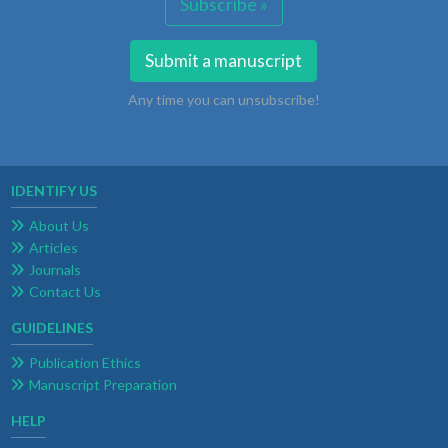
Subscribe »
Submit a manuscript
Any time you can unsubscribe!
IDENTIFY US
About Us
Articles
Journals
Contact Us
GUIDELINES
Publication Ethics
Manuscript Preparation
HELP