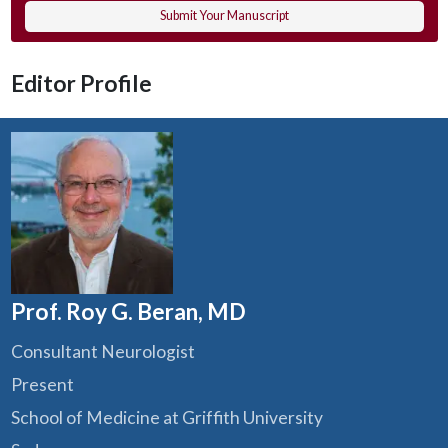
Submit Your Manuscript
Editor Profile
Prof. Roy G. Beran, MD
Consultant Neurologist
Present
School of Medicine at Griffith University