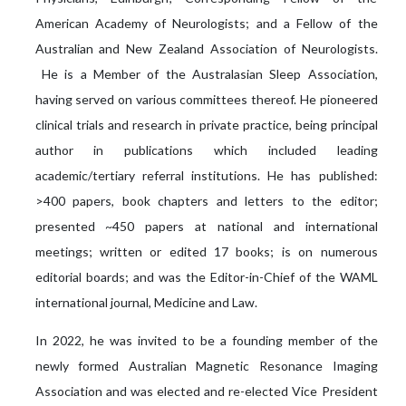
American Academy of Neurologists; and a Fellow of the
Australian and New Zealand Association of Neurologists.
He is a Member of the Australasian Sleep Association,
having served on various committees thereof. He pioneered
clinical trials and research in private practice, being principal
author in publications which included leading
academic/tertiary referral institutions. He has published:
>400 papers, book chapters and letters to the editor;
presented ~450 papers at national and international
meetings; written or edited 17 books; is on numerous
editorial boards; and was the Editor-in-Chief of the WAML
international journal, Medicine and Law.
In 2022, he was invited to be a founding member of the
newly formed Australian Magnetic Resonance Imaging
Association and was elected and re-elected Vice President