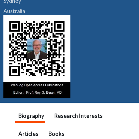
Sydney
Australia
Biography
Research Interests
Articles
Books