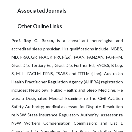
Associated Journals
Other Online Links
Prof. Roy G. Beran,
is a consultant neurologist and
accredited sleep physician. His qualifications include: MBBS,
MD, FRACGP, FRACP, FRCP(Ed), FAAN, FANZAN, FAFPHM,
Grad. Dip. Tertiary Ed., Grad. Dip. Further Ed., FACBS, B Leg.
S, MHL, FACLM, FRNS, FSASS and FFFLM (Hon). Australian
Health Practitioner Regulation Agency (AHPRA) registration
includes: Neurology; Public Health; and Sleep Medicine. He
was: a Designated Medical Examiner re the Civil Aviation
Safety Authority; medical assessor for Dispute Resolution
re NSW State Insurance Regulatory Authority; assessor re
NSW Workers Compensation Commission; and List 1
Consultant in Neurology for the Royal Australian Navy