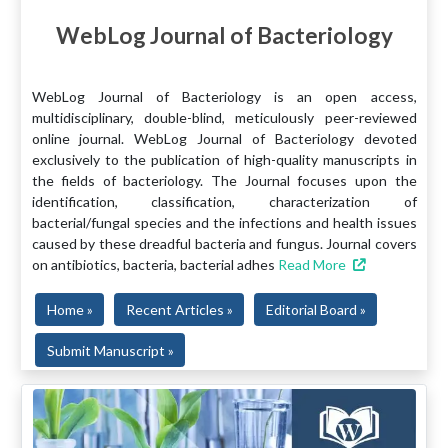
WebLog Journal of Bacteriology
WebLog Journal of Bacteriology is an open access,
multidisciplinary, double-blind, meticulously peer-reviewed
online journal. WebLog Journal of Bacteriology devoted
exclusively to the publication of high-quality manuscripts in
the fields of bacteriology. The Journal focuses upon the
identification, classification, characterization of
bacterial/fungal species and the infections and health issues
caused by these dreadful bacteria and fungus. Journal covers
on antibiotics, bacteria, bacterial adhes
Read More
Home »
Recent Articles »
Editorial Board »
Submit Manuscript »