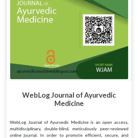
WebLog Journal of Ayurvedic
Medicine
WebLog Journal of Ayurvedic Medicine is an open access,
multidisciplinary, double-blind, meticulously peer-reviewed
online journal. In order to promote efficient, secure, and