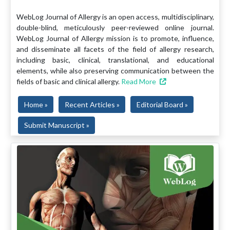
WebLog Journal of Allergy is an open access, multidisciplinary,
double-blind, meticulously peer-reviewed online journal.
WebLog Journal of Allergy mission is to promote, influence,
and disseminate all facets of the field of allergy research,
including basic, clinical, translational, and educational
elements, while also preserving communication between the
fields of basic and clinical allergy.
Read More
Home »
Recent Articles »
Editorial Board »
Submit Manuscript »