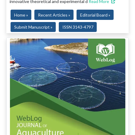
innovative theoretical and experimental d
Read More
Home »
Recent Articles »
Editorial Board »
Submit Manuscript »
ISSN 3143-4797