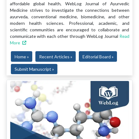
affordable global health, WebLog Journal of Ayurvedic
Medicine strives to investigate the connections between
ayurveda, conventional medicine, biomedicine, and other
modern health sciences. Professional, academic, and
scientific communities are encouraged to collaborate and
communicate with each other through WebLog Journal
Read
More
Home »
Recent Articles »
Editorial Board »
Submit Manuscript »