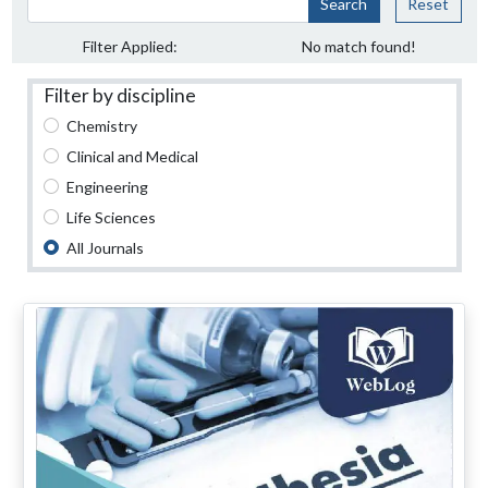
Search
Reset
Filter Applied:
No match found!
Filter by discipline
Chemistry
Clinical and Medical
Engineering
Life Sciences
All Journals