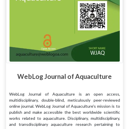
WebLog Journal of Aquaculture
WebLog Journal of Aquaculture is an open access,
multidisciplinary, double-blind, meticulously peer-reviewed
online journal. WebLog Journal of Aquaculture's mission is to
publish and make accessible the best worldwide scientific
works related to aquaculture. Disciplinary, multidisciplinary,
and transdisciplinary aquaculture research pertaining to