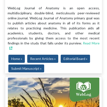
WebLog Journal of Anatomy is an open access,
multidisciplinary, double-blind, meticulously peer-reviewed
online journal. WebLog Journal of Anatomy primary goal was
to publish articles about anatomy in all of its forms as it
relates to practicing medicine. This publication aids all
academics, students, doctors, and other medical
professionals by giving them access to the most recent
findings in the study that falls under its purview.
Read More
Home »
Recent Articles »
Editorial Board »
Submit Manuscript »