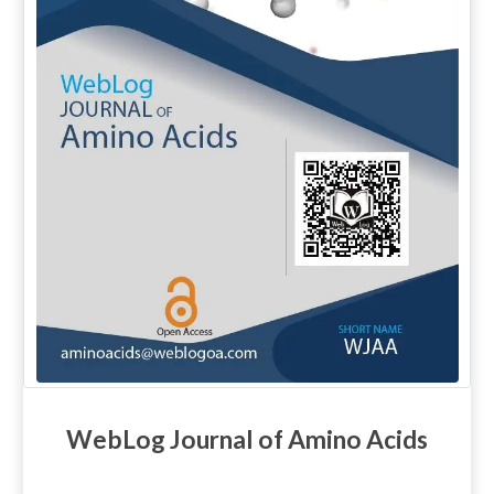
WebLog Journal of Amino Acids