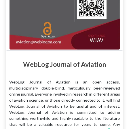
WebLog Journal of Aviation
WebLog Journal of Aviation is an open access,
multidisciplinary, double-blind, meticulously peer-reviewed
online journal. Everyone involved in research in different areas
of aviation science, or those directly connected to it, will find
WebLog Journal of Aviation to be useful and of interest.
WebLog Journal of Aviation is committed to adding
something worthwhile and highly readable to the literature
that will be a valuable resource for years to come. Any