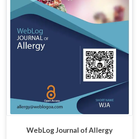
WebLog Journal of Allergy