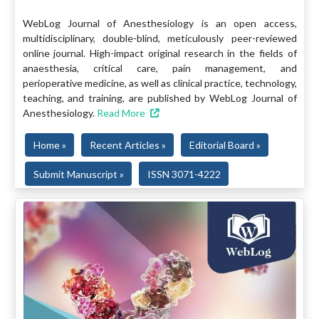
WebLog Journal of Anesthesiology is an open access,
multidisciplinary, double-blind, meticulously peer-reviewed
online journal. High-impact original research in the fields of
anaesthesia, critical care, pain management, and
perioperative medicine, as well as clinical practice, technology,
teaching, and training, are published by WebLog Journal of
Anesthesiology.
Read More
Home »
Recent Articles »
Editorial Board »
Submit Manuscript »
ISSN 3071-4222