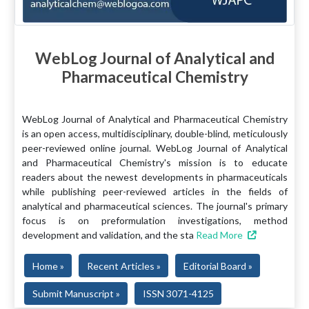
WebLog Journal of Analytical and
Pharmaceutical Chemistry
WebLog Journal of Analytical and Pharmaceutical Chemistry
is an open access, multidisciplinary, double-blind, meticulously
peer-reviewed online journal. WebLog Journal of Analytical
and Pharmaceutical Chemistry's mission is to educate
readers about the newest developments in pharmaceuticals
while publishing peer-reviewed articles in the fields of
analytical and pharmaceutical sciences. The journal's primary
focus is on preformulation investigations, method
development and validation, and the sta
Read More
Home »
Recent Articles »
Editorial Board »
Submit Manuscript »
ISSN 3071-4125