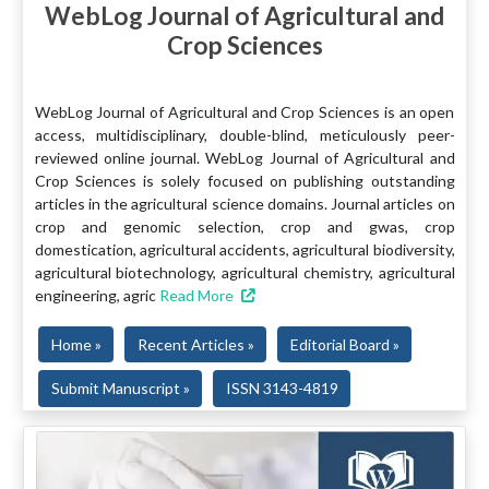
WebLog Journal of Agricultural and
Crop Sciences
WebLog Journal of Agricultural and Crop Sciences is an open
access, multidisciplinary, double-blind, meticulously peer-
reviewed online journal. WebLog Journal of Agricultural and
Crop Sciences is solely focused on publishing outstanding
articles in the agricultural science domains. Journal articles on
crop and genomic selection, crop and gwas, crop
domestication, agricultural accidents, agricultural biodiversity,
agricultural biotechnology, agricultural chemistry, agricultural
engineering, agric
Read More
Home »
Recent Articles »
Editorial Board »
Submit Manuscript »
ISSN 3143-4819