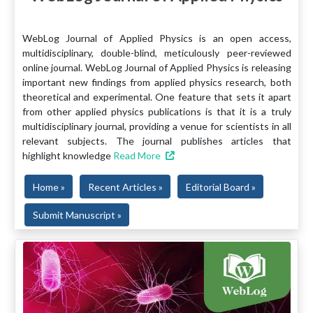
WebLog Journal of Applied Physics is an open access,
multidisciplinary, double-blind, meticulously peer-reviewed
online journal. WebLog Journal of Applied Physics is releasing
important new findings from applied physics research, both
theoretical and experimental. One feature that sets it apart
from other applied physics publications is that it is a truly
multidisciplinary journal, providing a venue for scientists in all
relevant subjects. The journal publishes articles that
highlight knowledge
Read More
Home »
Recent Articles »
Editorial Board »
Submit Manuscript »