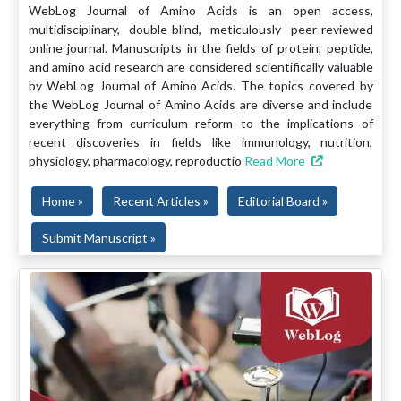
WebLog Journal of Amino Acids is an open access,
multidisciplinary, double-blind, meticulously peer-reviewed
online journal. Manuscripts in the fields of protein, peptide,
and amino acid research are considered scientifically valuable
by WebLog Journal of Amino Acids. The topics covered by
the WebLog Journal of Amino Acids are diverse and include
everything from curriculum reform to the implications of
recent discoveries in fields like immunology, nutrition,
physiology, pharmacology, reproductio
Read More
Home »
Recent Articles »
Editorial Board »
Submit Manuscript »