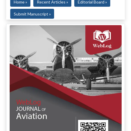
Home »
Recent Articles »
Editorial Board »
Submit Manuscript »