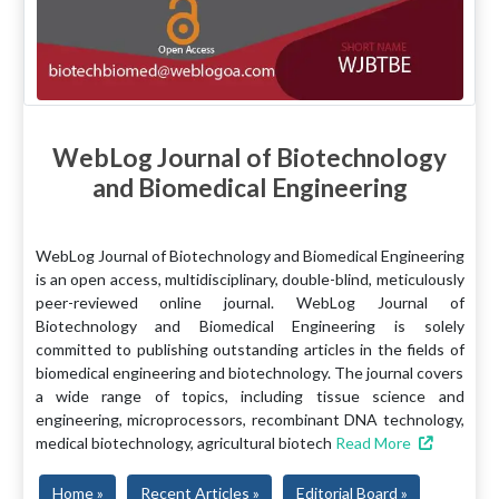
WebLog Journal of Biotechnology
and Biomedical Engineering
WebLog Journal of Biotechnology and Biomedical Engineering
is an open access, multidisciplinary, double-blind, meticulously
peer-reviewed online journal. WebLog Journal of
Biotechnology and Biomedical Engineering is solely
committed to publishing outstanding articles in the fields of
biomedical engineering and biotechnology. The journal covers
a wide range of topics, including tissue science and
engineering, microprocessors, recombinant DNA technology,
medical biotechnology, agricultural biotech
Read More
Home »
Recent Articles »
Editorial Board »