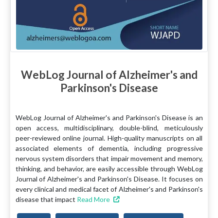
WebLog Journal of Alzheimer's and
Parkinson's Disease
WebLog Journal of Alzheimer's and Parkinson's Disease is an
open access, multidisciplinary, double-blind, meticulously
peer-reviewed online journal. High-quality manuscripts on all
associated elements of dementia, including progressive
nervous system disorders that impair movement and memory,
thinking, and behavior, are easily accessible through WebLog
Journal of Alzheimer's and Parkinson's Disease. It focuses on
every clinical and medical facet of Alzheimer's and Parkinson's
disease that impact
Read More