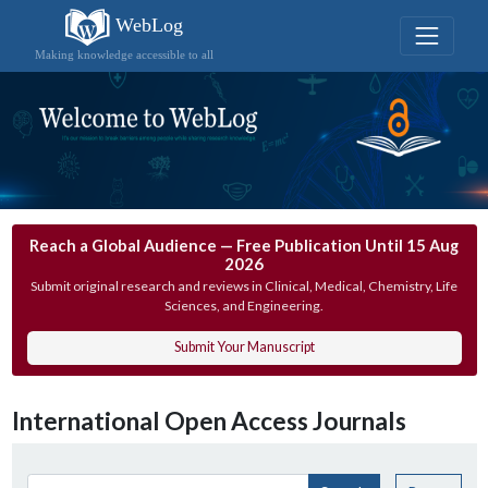
WebLog
Making knowledge accessible to all
Reach a Global Audience — Free Publication Until 15 Aug
2026
Submit original research and reviews in Clinical, Medical, Chemistry, Life
Sciences, and Engineering.
Submit Your Manuscript
International Open Access Journals