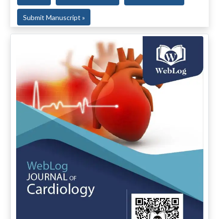
Submit Manuscript »