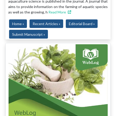
aquaculture science is published in the journal. A journal that
aims to provide information on the farming of aquatic species
as well as the growing, h
Read More
Home »
Recent Articles »
Editorial Board »
Submit Manuscript »