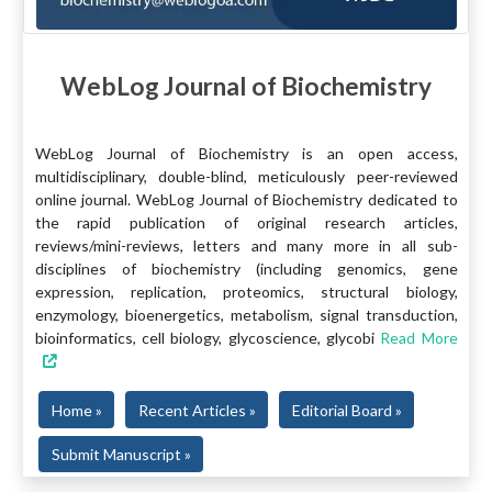
WebLog Journal of Biochemistry
WebLog Journal of Biochemistry is an open access,
multidisciplinary, double-blind, meticulously peer-reviewed
online journal. WebLog Journal of Biochemistry dedicated to
the rapid publication of original research articles,
reviews/mini-reviews, letters and many more in all sub-
disciplines of biochemistry (including genomics, gene
expression, replication, proteomics, structural biology,
enzymology, bioenergetics, metabolism, signal transduction,
bioinformatics, cell biology, glycoscience, glycobi
Read More
Home »
Recent Articles »
Editorial Board »
Submit Manuscript »