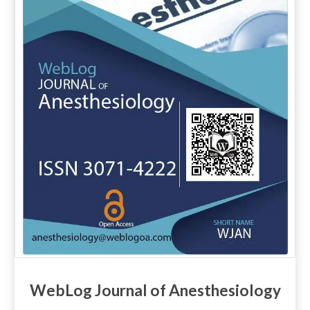
WebLog Journal of Anesthesiology