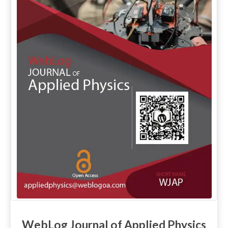
WebLog Journal of Applied Physics