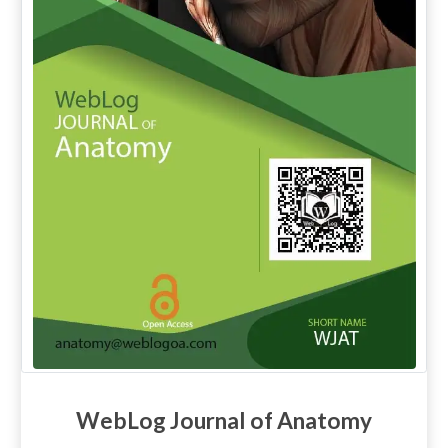
WebLog Journal of Anatomy