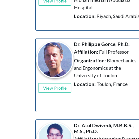
View Profile
Hospital
Location:
Riyadh, Saudi Arabi
Dr. Philippe Gorce, Ph.D.
Affiliation:
Full Professor
Organization:
Biomechanics
and Ergonomics at the
University of Toulon
Location:
Toulon, France
View Profile
Dr. Atul Dwivedi, M.B.B.S.,
M.S., Ph.D.
Affiliation:
Managing Directo