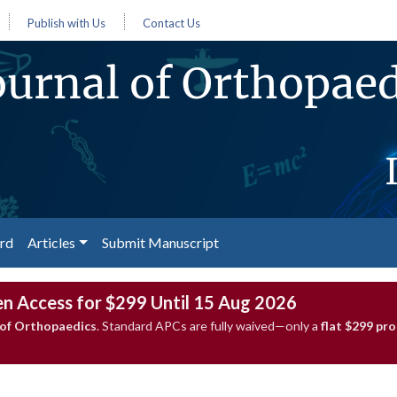
Publish with Us
Contact Us
urnal of Orthopaed
ard
Articles
Submit Manuscript
en Access for $299 Until 15 Aug 2026
of Orthopaedics
. Standard APCs are fully waived—only a
flat $299 pr