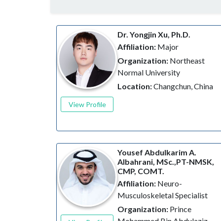
Dr. Yongjin Xu, Ph.D.
Affiliation:
Major
Organization:
Northeast
Normal University
Location:
Changchun, China
View Profile
Yousef Abdulkarim A.
Albahrani, MSc.,PT-NMSK,
CMP, COMT.
Affiliation:
Neuro-
Musculoskeletal Specialist
Organization:
Prince
Mohammed Bin Abdulaziz