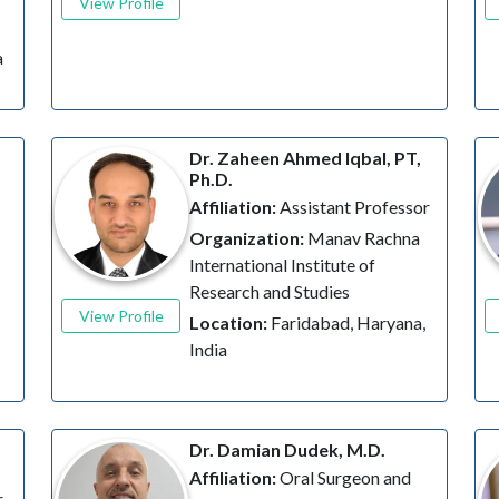
View Profile
a
Dr. Zaheen Ahmed Iqbal, PT,
Ph.D.
Affiliation:
Assistant Professor
Organization:
Manav Rachna
International Institute of
Research and Studies
View Profile
Location:
Faridabad, Haryana,
India
Dr. Damian Dudek, M.D.
Affiliation:
Oral Surgeon and
r