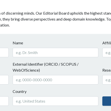
f discerning minds. Our Editorial Board upholds the highest standa
be, they bring diverse perspectives and deep domain knowledge. Tog
ation.
Name
Affil
External Identifier (ORCID / SCOPUS /
WebOfScience)
Resea
Country