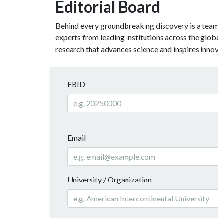
Editorial Board
Behind every groundbreaking discovery is a team o
experts from leading institutions across the glo
research that advances science and inspires innov
EBID
Email
University / Organization