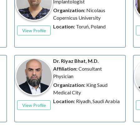
Implantologist
Organization:
Nicolaus
Copernicus University
Location:
Toruń, Poland
View Profile
Dr. Riyaz Bhat, M.D.
Affiliation:
Consultant
Physician
Organization:
King Saud
s
Medical City
Location:
Riyadh, Saudi Arabia
View Profile