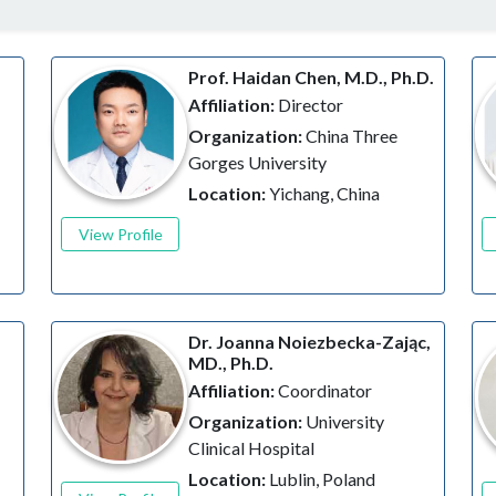
Prof. Haidan Chen, M.D., Ph.D.
Affiliation:
Director
Organization:
China Three
Gorges University
Location:
Yichang, China
View Profile
Dr. Joanna Noiezbecka-Zając,
MD., Ph.D.
Affiliation:
Coordinator
Organization:
University
Clinical Hospital
Location:
Lublin, Poland