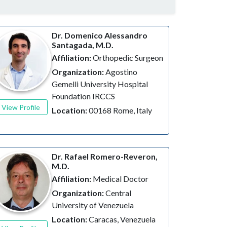
Dr. Domenico Alessandro
Santagada, M.D.
Affiliation:
Orthopedic Surgeon
Organization:
Agostino
Gemelli University Hospital
Foundation IRCCS
View Profile
Location:
00168 Rome, Italy
Dr. Rafael Romero-Reveron,
M.D.
Affiliation:
Medical Doctor
Organization:
Central
University of Venezuela
Location:
Caracas, Venezuela