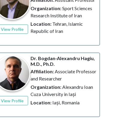
Organization:
Sport Sciences
Research Institute of Iran
Location:
Tehran, Islamic
View Profile
Republic of Iran
Dr. Bogdan-Alexandru Hagiu,
M.D., Ph.D.
Affiliation:
Associate Professor
and Researcher
Organization:
Alexandru Ioan
Cuza University in Iași
View Profile
Location:
Iași, Romania