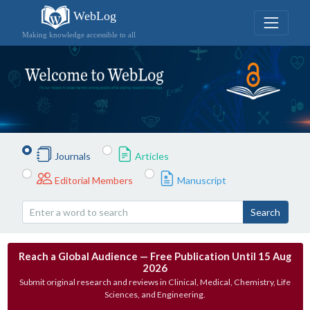
WebLog
Making knowledge accessible to all
Journals
Articles
Editorial Members
Manuscript
Search
Reach a Global Audience — Free Publication Until 15 Aug
2026
Submit original research and reviews in Clinical, Medical, Chemistry, Life
Sciences, and Engineering.