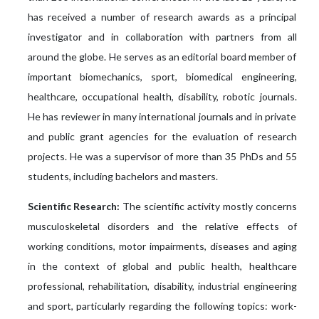
has received a number of research awards as a principal
investigator and in collaboration with partners from all
around the globe. He serves as an editorial board member of
important biomechanics, sport, biomedical engineering,
healthcare, occupational health, disability, robotic journals.
He has reviewer in many international journals and in private
and public grant agencies for the evaluation of research
projects. He was a supervisor of more than 35 PhDs and 55
students, including bachelors and masters.
Scientific Research:
The scientific activity mostly concerns
musculoskeletal disorders and the relative effects of
working conditions, motor impairments, diseases and aging
in the context of global and public health, healthcare
professional, rehabilitation, disability, industrial engineering
and sport, particularly regarding the following topics: work-