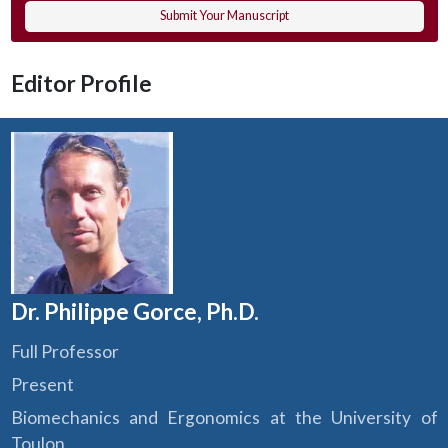
Submit Your Manuscript
Editor Profile
Dr. Philippe Gorce, Ph.D.
Full Professor
Present
Biomechanics and Ergonomics at the University of
Toulon