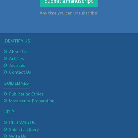
Submit a manuscript
Any time you can unsubscribe!
IDENTIFY US
About Us
Articles
Journals
Contact Us
GUIDELINES
Publication Ethics
Manuscript Preparation
HELP
Chat With Us
Submit a Query
Write Us