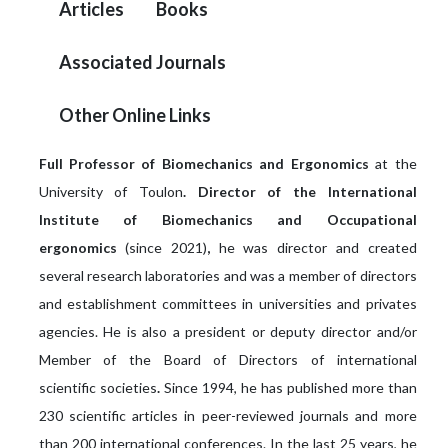
Articles
Books
Associated Journals
Other Online Links
Full Professor of Biomechanics and Ergonomics
at the
University of Toulon
. Director of the International
Institute of Biomechanics and Occupational
ergonomics
(since 2021)
,
he was director and created
several research laboratories and was a member of directors
and establishment committees in universities and privates
agencies. He is also a president or deputy director and/or
Member of the Board of Directors of international
scientific
societies
.
Since 1994, he has published more than
230 scientific articles in peer-reviewed journals and more
than 200 international conferences. In the last 25 years, he