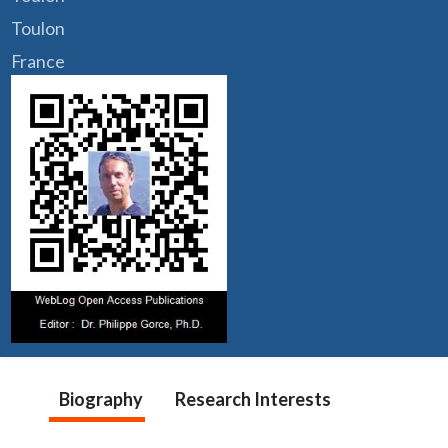
Toulon
France
Biography
Research Interests