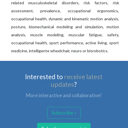
related musculoskeletal disorders, risk factors, risk
assessment, prevalence, occupational ergonomics,
occupational health, dynamic and kinematic motion analysis,
posture, biomechanical modeling and simulation, motion
analysis, muscle modeling, muscular fatigue, safety,
occupational health, sport performance, active living, sport
medicine, intelligente wheelchair, neuro or biorobotics.
Interested to
receive latest
updates
?
More interactive and collaborative!
Subscribe »