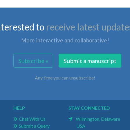
nterested to
receive latest update
More interactive and collaborative!
Subscribe »
Submit a manuscript
Any time you can unsubscribe!
HELP
STAY CONNECTED
Chat With Us
Wilmington, Delaware
Submit a Query
USA