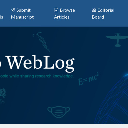
Submit
Browse
Editorial
ls
Manuscript
Articles
Board