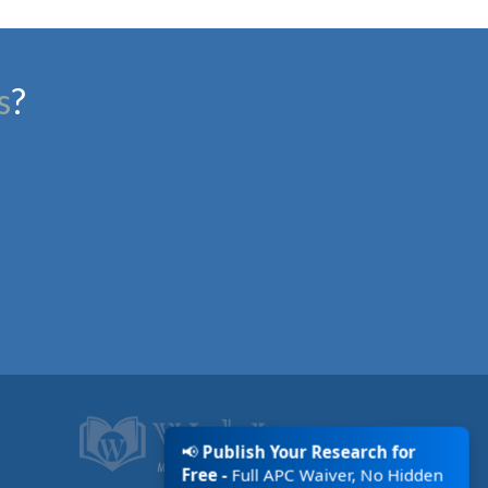
s
?
📢
Publish Your Research for
Free -
Full APC Waiver, No Hidden