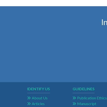
I
IDENTIFY US
GUIDELINES
About Us
Publication Ethics
Articles
Manuscript