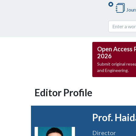
Jour
Open Access 
2026
Submit original resea
and Engineering.
Editor Profile
Prof. Haid
Director