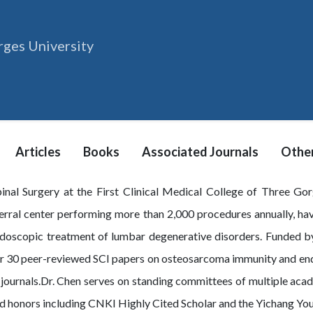
ges University
Articles
Books
Associated Journals
Other
pinal Surgery at the First Clinical Medical College of Three Go
erral center performing more than 2,000 procedures annually, ha
ndoscopic treatment of lumbar degenerative disorders. Funded b
ver 30 peer-reviewed SCI papers on osteosarcoma immunity and end
journals.Dr. Chen serves on standing committees of multiple acad
ved honors including CNKI Highly Cited Scholar and the Yichang Y