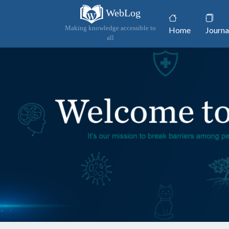
WebLog
(current)
Making knowledge accessible to
Home
Journa
all