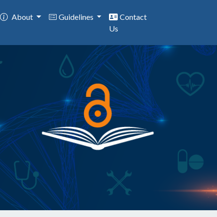
About
Guidelines
Contact
Us