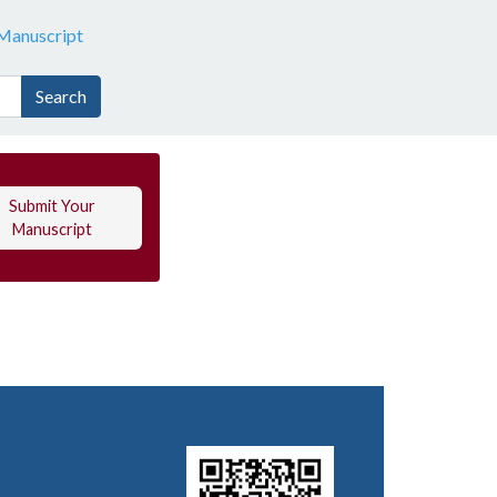
Manuscript
Search
Submit Your
Manuscript