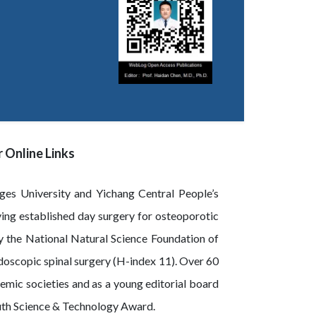
 Online Links
rges University and Yichang Central People’s
ving established day surgery for osteoporotic
y the National Natural Science Foundation of
oscopic spinal surgery (H-index 11). Over 60
emic societies and as a young editorial board
outh Science & Technology Award.