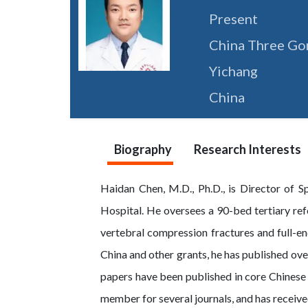
Present
China Three Gor
Yichang
China
Biography
Research Interests
Haidan Chen, M.D., Ph.D., is Director of S
Hospital. He oversees a 90-bed tertiary ref
vertebral compression fractures and full-e
China and other grants, he has published o
papers have been published in core Chinese 
member for several journals, and has recei