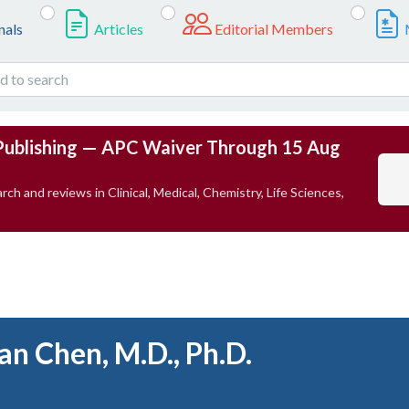
nals
Articles
Editorial Members
Publishing — APC Waiver Through 15 Aug
rch and reviews in Clinical, Medical, Chemistry, Life Sciences,
an Chen, M.D., Ph.D.