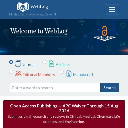
WebLog
Making knowledge accessible to all
Journals
Articles
Editorial Members
Manuscript
Search
Open Access Publishing — APC Waiver Through 15 Aug
2026
Submit original research and reviews in Clinical, Medical, Chemistry, Life
Sciences, and Engineering.