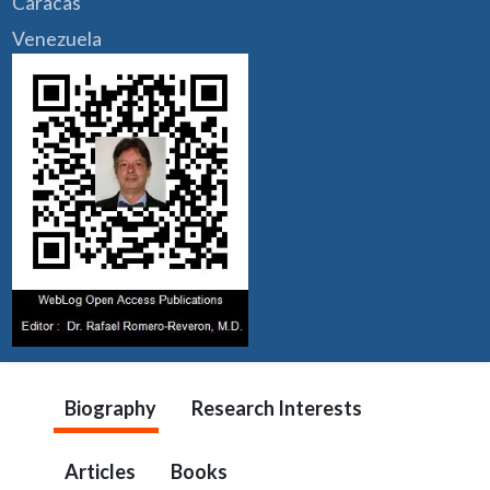
Caracas
Venezuela
Biography
Research Interests
Articles
Books