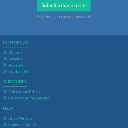
Submit a manuscript
Any time you can unsubscribe!
IDENTIFY US
About Us
Articles
Journals
Contact Us
GUIDELINES
Publication Ethics
Manuscript Preparation
HELP
Chat With Us
Submit a Query