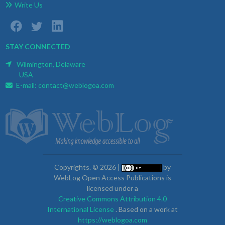
Write Us
STAY CONNECTED
Wilmington, Delaware
USA
E-mail:
contact@weblogoa.com
Copyrights. © 2026 |
by
WebLog Open Access Publications is
licensed under a
Creative Commons Attribution 4.0
International License
. Based on a work at
https://weblogoa.com