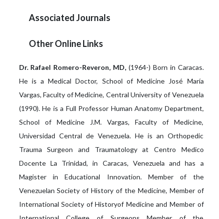
Associated Journals
Other Online Links
Dr. Rafael Romero-Reveron, MD,
(1964-) Born in Caracas.
He is a Medical Doctor, School of Medicine José María
Vargas, Faculty of Medicine, Central University of Venezuela
(1990). He is a Full Professor Human Anatomy Department,
School of Medicine J.M. Vargas, Faculty of Medicine,
Universidad Central de Venezuela. He is an Orthopedic
Trauma Surgeon and Traumatology at Centro Medico
Docente La Trinidad, in Caracas, Venezuela and has a
Magister in Educational Innovation. Member of the
Venezuelan Society of History of the Medicine, Member of
International Society of Historyof Medicine and Member of
International College of Surgeons Member of the