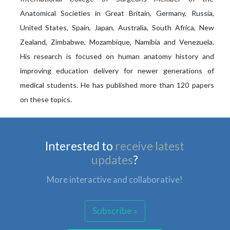
Anatomical Societies in Great Britain, Germany, Russia,
United States, Spain, Japan, Australia, South Africa, New
Zealand, Zimbabwe, Mozambique, Namibia and Venezuela.
His research is focused on human anatomy history and
improving education delivery for newer generations of
medical students. He has published more than 120 papers
on these topics.
Interested to
receive latest
updates
?
More interactive and collaborative!
Subscribe »