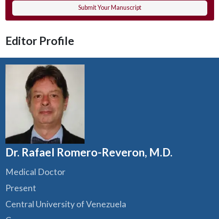
Submit Your Manuscript
Editor Profile
Dr. Rafael Romero-Reveron, M.D.
Medical Doctor
Present
Central University of Venezuela