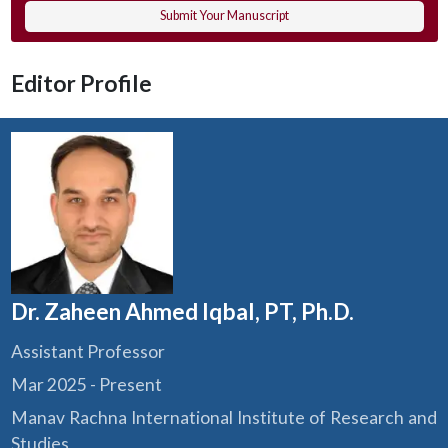
Submit Your Manuscript
Editor Profile
Dr. Zaheen Ahmed Iqbal, PT, Ph.D.
Assistant Professor
Mar 2025 - Present
Manav Rachna International Institute of Research and
Studies