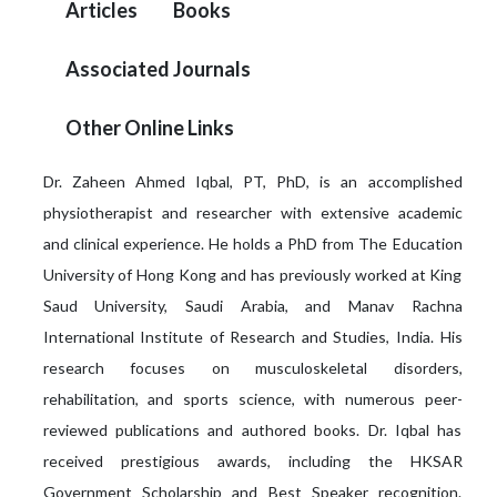
Articles
Books
Associated Journals
Other Online Links
Dr. Zaheen Ahmed Iqbal, PT, PhD, is an accomplished
physiotherapist and researcher with extensive academic
and clinical experience. He holds a PhD from The Education
University of Hong Kong and has previously worked at King
Saud University, Saudi Arabia, and Manav Rachna
International Institute of Research and Studies, India. His
research focuses on musculoskeletal disorders,
rehabilitation, and sports science, with numerous peer-
reviewed publications and authored books. Dr. Iqbal has
received prestigious awards, including the HKSAR
Government Scholarship and Best Speaker recognition.