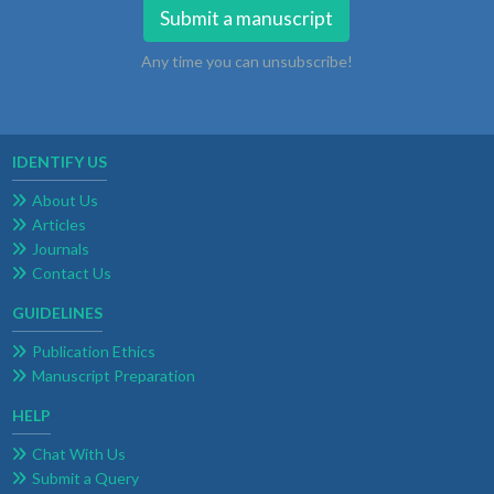
Submit a manuscript
Any time you can unsubscribe!
IDENTIFY US
About Us
Articles
Journals
Contact Us
GUIDELINES
Publication Ethics
Manuscript Preparation
HELP
Chat With Us
Submit a Query