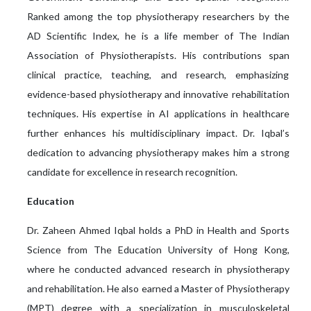
Ranked among the top physiotherapy researchers by the
AD Scientific Index, he is a life member of The Indian
Association of Physiotherapists. His contributions span
clinical practice, teaching, and research, emphasizing
evidence-based physiotherapy and innovative rehabilitation
techniques. His expertise in AI applications in healthcare
further enhances his multidisciplinary impact. Dr. Iqbal’s
dedication to advancing physiotherapy makes him a strong
candidate for excellence in research recognition.
Education
Dr. Zaheen Ahmed Iqbal holds a PhD in Health and Sports
Science from The Education University of Hong Kong,
where he conducted advanced research in physiotherapy
and rehabilitation. He also earned a Master of Physiotherapy
(MPT) degree with a specialization in musculoskeletal