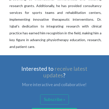
research grants. Additionally, he has provided consultancy
services for sports teams and rehabilitation centers,
implementing innovative therapeutic interventions. Dr.
Iqbal’s dedication to integrating research with clinical
practice has earned him recognition in the field, making him a
key figure in advancing physiotherapy education, research,
and patient care.
Interested to
receive latest
updates
?
More interactive and collaborative!
Subscribe »