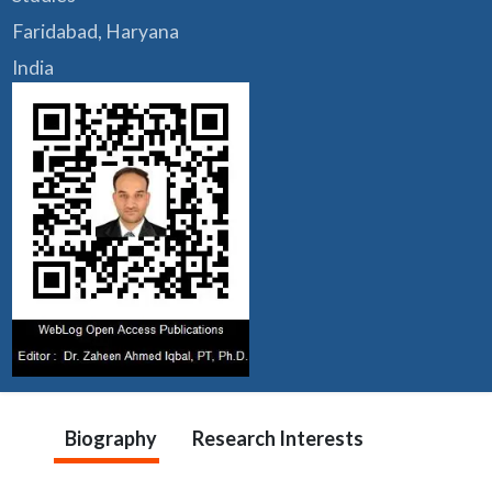
Faridabad, Haryana
India
Biography
Research Interests