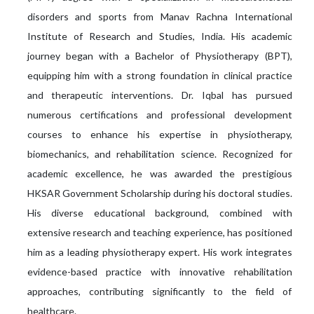
disorders and sports from Manav Rachna International
Institute of Research and Studies, India. His academic
journey began with a Bachelor of Physiotherapy (BPT),
equipping him with a strong foundation in clinical practice
and therapeutic interventions. Dr. Iqbal has pursued
numerous certifications and professional development
courses to enhance his expertise in physiotherapy,
biomechanics, and rehabilitation science. Recognized for
academic excellence, he was awarded the prestigious
HKSAR Government Scholarship during his doctoral studies.
His diverse educational background, combined with
extensive research and teaching experience, has positioned
him as a leading physiotherapy expert. His work integrates
evidence-based practice with innovative rehabilitation
approaches, contributing significantly to the field of
healthcare.