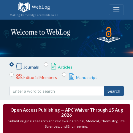
WebLog
Making knowledge accessible to all
Journals
Articles
Editorial Members
Manuscript
Search
Open Access Publishing — APC Waiver Through 15 Aug
2026
Submit original research and reviews in Clinical, Medical, Chemistry, Life
Sciences, and Engineering.