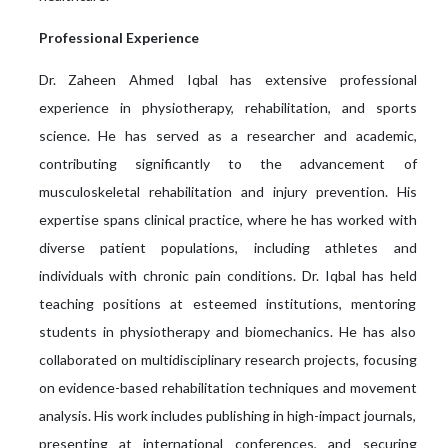
Professional Experience
Dr. Zaheen Ahmed Iqbal has extensive professional
experience in physiotherapy, rehabilitation, and sports
science. He has served as a researcher and academic,
contributing significantly to the advancement of
musculoskeletal rehabilitation and injury prevention. His
expertise spans clinical practice, where he has worked with
diverse patient populations, including athletes and
individuals with chronic pain conditions. Dr. Iqbal has held
teaching positions at esteemed institutions, mentoring
students in physiotherapy and biomechanics. He has also
collaborated on multidisciplinary research projects, focusing
on evidence-based rehabilitation techniques and movement
analysis. His work includes publishing in high-impact journals,
presenting at international conferences, and securing