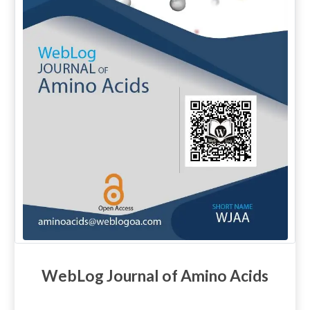
WebLog Journal of Amino Acids