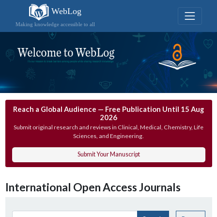
WebLog
Making knowledge accessible to all
Reach a Global Audience — Free Publication Until 15 Aug
2026
Submit original research and reviews in Clinical, Medical, Chemistry, Life
Sciences, and Engineering.
Submit Your Manuscript
International Open Access Journals