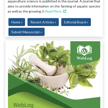
aquaculture science is published in the journal. A journal that
aims to provide information on the farming of aquatic species
as well as the growing, h
Read More
Home »
Recent Articles »
Editorial Board »
Submit Manuscript »