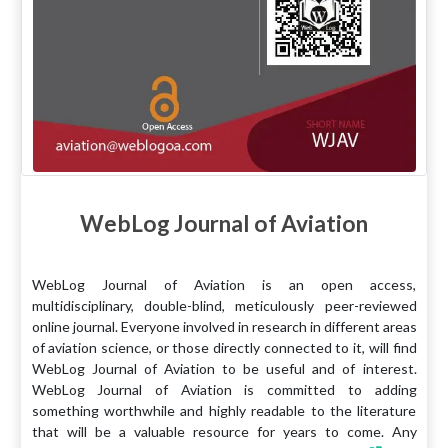
WebLog Journal of Aviation
WebLog Journal of Aviation is an open access,
multidisciplinary, double-blind, meticulously peer-reviewed
online journal. Everyone involved in research in different areas
of aviation science, or those directly connected to it, will find
WebLog Journal of Aviation to be useful and of interest.
WebLog Journal of Aviation is committed to adding
something worthwhile and highly readable to the literature
that will be a valuable resource for years to come. Any