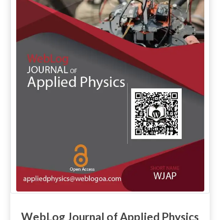
WebLog Journal of Applied Physics