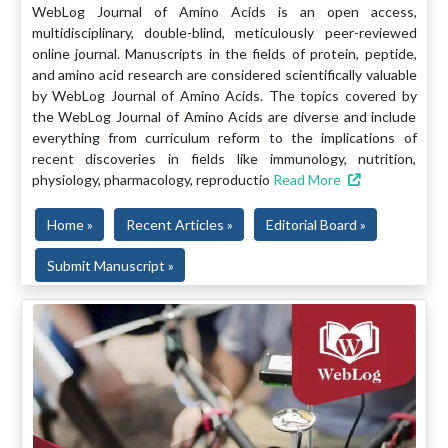
WebLog Journal of Amino Acids is an open access,
multidisciplinary, double-blind, meticulously peer-reviewed
online journal. Manuscripts in the fields of protein, peptide,
and amino acid research are considered scientifically valuable
by WebLog Journal of Amino Acids. The topics covered by
the WebLog Journal of Amino Acids are diverse and include
everything from curriculum reform to the implications of
recent discoveries in fields like immunology, nutrition,
physiology, pharmacology, reproductio
Read More
Home »
Recent Articles »
Editorial Board »
Submit Manuscript »