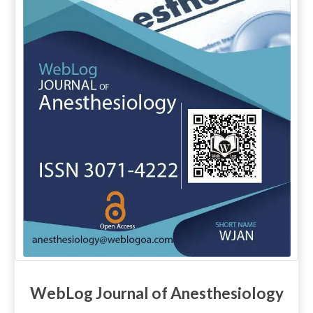
WebLog Journal of Anesthesiology