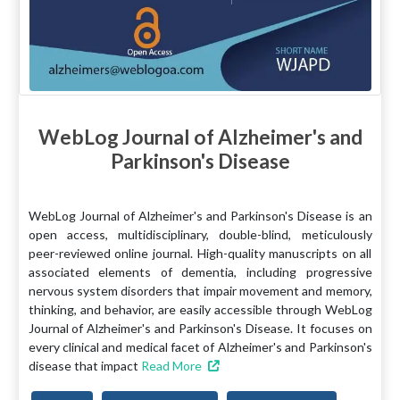
WebLog Journal of Alzheimer's and
Parkinson's Disease
WebLog Journal of Alzheimer's and Parkinson's Disease is an
open access, multidisciplinary, double-blind, meticulously
peer-reviewed online journal. High-quality manuscripts on all
associated elements of dementia, including progressive
nervous system disorders that impair movement and memory,
thinking, and behavior, are easily accessible through WebLog
Journal of Alzheimer's and Parkinson's Disease. It focuses on
every clinical and medical facet of Alzheimer's and Parkinson's
disease that impact
Read More