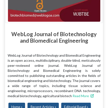
WebLog Journal of Biotechnology
and Biomedical Engineering
WebLog Journal of Biotechnology and Biomedical Engineering
is an open access, multidisciplinary, double-blind, meticulously
peer-reviewed online journal. WebLog Journal of
Biotechnology and Biomedical Engineering is solely
committed to publishing outstanding articles in the fields of
biomedical engineering and biotechnology. The journal covers
a wide range of topics, including tissue science and
engineering, microprocessors, recombinant DNA technology,
medical biotechnology, agricultural biotech
Read More
Home »
Recent Articles »
Editorial Board »