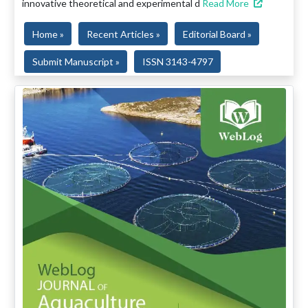
innovative theoretical and experimental d
Read More
Home »
Recent Articles »
Editorial Board »
Submit Manuscript »
ISSN 3143-4797