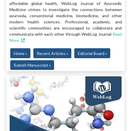
affordable global health, WebLog Journal of Ayurvedic
Medicine strives to investigate the connections between
ayurveda, conventional medicine, biomedicine, and other
modern health sciences. Professional, academic, and
scientific communities are encouraged to collaborate and
communicate with each other through WebLog Journal
Read
More
Home »
Recent Articles »
Editorial Board »
Submit Manuscript »