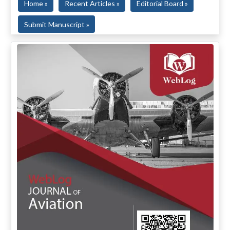
Home »
Recent Articles »
Editorial Board »
Submit Manuscript »