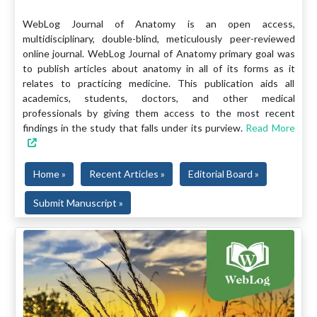
WebLog Journal of Anatomy is an open access,
multidisciplinary, double-blind, meticulously peer-reviewed
online journal. WebLog Journal of Anatomy primary goal was
to publish articles about anatomy in all of its forms as it
relates to practicing medicine. This publication aids all
academics, students, doctors, and other medical
professionals by giving them access to the most recent
findings in the study that falls under its purview.
Read More
Home »
Recent Articles »
Editorial Board »
Submit Manuscript »