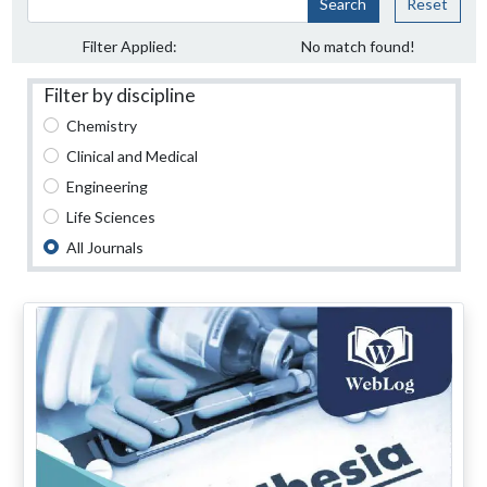
Search
Reset
Filter Applied:
No match found!
Filter by discipline
Chemistry
Clinical and Medical
Engineering
Life Sciences
All Journals