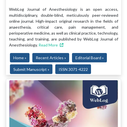
WebLog Journal of Anesthesiology is an open access,
multidisciplinary, double-blind, meticulously peer-reviewed
online journal. High-impact original research in the fields of
anaesthesia, critical care, pain management, and
perioperative medicine, as well as clinical practice, technology,
teaching, and training, are published by WebLog Journal of
Anesthesiology.
Read More
Home »
Recent Articles »
Editorial Board »
Submit Manuscript »
ISSN 3071-4222