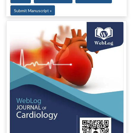
Submit Manuscript »