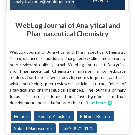
WebLog Journal of Analytical and
Pharmaceutical Chemistry
WebLog Journal of Analytical and Pharmaceutical Chemistry
is an open access, multidisciplinary, double-blind, meticulously
peer-reviewed online journal. WebLog Journal of Analytical
and Pharmaceutical Chemistry's mission is to educate
readers about the newest developments in pharmaceuticals
while publishing peer-reviewed articles in the fields of
analytical and pharmaceutical sciences. The journal's primary
focus is on preformulation investigations, method
development and validation, and the sta
Read More
Home »
Recent Articles »
Editorial Board »
Submit Manuscript »
ISSN 3071-4125