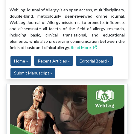
WebLog Journal of Allergy is an open access, multidisciplinary,
double-blind, meticulously peer-reviewed online journal.
WebLog Journal of Allergy mission is to promote, influence,
and disseminate all facets of the field of allergy research,
including basic, clinical, translational, and educational
elements, while also preserving communication between the
fields of basic and clinical allergy.
Read More
Home »
Recent Articles »
Editorial Board »
Submit Manuscript »