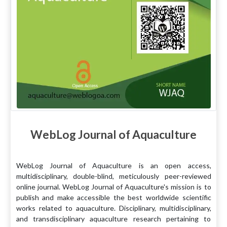
WebLog Journal of Aquaculture
WebLog Journal of Aquaculture is an open access,
multidisciplinary, double-blind, meticulously peer-reviewed
online journal. WebLog Journal of Aquaculture's mission is to
publish and make accessible the best worldwide scientific
works related to aquaculture. Disciplinary, multidisciplinary,
and transdisciplinary aquaculture research pertaining to