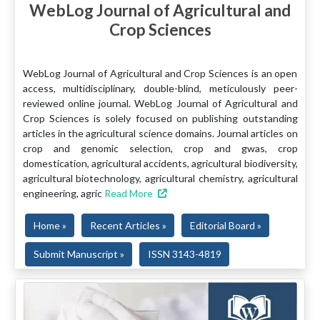
WebLog Journal of Agricultural and
Crop Sciences
WebLog Journal of Agricultural and Crop Sciences is an open
access, multidisciplinary, double-blind, meticulously peer-
reviewed online journal. WebLog Journal of Agricultural and
Crop Sciences is solely focused on publishing outstanding
articles in the agricultural science domains. Journal articles on
crop and genomic selection, crop and gwas, crop
domestication, agricultural accidents, agricultural biodiversity,
agricultural biotechnology, agricultural chemistry, agricultural
engineering, agric
Read More
Home »
Recent Articles »
Editorial Board »
Submit Manuscript »
ISSN 3143-4819