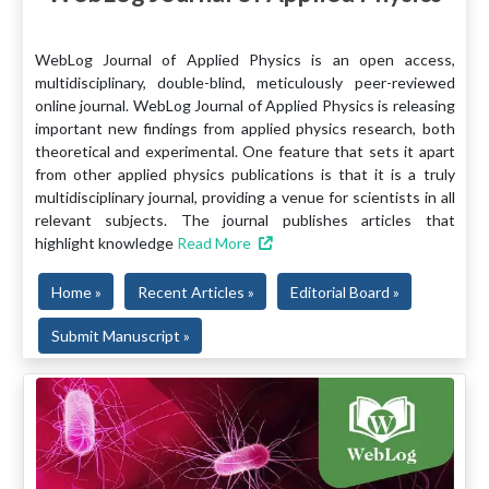
WebLog Journal of Applied Physics is an open access,
multidisciplinary, double-blind, meticulously peer-reviewed
online journal. WebLog Journal of Applied Physics is releasing
important new findings from applied physics research, both
theoretical and experimental. One feature that sets it apart
from other applied physics publications is that it is a truly
multidisciplinary journal, providing a venue for scientists in all
relevant subjects. The journal publishes articles that
highlight knowledge
Read More
Home »
Recent Articles »
Editorial Board »
Submit Manuscript »