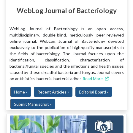
WebLog Journal of Bacteriology
WebLog Journal of Bacteriology is an open access,
multidisciplinary, double-blind, meticulously peer-reviewed
online journal. WebLog Journal of Bacteriology devoted
exclusively to the publication of high-quality manuscripts in
the fields of bacteriology. The Journal focuses upon the
identification, classification, characterization of
bacterial/fungal species and the infections and health issues
caused by these dreadful bacteria and fungus. Journal covers
on antibiotics, bacteria, bacterial adhes
Read More
Home »
Recent Articles »
Editorial Board »
Submit Manuscript »