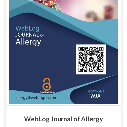
WebLog Journal of Allergy