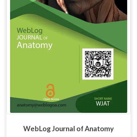
WebLog Journal of Anatomy