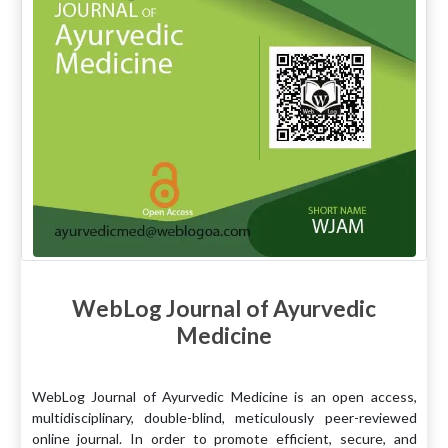
WebLog Journal of Ayurvedic
Medicine
WebLog Journal of Ayurvedic Medicine is an open access,
multidisciplinary, double-blind, meticulously peer-reviewed
online journal. In order to promote efficient, secure, and