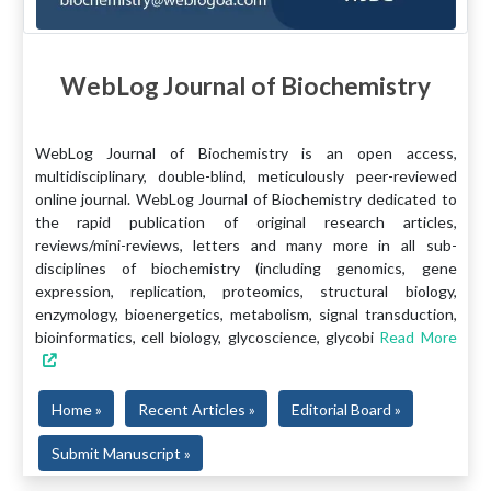
WebLog Journal of Biochemistry
WebLog Journal of Biochemistry is an open access,
multidisciplinary, double-blind, meticulously peer-reviewed
online journal. WebLog Journal of Biochemistry dedicated to
the rapid publication of original research articles,
reviews/mini-reviews, letters and many more in all sub-
disciplines of biochemistry (including genomics, gene
expression, replication, proteomics, structural biology,
enzymology, bioenergetics, metabolism, signal transduction,
bioinformatics, cell biology, glycoscience, glycobi
Read More
Home »
Recent Articles »
Editorial Board »
Submit Manuscript »