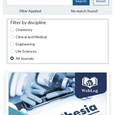
Search
Reset
Filter Applied:
No match found!
Filter by discipline
Chemistry
Clinical and Medical
Engineering
Life Sciences
All Journals