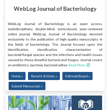
WebLog Journal of Bacteriology
WebLog Journal of Bacteriology is an open access,
multidisciplinary, double-blind, meticulously peer-reviewed
online journal. WebLog Journal of Bacteriology devoted
exclusively to the publication of high-quality manuscripts in
the fields of bacteriology. The Journal focuses upon the
identification, classification, characterization of
bacterial/fungal species and the infections and health issues
caused by these dreadful bacteria and fungus. Journal covers
on antibiotics, bacteria, bacterial adhes
Read More
Home »
Recent Articles »
Editorial Board »
Submit Manuscript »