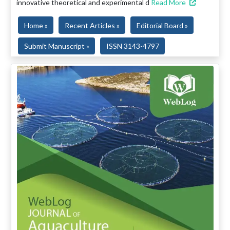
innovative theoretical and experimental d
Read More
Home »
Recent Articles »
Editorial Board »
Submit Manuscript »
ISSN 3143-4797