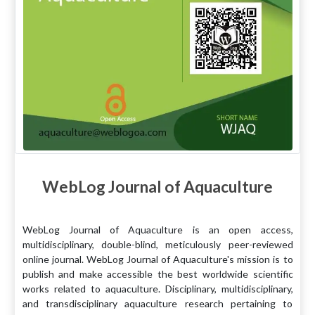
WebLog Journal of Aquaculture
WebLog Journal of Aquaculture is an open access,
multidisciplinary, double-blind, meticulously peer-reviewed
online journal. WebLog Journal of Aquaculture's mission is to
publish and make accessible the best worldwide scientific
works related to aquaculture. Disciplinary, multidisciplinary,
and transdisciplinary aquaculture research pertaining to