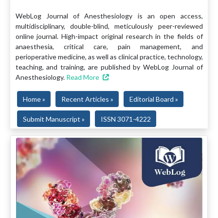
WebLog Journal of Anesthesiology is an open access,
multidisciplinary, double-blind, meticulously peer-reviewed
online journal. High-impact original research in the fields of
anaesthesia, critical care, pain management, and
perioperative medicine, as well as clinical practice, technology,
teaching, and training, are published by WebLog Journal of
Anesthesiology.
Read More
Home »
Recent Articles »
Editorial Board »
Submit Manuscript »
ISSN 3071-4222