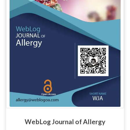
WebLog Journal of Allergy