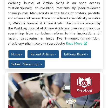
WebLog Journal of Amino Acids is an open access,
multidisciplinary, double-blind, meticulously peer-reviewed
online journal. Manuscripts in the fields of protein, peptide,
and amino acid research are considered scientifically valuable
by WebLog Journal of Amino Acids. The topics covered by
the WebLog Journal of Amino Acids are diverse and include
everything from curriculum reform to the implications of
recent discoveries in fields like immunology, nutrition,
physiology, pharmacology, reproductio
Read More
Home »
Recent Articles »
Editorial Board »
Submit Manuscript »