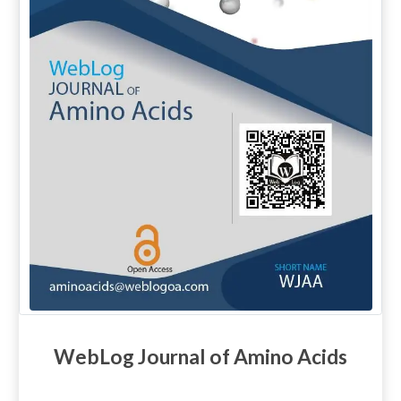
WebLog Journal of Amino Acids