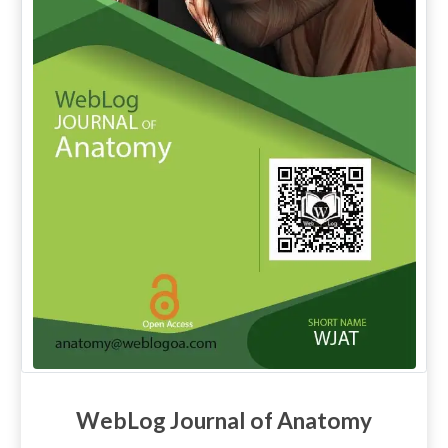
WebLog Journal of Anatomy