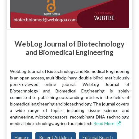
WebLog Journal of Biotechnology
and Biomedical Engineering
WebLog Journal of Biotechnology and Biomedical Engineering
is an open access, multidisciplinary, double-blind, meticulously
peer-reviewed online journal. WebLog Journal of
Biotechnology and Biomedical Engineering is solely
committed to publishing outstanding articles in the fields of
biomedical engineering and biotechnology. The journal covers
a wide range of topics, including tissue science and
engineering, microprocessors, recombinant DNA technology,
medical biotechnology, agricultural biotech
Read More
Home »
Recent Articles »
Editorial Board »