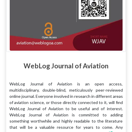
WebLog Journal of Aviation
WebLog Journal of Aviation is an open access,
multidisciplinary, double-blind, meticulously peer-reviewed
online journal. Everyone involved in research in different areas
of aviation science, or those directly connected to it, will find
WebLog Journal of Aviation to be useful and of interest.
WebLog Journal of Aviation is committed to adding
something worthwhile and highly readable to the literature
that will be a valuable resource for years to come. Any