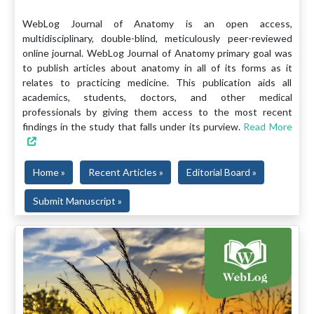
WebLog Journal of Anatomy is an open access,
multidisciplinary, double-blind, meticulously peer-reviewed
online journal. WebLog Journal of Anatomy primary goal was
to publish articles about anatomy in all of its forms as it
relates to practicing medicine. This publication aids all
academics, students, doctors, and other medical
professionals by giving them access to the most recent
findings in the study that falls under its purview.
Read More
Home »
Recent Articles »
Editorial Board »
Submit Manuscript »