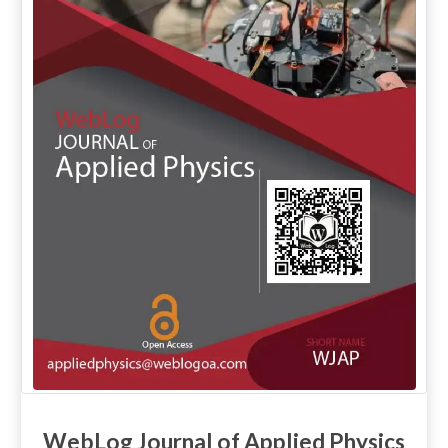
WebLog Journal of Applied Physics