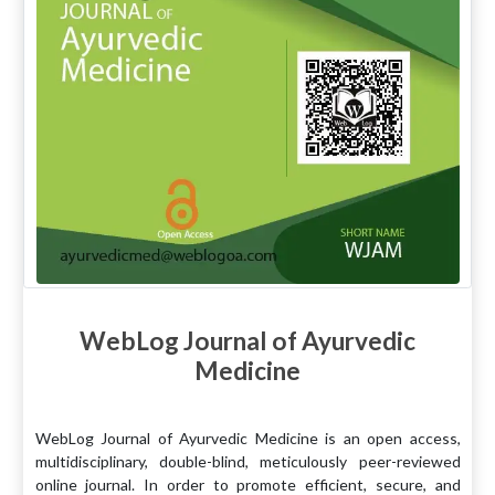
WebLog Journal of Ayurvedic
Medicine
WebLog Journal of Ayurvedic Medicine is an open access,
multidisciplinary, double-blind, meticulously peer-reviewed
online journal. In order to promote efficient, secure, and