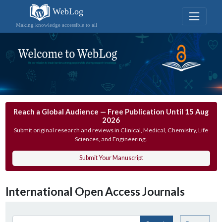
WebLog
Making knowledge accessible to all
Reach a Global Audience — Free Publication Until 15 Aug
2026
Submit original research and reviews in Clinical, Medical, Chemistry, Life
Sciences, and Engineering.
Submit Your Manuscript
International Open Access Journals