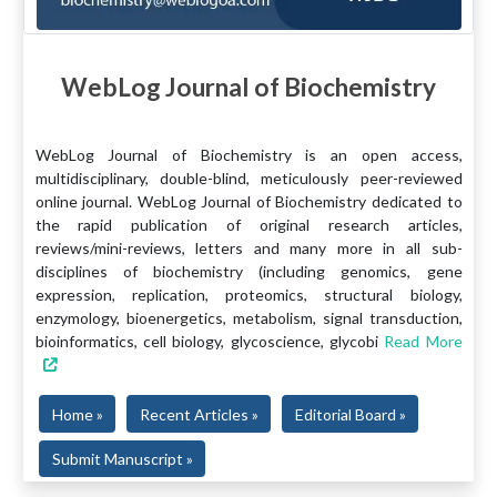
WebLog Journal of Biochemistry
WebLog Journal of Biochemistry is an open access,
multidisciplinary, double-blind, meticulously peer-reviewed
online journal. WebLog Journal of Biochemistry dedicated to
the rapid publication of original research articles,
reviews/mini-reviews, letters and many more in all sub-
disciplines of biochemistry (including genomics, gene
expression, replication, proteomics, structural biology,
enzymology, bioenergetics, metabolism, signal transduction,
bioinformatics, cell biology, glycoscience, glycobi
Read More
Home »
Recent Articles »
Editorial Board »
Submit Manuscript »