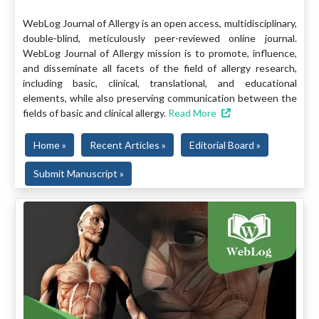
WebLog Journal of Allergy is an open access, multidisciplinary,
double-blind, meticulously peer-reviewed online journal.
WebLog Journal of Allergy mission is to promote, influence,
and disseminate all facets of the field of allergy research,
including basic, clinical, translational, and educational
elements, while also preserving communication between the
fields of basic and clinical allergy.
Read More
Home »
Recent Articles »
Editorial Board »
Submit Manuscript »