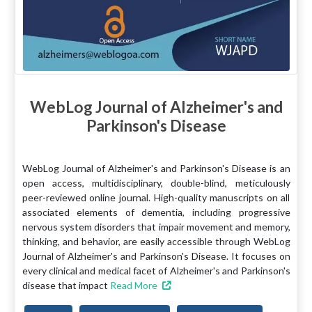
WebLog Journal of Alzheimer's and
Parkinson's Disease
WebLog Journal of Alzheimer's and Parkinson's Disease is an
open access, multidisciplinary, double-blind, meticulously
peer-reviewed online journal. High-quality manuscripts on all
associated elements of dementia, including progressive
nervous system disorders that impair movement and memory,
thinking, and behavior, are easily accessible through WebLog
Journal of Alzheimer's and Parkinson's Disease. It focuses on
every clinical and medical facet of Alzheimer's and Parkinson's
disease that impact
Read More