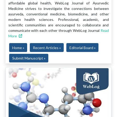
affordable global health, WebLog Journal of Ayurvedic
Medicine strives to investigate the connections between
ayurveda, conventional medicine, biomedicine, and other
modern health sciences. Professional, academic, and
scientific communities are encouraged to collaborate and
communicate with each other through WebLog Journal
Read
More
Home »
Recent Articles »
Editorial Board »
Submit Manuscript »