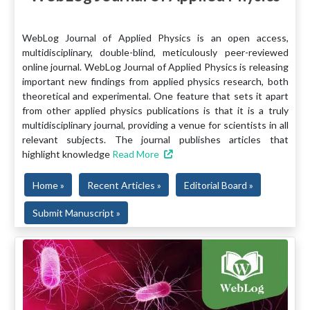
WebLog Journal of Applied Physics is an open access,
multidisciplinary, double-blind, meticulously peer-reviewed
online journal. WebLog Journal of Applied Physics is releasing
important new findings from applied physics research, both
theoretical and experimental. One feature that sets it apart
from other applied physics publications is that it is a truly
multidisciplinary journal, providing a venue for scientists in all
relevant subjects. The journal publishes articles that
highlight knowledge
Read More
Home »
Recent Articles »
Editorial Board »
Submit Manuscript »