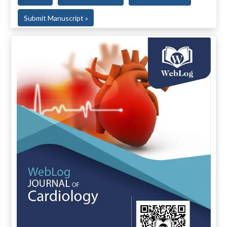
Submit Manuscript »