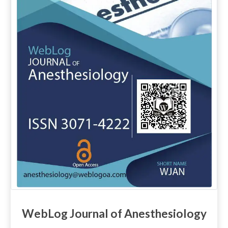
WebLog Journal of Anesthesiology