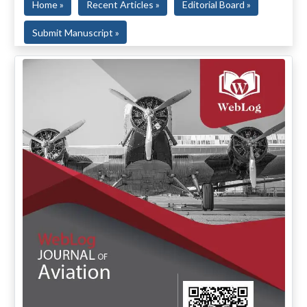
Home »
Recent Articles »
Editorial Board »
Submit Manuscript »