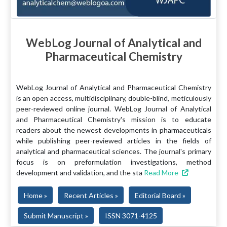
WebLog Journal of Analytical and
Pharmaceutical Chemistry
WebLog Journal of Analytical and Pharmaceutical Chemistry
is an open access, multidisciplinary, double-blind, meticulously
peer-reviewed online journal. WebLog Journal of Analytical
and Pharmaceutical Chemistry's mission is to educate
readers about the newest developments in pharmaceuticals
while publishing peer-reviewed articles in the fields of
analytical and pharmaceutical sciences. The journal's primary
focus is on preformulation investigations, method
development and validation, and the sta
Read More
Home »
Recent Articles »
Editorial Board »
Submit Manuscript »
ISSN 3071-4125