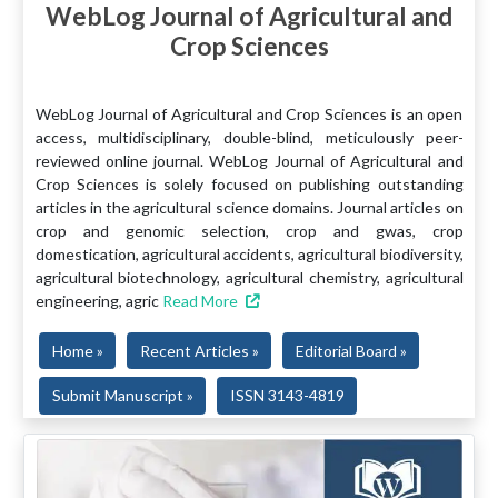
WebLog Journal of Agricultural and
Crop Sciences
WebLog Journal of Agricultural and Crop Sciences is an open
access, multidisciplinary, double-blind, meticulously peer-
reviewed online journal. WebLog Journal of Agricultural and
Crop Sciences is solely focused on publishing outstanding
articles in the agricultural science domains. Journal articles on
crop and genomic selection, crop and gwas, crop
domestication, agricultural accidents, agricultural biodiversity,
agricultural biotechnology, agricultural chemistry, agricultural
engineering, agric
Read More
Home »
Recent Articles »
Editorial Board »
Submit Manuscript »
ISSN 3143-4819