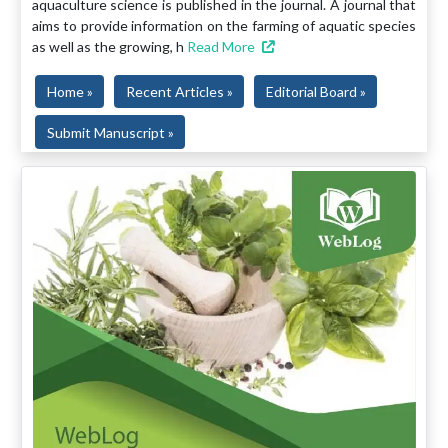
aquaculture science is published in the journal. A journal that
aims to provide information on the farming of aquatic species
as well as the growing, h
Read More
Home »
Recent Articles »
Editorial Board »
Submit Manuscript »