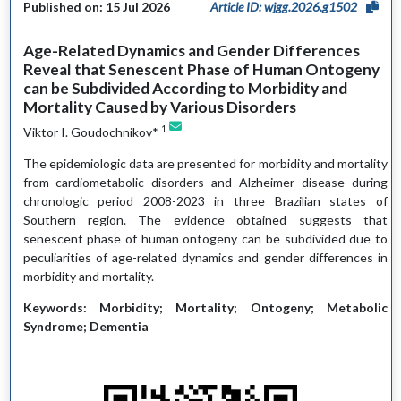
Published on: 15 Jul 2026
Article ID: wjgg.2026.g1502
Age-Related Dynamics and Gender Differences
Reveal that Senescent Phase of Human Ontogeny
can be Subdivided According to Morbidity and
Mortality Caused by Various Disorders
1
Viktor I. Goudochnikov*
The epidemiologic data are presented for morbidity and mortality
from cardiometabolic disorders and Alzheimer disease during
chronologic period 2008-2023 in three Brazilian states of
Southern region. The evidence obtained suggests that
senescent phase of human ontogeny can be subdivided due to
peculiarities of age-related dynamics and gender differences in
morbidity and mortality.
Keywords: Morbidity; Mortality; Ontogeny; Metabolic
Syndrome; Dementia