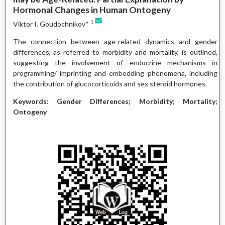
Hormonal Changes in Human Ontogeny
1
Viktor I. Goudochnikov*
The connection between age-related dynamics and gender
differences, as referred to morbidity and mortality, is outlined,
suggesting the involvement of endocrine mechanisms in
programming/ imprinting and embedding phenomena, including
the contribution of glucocorticoids and sex steroid hormones.
Keywords: Gender Differences; Morbidity; Mortality;
Ontogeny