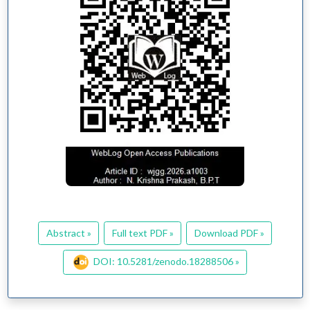
Abstract »
Full text PDF »
Download PDF »
DOI: 10.5281/zenodo.18288506 »