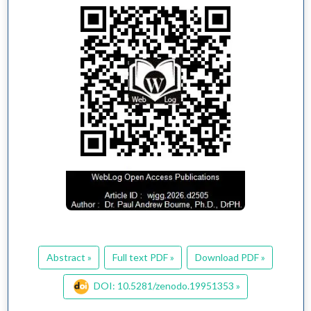
Abstract »
Full text PDF »
Download PDF »
DOI: 10.5281/zenodo.19951353 »