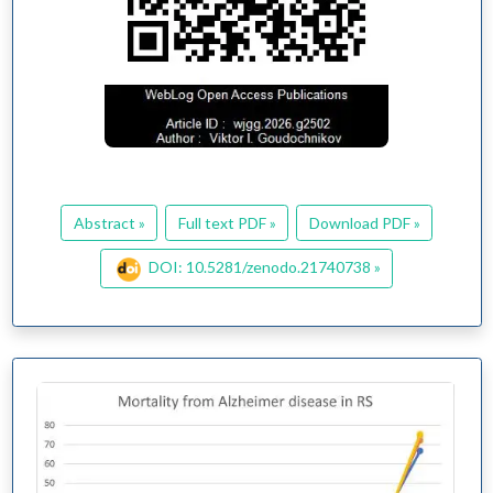
Abstract »
Full text PDF »
Download PDF »
DOI: 10.5281/zenodo.21740738 »