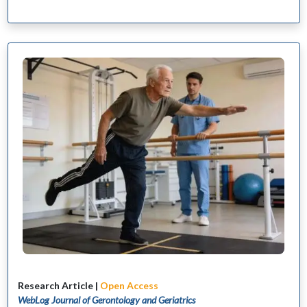
Research Article |
Open Access
WebLog Journal of Gerontology and Geriatrics