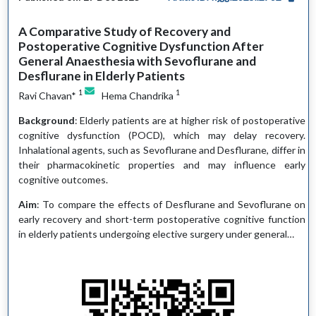
A Comparative Study of Recovery and
Postoperative Cognitive Dysfunction After
General Anaesthesia with Sevoflurane and
Desflurane in Elderly Patients
1
1
Ravi Chavan*
Hema Chandrika
Background
: Elderly patients are at higher risk of postoperative
cognitive dysfunction (POCD), which may delay recovery.
Inhalational agents, such as Sevoflurane and Desflurane, differ in
their pharmacokinetic properties and may influence early
cognitive outcomes.
Aim
: To compare the effects of Desflurane and Sevoflurane on
early recovery and short-term postoperative cognitive function
in elderly patients undergoing elective surgery under general…