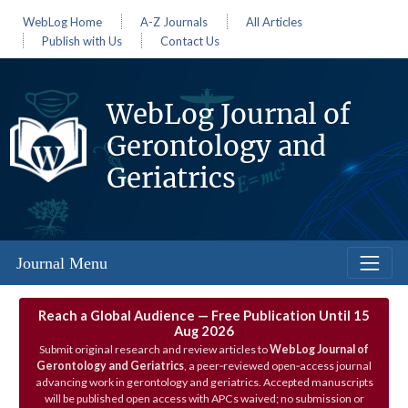
WebLog Home
A-Z Journals
All Articles
Publish with Us
Contact Us
WebLog Journal of
Gerontology and
Geriatrics
Journal Menu
Reach a Global Audience — Free Publication Until 15
Aug 2026
Submit original research and review articles to
WebLog Journal of
Gerontology and Geriatrics
, a peer‑reviewed open‑access journal
advancing work in gerontology and geriatrics. Accepted manuscripts
will be published open access with APCs waived; no submission or