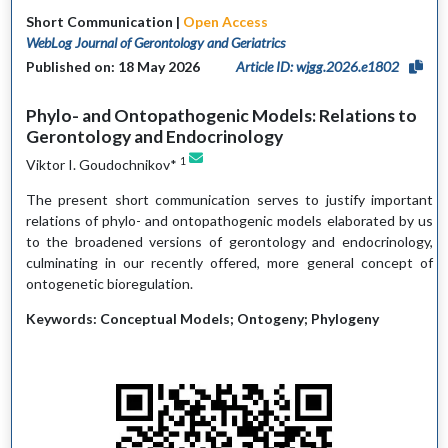
Short Communication |
Open Access
WebLog Journal of Gerontology and Geriatrics
Published on: 18 May 2026
Article ID: wjgg.2026.e1802
Phylo- and Ontopathogenic Models: Relations to
Gerontology and Endocrinology
1
Viktor I. Goudochnikov*
The present short communication serves to justify important
relations of phylo- and ontopathogenic models elaborated by us
to the broadened versions of gerontology and endocrinology,
culminating in our recently offered, more general concept of
ontogenetic bioregulation.
Keywords: Conceptual Models; Ontogeny; Phylogeny