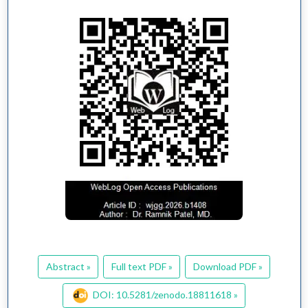
Abstract »
Full text PDF »
Download PDF »
DOI: 10.5281/zenodo.18811618 »