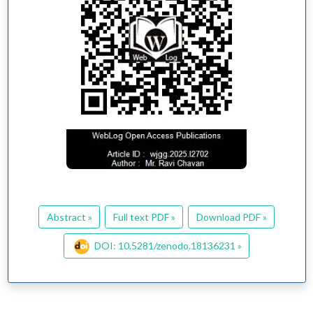
Abstract »
Full text PDF »
Download PDF »
DOI: 10.5281/zenodo.18136231 »