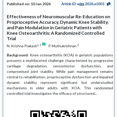
Published on: 10 Jan 2026
Article ID: wjgg.2026.a1003
Effectiveness of Neuromuscular Re-Education on
Proprioceptive Accuracy, Dynamic Knee Stability,
and Pain Modulation in Geriatric Patients with
Knee Osteoarthritis: A Randomized Controlled
Trial
1
2
N. Krishna Prakash*
P. Muthukrishnan
Background
: Knee osteoarthritis (KOA) in geriatric populations
presents a multifaceted challenge characterized by progressive
cartilage degradation, sensorimotor dysfunction, and
compromised joint stability. While pain management remains
central to rehabilitation, proprioceptive dysfunction and impaired
dynamic stability represent significant but understudied
mechanisms in older adults with KOA. This randomized
controlled trial investigates the efficacy of structured…