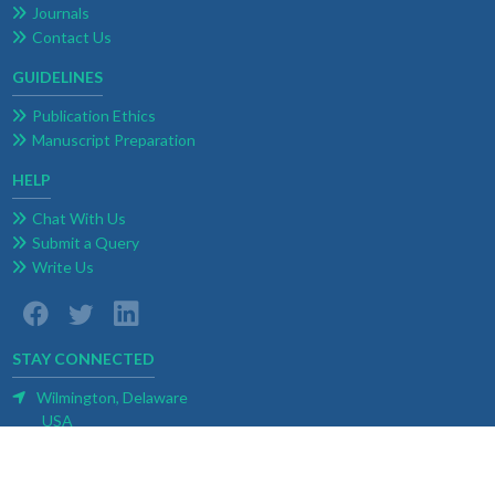
Journals
Contact Us
GUIDELINES
Publication Ethics
Manuscript Preparation
HELP
Chat With Us
Submit a Query
Write Us
STAY CONNECTED
Wilmington, Delaware
USA
E-mail:
contact@weblogoa.com