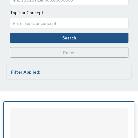
Topic or Concept
Search
Reset
Filter Applied: