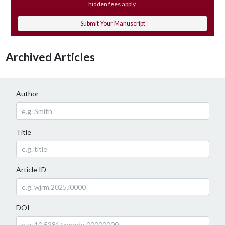
hidden fees apply.
Submit Your Manuscript
Archived Articles
Author
Title
Article ID
DOI