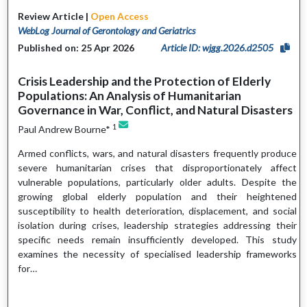
Review Article |
Open Access
WebLog Journal of Gerontology and Geriatrics
Published on: 25 Apr 2026
Article ID: wjgg.2026.d2505
Crisis Leadership and the Protection of Elderly
Populations: An Analysis of Humanitarian
Governance in War, Conflict, and Natural Disasters
1
Paul Andrew Bourne*
Armed conflicts, wars, and natural disasters frequently produce
severe humanitarian crises that disproportionately affect
vulnerable populations, particularly older adults. Despite the
growing global elderly population and their heightened
susceptibility to health deterioration, displacement, and social
isolation during crises, leadership strategies addressing their
specific needs remain insufficiently developed. This study
examines the necessity of specialised leadership frameworks
for…