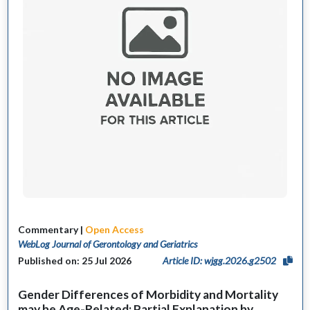
Commentary |
Open Access
WebLog Journal of Gerontology and Geriatrics
Published on: 25 Jul 2026
Article ID: wjgg.2026.g2502
Gender Differences of Morbidity and Mortality
may be Age-Related: Partial Explanation by