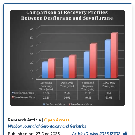
Research Article |
Open Access
WebLog Journal of Gerontology and Geriatrics
Published on: 27 Dec 2025
Article ID: wjgg.2025.l2702