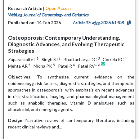
Research Article |
Open Access
WebLog Journal of Gerontology and Geriatrics
Published on: 14 Feb 2026
Article ID: wjgg.2026.b1408
Osteoporosis: Contemporary Understanding,
Diagnostic Advances, and Evolving Therapeutic
Strategies
1
2
3
4
Zaparackaite I
Singh SJ
Bhattacharya DC
Correia RC
5
5
6
6
Mehta AR
Midha PK
Patel R
Patel RV*
Objectives
: To synthesise current evidence on the
epidemiology, risk factors, diagnostic strategies, and therapeutic
approaches in osteoporosis, with emphasis on recent advances
in risk stratification, imaging, and pharmacological management
such as anabolic therapies, vitamin D analogues such as
alfacalcidol, and emerging agents.
Design
: Narrative review of contemporary literature, including
recent clinical reviews and…