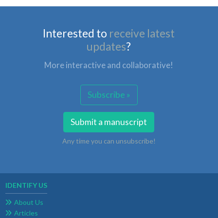
Interested to
receive latest
updates
?
More interactive and collaborative!
Subscribe »
Submit a manuscript
Any time you can unsubscribe!
IDENTIFY US
About Us
Articles