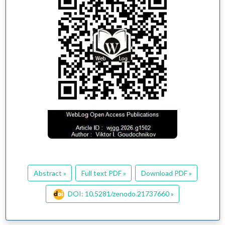
Abstract »
Full text PDF »
Download PDF »
DOI: 10.5281/zenodo.21737660 »