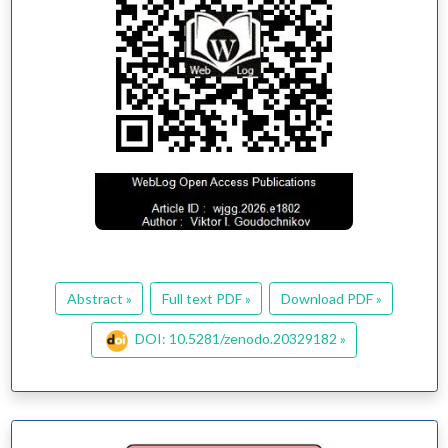
Abstract »
Full text PDF »
Download PDF »
DOI: 10.5281/zenodo.20329182 »