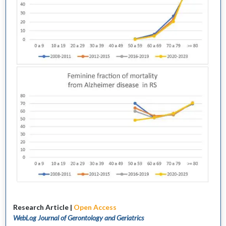
Research Article |
Open Access
WebLog Journal of Gerontology and Geriatrics