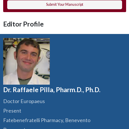
Submit Your Manuscript
Editor Profile
Dr. Raffaele Pilla, Pharm.D., Ph.D.
Doctor Europaeus
Present
Fatebenefratelli Pharmacy, Benevento