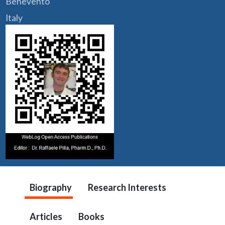
Benevento
Italy
Biography
Research Interests
Articles
Books