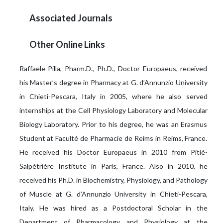
Associated Journals
Other Online Links
Raffaele Pilla, Pharm.D., Ph.D., Doctor Europaeus, received
his Master’s degree in Pharmacy at G. d’Annunzio University
in Chieti-Pescara, Italy in 2005, where he also served
internships at the Cell Physiology Laboratory and Molecular
Biology Laboratory. Prior to his degree, he was an Erasmus
Student at Faculté de Pharmacie de Reims in Reims, France.
He received his Doctor Europaeus in 2010 from Pitié-
Salpétrière Institute in Paris, France. Also in 2010, he
received his Ph.D. in Biochemistry, Physiology, and Pathology
of Muscle at G. d’Annunzio University in Chieti-Pescara,
Italy. He was hired as a Postdoctoral Scholar in the
Department of Pharmacology and Physiology at the