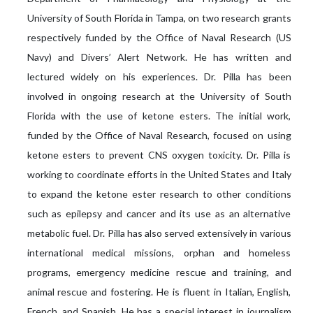
University of South Florida in Tampa, on two research grants
respectively funded by the Office of Naval Research (US
Navy) and Divers’ Alert Network. He has written and
lectured widely on his experiences. Dr. Pilla has been
involved in ongoing research at the University of South
Florida with the use of ketone esters. The initial work,
funded by the Office of Naval Research, focused on using
ketone esters to prevent CNS oxygen toxicity. Dr. Pilla is
working to coordinate efforts in the United States and Italy
to expand the ketone ester research to other conditions
such as epilepsy and cancer and its use as an alternative
metabolic fuel. Dr. Pilla has also served extensively in various
international medical missions, orphan and homeless
programs, emergency medicine rescue and training, and
animal rescue and fostering. He is fluent in Italian, English,
French, and Spanish. He has a special interest in journalism