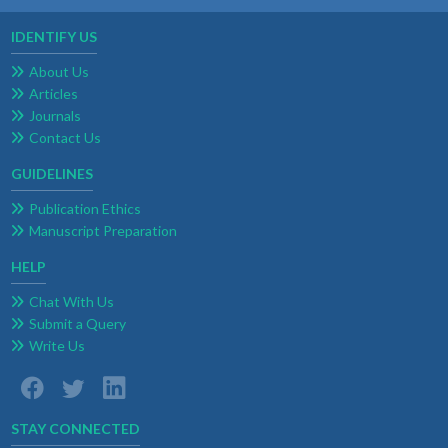
IDENTIFY US
About Us
Articles
Journals
Contact Us
GUIDELINES
Publication Ethics
Manuscript Preparation
HELP
Chat With Us
Submit a Query
Write Us
STAY CONNECTED