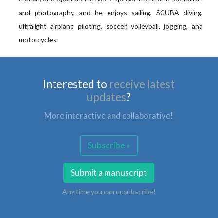
and photography, and he enjoys sailing, SCUBA diving,
ultralight airplane piloting, soccer, volleyball, jogging, and
motorcycles.
Interested to
receive latest
updates
?
More interactive and collaborative!
Subscribe »
Submit a manuscript
Any time you can unsubscribe!