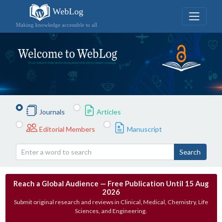
WebLog
Making knowledge accessible to all
Journals
Articles
Editorial Members
Manuscript
Search
Reach a Global Audience — Free Publication Until 15 Aug
2026
Submit original research and reviews in Clinical, Medical, Chemistry, Life
Sciences, and Engineering.