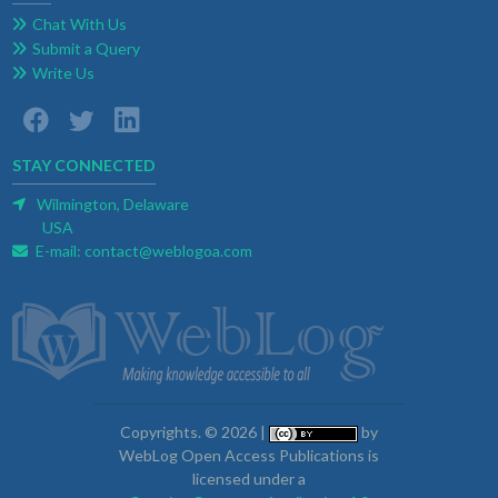
Chat With Us
Submit a Query
Write Us
STAY CONNECTED
Wilmington, Delaware
USA
E-mail:
contact@weblogoa.com
Copyrights. © 2026 |
by
WebLog Open Access Publications is
licensed under a