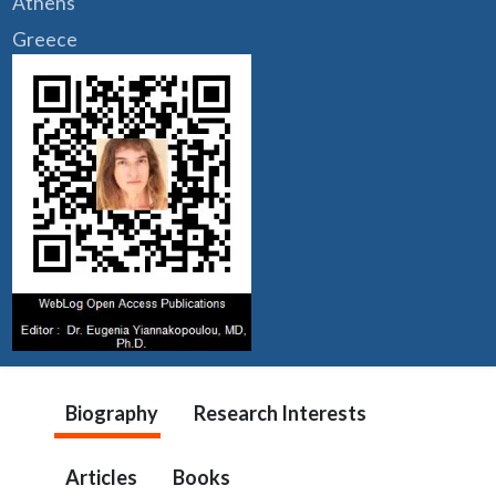
Athens
Greece
Biography
Research Interests
Articles
Books