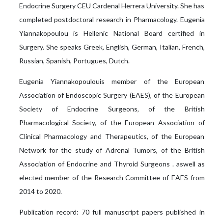
Endocrine Surgery CEU Cardenal Herrera University. She has
completed postdoctoral research in Pharmacology. Eugenia
Yiannakopoulou is Hellenic National Board certified in
Surgery. She speaks Greek, English, German, Italian, French,
Russian, Spanish, Portugues, Dutch.
Eugenia Yiannakopoulouis member of the European
Association of Endoscopic Surgery (EAES), of the European
Society of Endocrine Surgeons, of the British
Pharmacological Society, of the European Association of
Clinical Pharmacology and Therapeutics, of the European
Network for the study of Adrenal Tumors, of the British
Association of Endocrine and Thyroid Surgeons . aswell as
elected member of the Research Committee of EAES from
2014 to 2020.
Publication record: 70 full manuscript papers published in