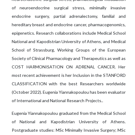
of neuroendocrine surgical stress, minimally invasive
endocrine surgery, partial adrenalectomy, familial and
hereditary breast and endocrine cancer, pharmacogenomics,
epigenetics. Research collaborations include Medical School
National and Kapodistrian University of Athens, and Medical
School of Strassburg, Working Groups of the European
Society of Clinical Pharmacology and Therapeutics as well as
COST HARMONISATION ON ADRENAL CANCER. Her
most recent achievement is her Inclusion in the STANFORD
CLASSIFICATION with the best Researchers worldwide
(October 2022). Eugenia Yiannakopoulou has been evaluator
of International and National Research Projects..
Eugenia Yiannakopoulou graduated from the Medical School
of National and Kapodistrian University of Athens.
Postgraduate studies: MSc Minimally Invasive Surgery; MSc