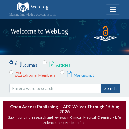
WebLog
Making knowledge accessible to all
Journals
Articles
Editorial Members
Manuscript
Search
Open Access Publishing — APC Waiver Through 15 Aug
2026
Submit original research and reviews in Clinical, Medical, Chemistry, Life
Sciences, and Engineering.