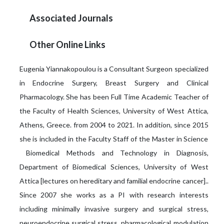
Associated Journals
Other Online Links
Eugenia Yiannakopoulou is a Consultant Surgeon specialized
in Endocrine Surgery, Breast Surgery and Clinical
Pharmacology. She has been Full Time Academic Teacher of
the Faculty of Health Sciences, University of West Attica,
Athens, Greece. from 2004 to 2021. In addition, since 2015
she is included in the Faculty Staff of the Master in Science
Biomedical Methods and Technology in Diagnosis,
Department of Biomedical Sciences, University of West
Attica [lectures on hereditary and familial endocrine cancer]..
Since 2007 she works as a PI with research interests
including minimally invasive surgery and surgical stress,
neuroendocrine surgical stress, pharmacological modulation