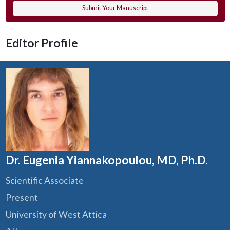
Submit Your Manuscript
Editor Profile
Dr. Eugenia Yiannakopoulou, MD, Ph.D.
Scientific Associate
Present
University of West Attica