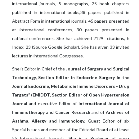
international journals, 5 monographs, 25 book chapters
published in international books,38 papers published in
Abstract Form in international journals, 45 papers presented
at international conferences, 30 papers presented in
national conferences. She has achieved 2129 citations, h
Index: 23 (Source Google Scholar). She has given 33 invited
lectures in international Congresses.
She is Editor in Chief of the
Journal of Surgery and Surgical
Technology, Section Editor in Endocrine Surgery in the
Journal Endocrine, Metabolic & Immune Disorders - Drug
Targets” (EMIDDT, Section Editor of Open Hypertension
Journal
and executive Editor of
International Journal of
Immunotherapy and Cancer Research
and of
Archives of
Asthma, Allergy and Immunology,
Guest Editor of six
Special Issues and member of the Editorial Board of at least
55 International Journals. She is a Reviewer of peer-