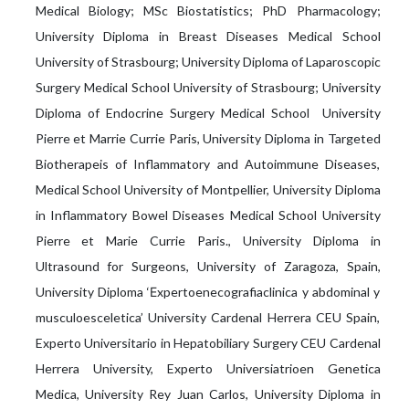
Medical Biology; MSc Biostatistics; PhD Pharmacology;
University Diploma in Breast Diseases Medical School
University of Strasbourg; University Diploma of Laparoscopic
Surgery Medical School University of Strasbourg; University
Diploma of Endocrine Surgery Medical School University
Pierre et Marrie Currie Paris, University Diploma in Targeted
Biotherapeis of Inflammatory and Autoimmune Diseases,
Medical School University of Montpellier, University Diploma
in Inflammatory Bowel Diseases Medical School University
Pierre et Marie Currie Paris., University Diploma in
Ultrasound for Surgeons, University of Zaragoza, Spain,
University Diploma ‘Εxpertoenecografiaclinica y abdominal y
musculoesceletica’ University Cardenal Herrera CEU Spain,
Experto Universitario in Hepatobiliary Surgery CEU Cardenal
Herrera University, Experto Universiatrioen Genetica
Medica, University Rey Juan Carlos, University Diploma in