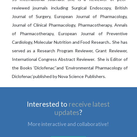
reviewed journals including Surgical Endoscopy, British
Journal of Surgery, European Journal of Pharmacology,
Journal of Clinical Pharmacology, Pharmacotherapy, Annals
of Pharmacotherapy, European Journal of Preventive
Cardiology, Molecular Nutrition and Food Research.. She has
served as a Research Program Reviewer, Grant Reviewer,
International Congress Abstract Reviewer. She is Editor of
the Books ‘Diclofenac’’and ‘Environmental Pharmacology of
Diclofenac’published by Nova Science Publishers.
Interested to
receive latest
updates
?
More interactive and collaborative!