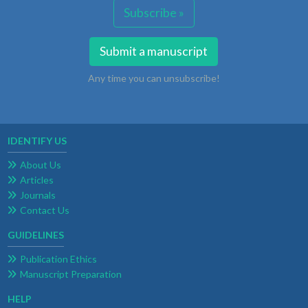
Subscribe »
Submit a manuscript
Any time you can unsubscribe!
IDENTIFY US
About Us
Articles
Journals
Contact Us
GUIDELINES
Publication Ethics
Manuscript Preparation
HELP