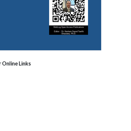
 Online Links