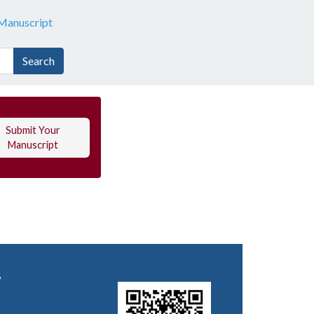
Manuscript
Search
Submit Your
Manuscript
.