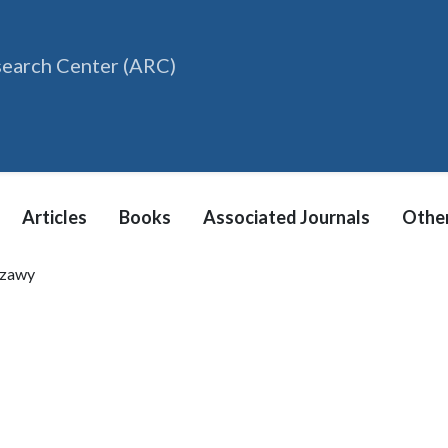
search Center (ARC)
Articles
Books
Associated Journals
Other
zzawy