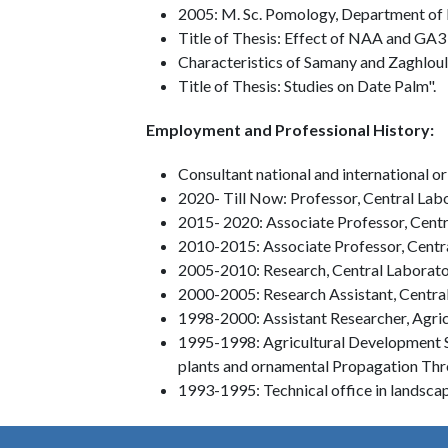
2005: M. Sc. Pomology, Department of P
Title of Thesis: Effect of NAA and GA3 
Characteristics of Samany and Zaghloul
Title of Thesis: Studies on Date Palm".
Employment and Professional History:
Consultant national and international 
2020- Till Now: Professor, Central Lab
2015- 2020: Associate Professor, Centr
2010-2015: Associate Professor, Centr
2005-2010: Research, Central Laborato
2000-2005: Research Assistant, Centra
1998-2000: Assistant Researcher, Agri
1995-1998: Agricultural Development Sys
plants and ornamental Propagation Thro
1993-1995: Technical office in landsc