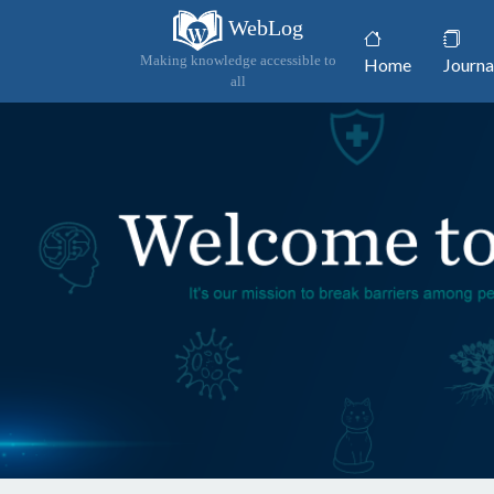
WebLog
(current)
Making knowledge accessible to
Home
Journa
all