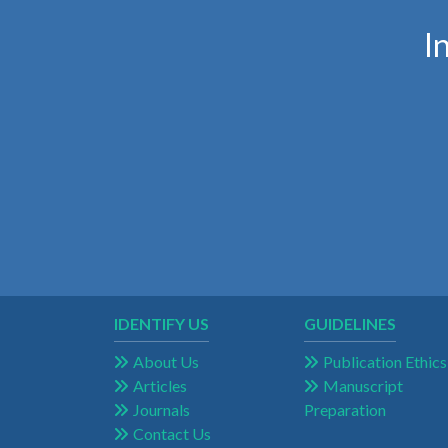
I
IDENTIFY US
GUIDELINES
About Us
Publication Ethics
Articles
Manuscript
Journals
Preparation
Contact Us