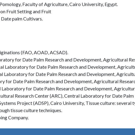
omology, Faculty of Agriculture, Cairo University, Egypt.
on Fruit Setting and Fruit
 Date palm Cultivars.
originations (FAO, AOAD, ACSAD).
oratory for Date Palm Research and Development, Agricultural Re
al Laboratory for Date Palm Research and Development, Agricultu
al Laboratory for Date Palm Research and Development, Agricultu
ry for Date Palm Research and Development, Agricultural Researc
l Laboratory for Date Palm Research and Development, Agricultur
cultural Research Center (ARC), Central Laboratory for Date Pal
tems Project (ADSP), Cairo University, Tissue culture: several ty
ugh tissue culture techniques.
aping Company.