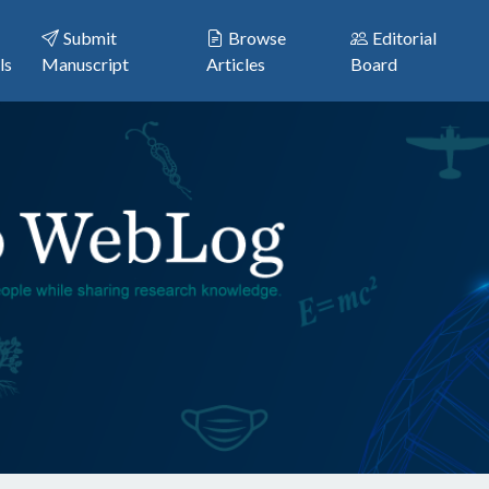
Submit
Browse
Editorial
ls
Manuscript
Articles
Board