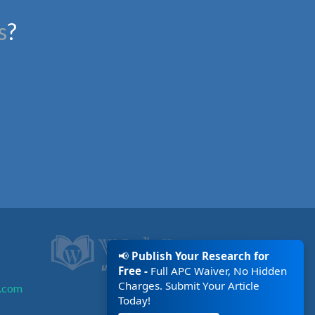
s
?
📢
Publish Your Research for
Free -
Full APC Waiver, No Hidden
Charges. Submit Your Article
.com
Today!