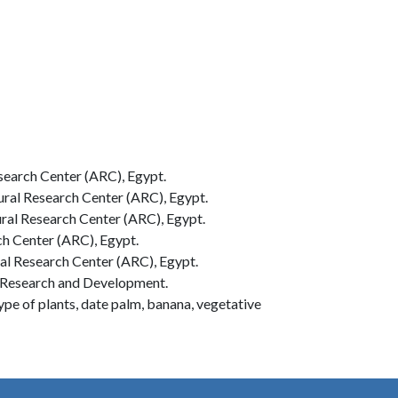
search Center (ARC), Egypt.
ral Research Center (ARC), Egypt.
ral Research Center (ARC), Egypt.
h Center (ARC), Egypt.
al Research Center (ARC), Egypt.
m Research and Development.
pe of plants, date palm, banana, vegetative