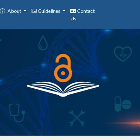
About
Guidelines
Contact
Us