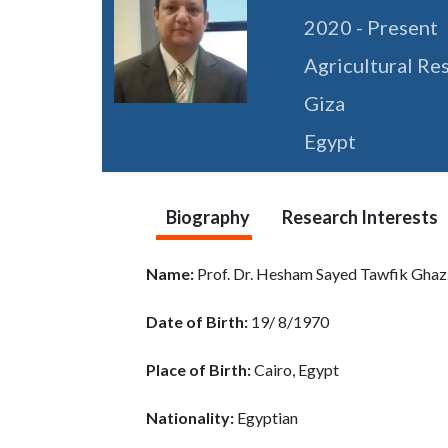
2020 - Present
Agricultural Re
Giza
Egypt
Biography
Research Interests
Name:
Prof. Dr. Hesham Sayed Tawfik Gha
Date of Birth:
19/ 8/1970
Place of Birth:
Cairo, Egypt
Nationality:
Egyptian