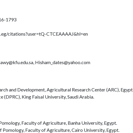
616-1793
om.eg/citations?user=tQ-CTCEAAAAJ&hl=en
awy@kfu.edu.sa, Hisham_dates@yahoo.com
arch and Development, Agricultural Research Center (ARC), Egypt
 (DPRC), King Faisal University, Saudi Arabia.
omology, Faculty of Agriculture, Banha University, Egypt.
f Pomology, Faculty of Agriculture, Cairo University, Egypt.