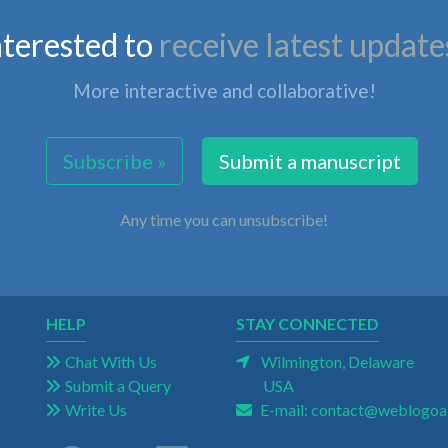
nterested to
receive latest update
More interactive and collaborative!
Subscribe »
Submit a manuscript
Any time you can unsubscribe!
HELP
STAY CONNECTED
Chat With Us
Wilmington, Delaware
Submit a Query
USA
Write Us
E-mail:
contact@weblogoa