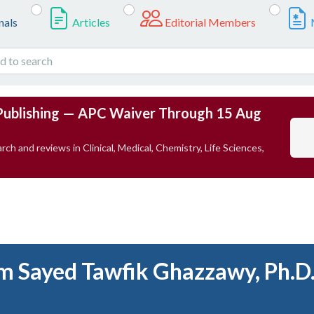
nals
Articles
Editorial Members
Publishing — APC Waiver Through 15 Aug
rch and reviews in Clinical, Medical, Chemistry, Life Sciences,
m Sayed Tawfik Ghazzawy, Ph.D