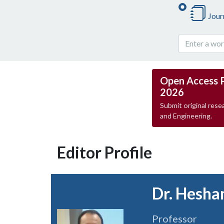
Jour
Open Access 
2026
Submit original resea
and Engineering.
Editor Profile
Dr. Hesha
Professor