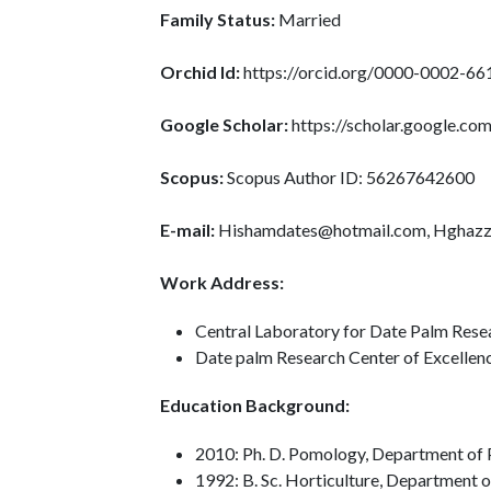
Family Status:
Married
Orchid Id:
https://orcid.org/0000-0002-6
Google Scholar:
https://scholar.google.c
Scopus:
Scopus Author ID: 56267642600
E-mail:
Hishamdates@hotmail.com, Hghazz
Work Address:
Central Laboratory for Date Palm Rese
Date palm Research Center of Excellence
Education Background:
2010: Ph. D. Pomology, Department of P
1992: B. Sc. Horticulture, Department o