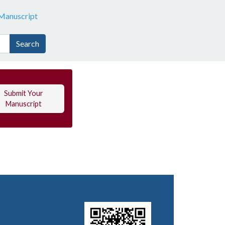
Manuscript
Search
Submit Your
Manuscript