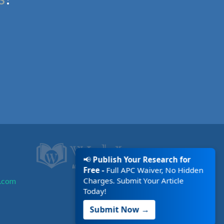
📢
Publish Your Research for
Free -
Full APC Waiver, No Hidden
Charges. Submit Your Article
.com
Today!
Submit Now →