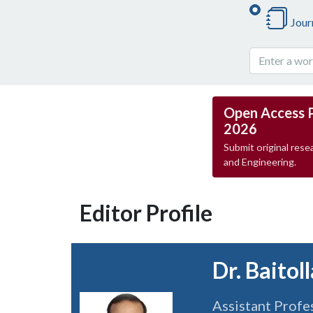
Jour
Open Access 
2026
Submit original resea
and Engineering.
Editor Profile
Dr. Baitol
Assistant Profe