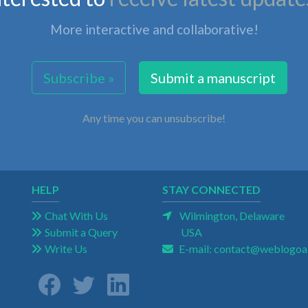
More interactive and collaborative!
Subscribe »
Submit a manuscript
Any time you can unsubscribe!
HELP
STAY CONNECTED
Chat With Us
Wilmington, Delaware
Submit a Query
USA
Write Us
E-mail:
contact@weblogoa