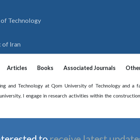
 of Technology
 of Iran
Articles
Books
Associated Journals
Other
ing and Technology at Qom University of Technology and a fa
niversity, I engage in research activities within the constructio
nterested to
receive latest update