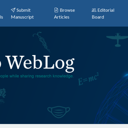
Submit
Browse
Editorial
ls
Manuscript
Articles
Board