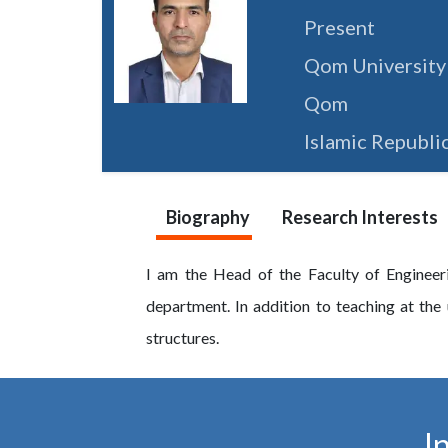
Present
Qom University
Qom
Islamic Republic
Biography
Research Interests
I am the Head of the Faculty of Engineer
department. In addition to teaching at the u
structures.
I