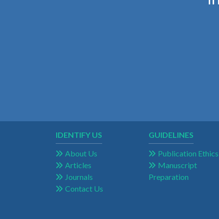
IDENTIFY US
GUIDELINES
About Us
Publication Ethics
Articles
Manuscript
Journals
Preparation
Contact Us