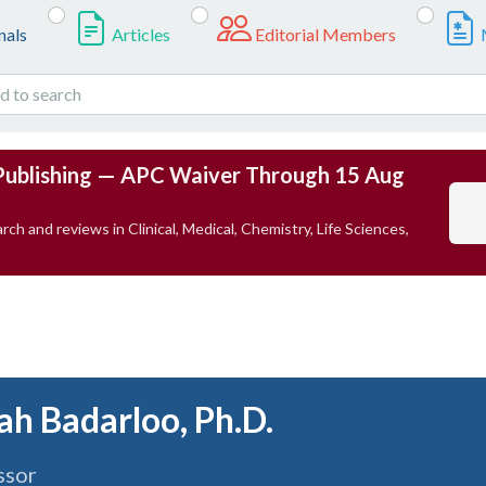
nals
Articles
Editorial Members
Publishing — APC Waiver Through 15 Aug
rch and reviews in Clinical, Medical, Chemistry, Life Sciences,
lah Badarloo, Ph.D.
ssor