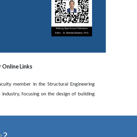
 Online Links
culty member in the Structural Engineering
n industry, focusing on the design of building
s
?