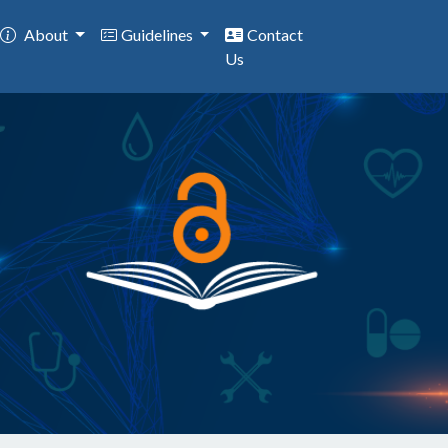
About
Guidelines
Contact
Us