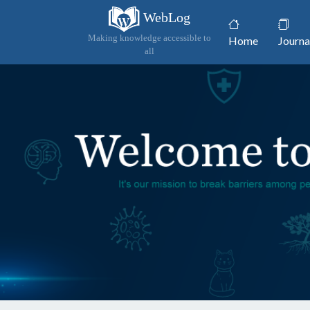
WebLog
(current)
Making knowledge accessible to
Home
Journa
all