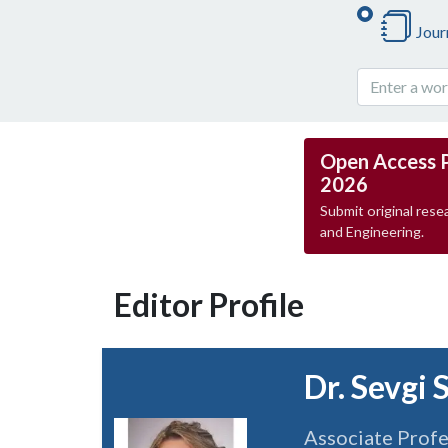
Jour
Open Access 
2026
Submit original resea
and Engineering.
Editor Profile
Dr. Sevgi 
Associate Prof