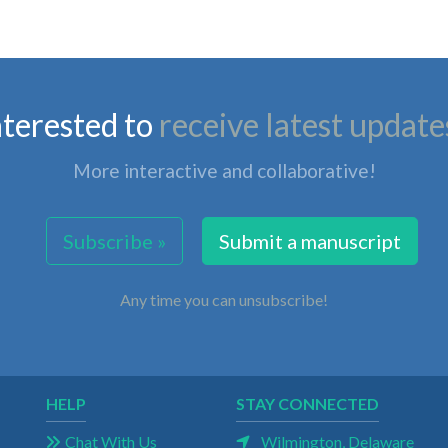
nterested to
receive latest update
More interactive and collaborative!
Subscribe »
Submit a manuscript
Any time you can unsubscribe!
HELP
STAY CONNECTED
Chat With Us
Wilmington, Delaware