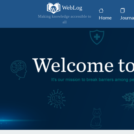
WebLog
(current)
Making knowledge accessible to
Home
Journa
all