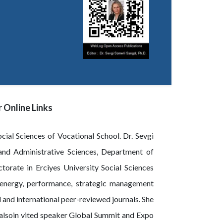
 Online Links
ial Sciences of Vocational School. Dr. Sevgi
 and Administrative Sciences, Department of
orate in Erciyes University Social Sciences
e energy, performance, strategic management
 and international peer-reviewed journals. She
ndalsoin vited speaker Global Summit and Expo