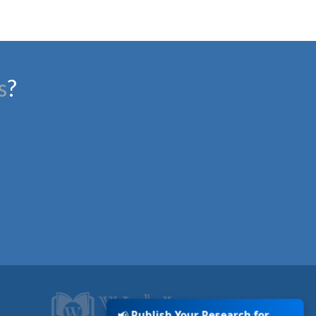
s
?
📢
Publish Your Research for