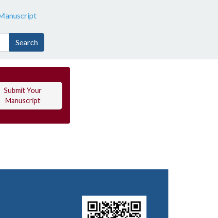
Manuscript
Search
Submit Your
Manuscript