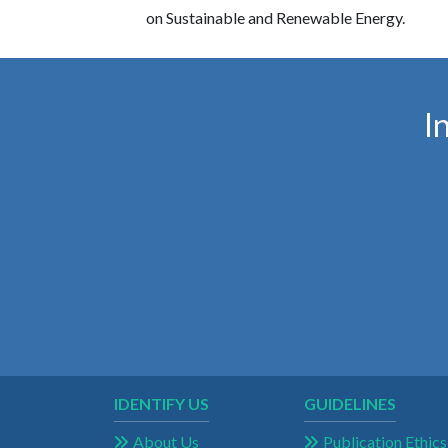
on Sustainable and Renewable Energy.
I
IDENTIFY US
GUIDELINES
About Us
Publication Ethics