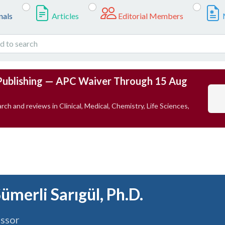
nals
Articles
Editorial Members
Publishing — APC Waiver Through 15 Aug
rch and reviews in Clinical, Medical, Chemistry, Life Sciences,
Sümerli Sarıgül, Ph.D.
essor