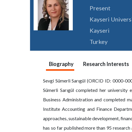
Present
Kayseri Univers
Kayseri
Turkey
Biography
Research Interests
Sevgi Sümerli Sarıgül (ORCID ID: 0000-0002
Sümerli Sarıgül completed her university 
Business Administration and completed mas
Institute Accounting and Finance Departme
approaches, sustainable development, financi
has so far published more than 95 research 