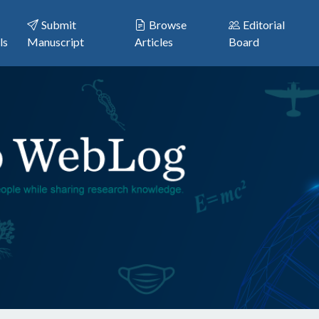
Submit
Browse
Editorial
ls
Manuscript
Articles
Board