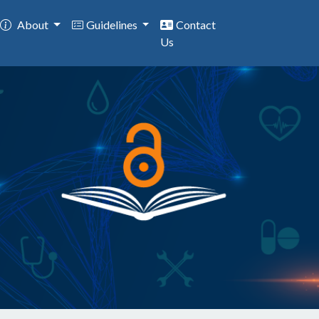
About
Guidelines
Contact
Us