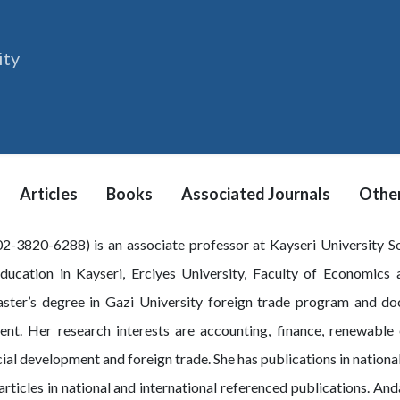
ity
Articles
Books
Associated Journals
Other
-3820-6288) is an associate professor at Kayseri University Soc
education in Kayseri, Erciyes University, Faculty of Economics
ter’s degree in Gazi University foreign trade program and doct
nt. Her research interests are accounting, finance, renewabl
al development and foreign trade. She has publications in national
articles in national and international referenced publications. A