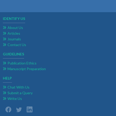
IDENTIFY US
About Us
Articles
Journals
Contact Us
GUIDELINES
Publication Ethics
Manuscript Preparation
HELP
Chat With Us
Submit a Query
Write Us