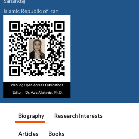
Sanandaj
Islamic Republic of Iran
Biography
Research Interests
Articles
Books