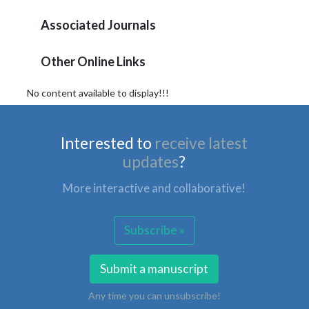
Associated Journals
Other Online Links
No content available to display!!!
Interested to
receive latest
updates
?
More interactive and collaborative!
Subscribe »
Submit a manuscript
Any time you can unsubscribe!