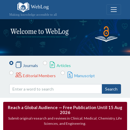
WebLog
Making knowledge accessible to all
Journals
Articles
Editorial Members
Manuscript
Search
Reach a Global Audience — Free Publication Until 15 Aug
2026
Submit original research and reviews in Clinical, Medical, Chemistry, Life
Sciences, and Engineering.