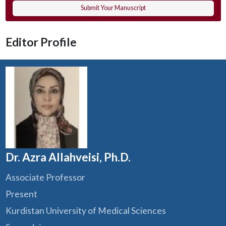
Submit Your Manuscript
Editor Profile
Dr. Azra Allahveisi, Ph.D.
Associate Professor
Present
Kurdistan University of Medical Sciences