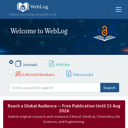
WebLog
Making knowledge accessible to all
Journals
Articles
Editorial Members
Manuscript
Search
Reach a Global Audience — Free Publication Until 15 Aug
2026
Submit original research and reviews in Clinical, Medical, Chemistry, Life
Sciences, and Engineering.