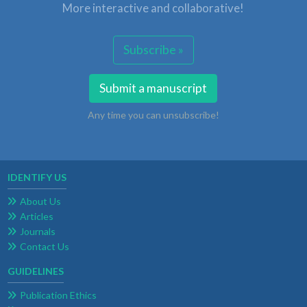
More interactive and collaborative!
Subscribe »
Submit a manuscript
Any time you can unsubscribe!
IDENTIFY US
About Us
Articles
Journals
Contact Us
GUIDELINES
Publication Ethics