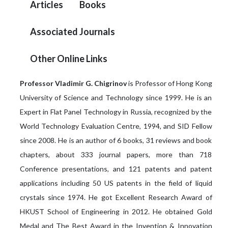
Articles
Books
Associated Journals
Other Online Links
Professor Vladimir G. Chigrinov
is Professor of Hong Kong
University of Science and Technology since 1999. He is an
Expert in Flat Panel Technology in Russia, recognized by the
World Technology Evaluation Centre, 1994, and SID Fellow
since 2008. He is an author of 6 books, 31 reviews and book
chapters, about 333 journal papers, more than 718
Conference presentations, and 121 patents and patent
applications including 50 US patents in the field of liquid
crystals since 1974. He got Excellent Research Award of
HKUST School of Engineering in 2012. He obtained Gold
Medal and The Best Award in the Invention & Innovation