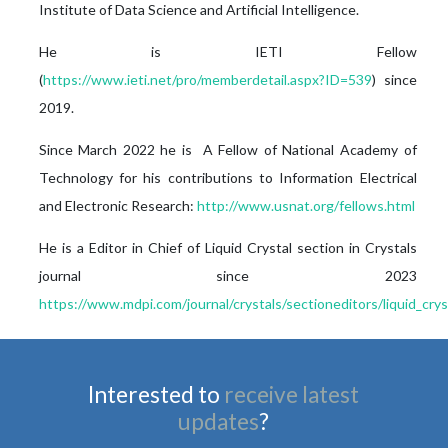
Institute of Data Science and Artificial Intelligence.
He is IETI Fellow
(
https://www.ieti.net/pro/memberdetail.aspx?ID=539
) since
2019.
Since March 2022 he is A Fellow of National Academy of
Technology for his contributions to Information Electrical
and Electronic Research:
http://www.usnat.org/fellows.html
He is a Editor in Chief of Liquid Crystal section in Crystals
journal since 2023
https://www.mdpi.com/journal/crystals/sectioneditors/liquid_crys
Interested to
receive latest
updates
?