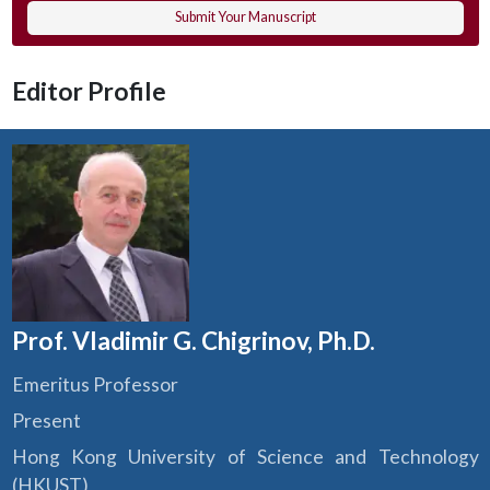
Submit Your Manuscript
Editor Profile
Prof. Vladimir G. Chigrinov, Ph.D.
Emeritus Professor
Present
Hong Kong University of Science and Technology
(HKUST)