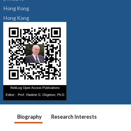
Hong Kong
Hong Kong
Biography
Research Interests