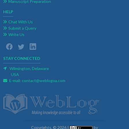
Manuscript Preparation
HELP
Chat With Us
Submit a Query
Write Us
STAY CONNECTED
Wilmington, Delaware
USA
E-mail:
contact@weblogoa.com
Copyrights. © 2026 |
by