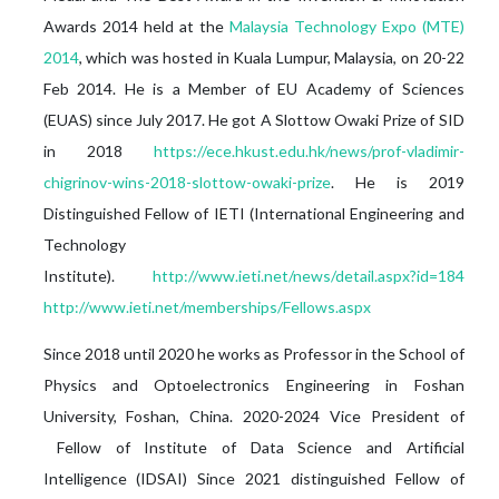
Awards 2014 held at the
Malaysia Technology Expo (MTE)
2014
, which was hosted in Kuala Lumpur, Malaysia, on 20-22
Feb 2014. He is a Member of EU Academy of Sciences
(EUAS) since July 2017. He got A Slottow Owaki Prize of SID
in 2018
https://ece.hkust.edu.hk/news/prof-vladimir-
chigrinov-wins-2018-slottow-owaki-prize
. He is 2019
Distinguished Fellow of IETI (International Engineering and
Technology
Institute).
http://www.ieti.net/news/detail.aspx?id=184
http://www.ieti.net/memberships/Fellows.aspx
Since 2018 until 2020 he works as Professor in the School of
Physics and Optoelectronics Engineering in Foshan
University, Foshan, China. 2020-2024 Vice President of
Fellow of Institute of Data Science and Artificial
Intelligence (IDSAI) Since 2021 distinguished Fellow of