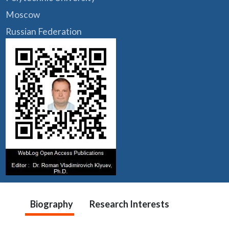
Moscow
Russian Federation
Biography
Research Interests