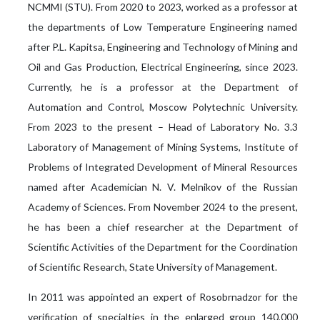
NCMMI (STU). From 2020 to 2023, worked as a professor at
the departments of Low Temperature Engineering named
after P.L. Kapitsa, Engineering and Technology of Mining and
Oil and Gas Production, Electrical Engineering, since 2023.
Currently, he is a professor at the Department of
Automation and Control, Moscow Polytechnic University.
From 2023 to the present – Head of Laboratory No. 3.3
Laboratory of Management of Mining Systems, Institute of
Problems of Integrated Development of Mineral Resources
named after Academician N. V. Melnikov of the Russian
Academy of Sciences. From November 2024 to the present,
he has been a chief researcher at the Department of
Scientific Activities of the Department for the Coordination
of Scientific Research, State University of Management.
In 2011 was appointed an expert of Rosobrnadzor for the
verification of specialties in the enlarged group 140,000