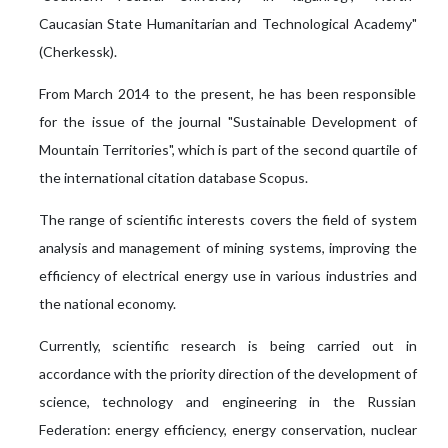
Caucasian State Humanitarian and Technological Academy"
(Cherkessk).
From March 2014 to the present, he has been responsible
for the issue of the journal "Sustainable Development of
Mountain Territories", which is part of the second quartile of
the international citation database Scopus.
The range of scientific interests covers the field of system
analysis and management of mining systems, improving the
efficiency of electrical energy use in various industries and
the national economy.
Currently, scientific research is being carried out in
accordance with the priority direction of the development of
science, technology and engineering in the Russian
Federation: energy efficiency, energy conservation, nuclear