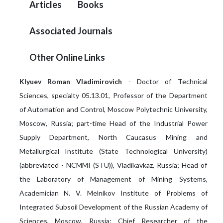
Articles
Books
Associated Journals
Other Online Links
Klyuev Roman Vladimirovich
- Doctor of Technical
Sciences, specialty 05.13.01, Professor of the Department
of Automation and Control, Moscow Polytechnic University,
Moscow, Russia; part-time Head of the Industrial Power
Supply Department, North Caucasus Mining and
Metallurgical Institute (State Technological University)
(abbreviated - NCMMI (STU)), Vladikavkaz, Russia; Head of
the Laboratory of Management of Mining Systems,
Academician N. V. Melnikov Institute of Problems of
Integrated Subsoil Development of the Russian Academy of
Sciences, Moscow, Russia; Chief Researcher of the