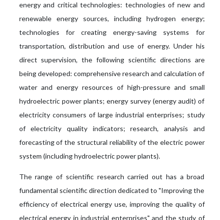
energy and critical technologies: technologies of new and
renewable energy sources, including hydrogen energy;
technologies for creating energy-saving systems for
transportation, distribution and use of energy. Under his
direct supervision, the following scientific directions are
being developed: comprehensive research and calculation of
water and energy resources of high-pressure and small
hydroelectric power plants; energy survey (energy audit) of
electricity consumers of large industrial enterprises; study
of electricity quality indicators; research, analysis and
forecasting of the structural reliability of the electric power
system (including hydroelectric power plants).
The range of scientific research carried out has a broad
fundamental scientific direction dedicated to "Improving the
efficiency of electrical energy use, improving the quality of
electrical energy in industrial enterprises" and the study of