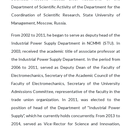
Department of Scientific Activity of the Department for the
Coordination of Scientific Research, State University of
Management, Moscow, Russia.
From 2002 to 2011, he began to serve as deputy head of the
Industrial Power Supply Department in NCMMI (STU). In
2003, received the academic title of associate professor at
the Industrial Power Supply Department. In the period from
2006 to 2011, served as Deputy Dean of the Faculty of
Electromechanics, Secretary of the Academic Council of the
Faculty of Electromechanics, Secretary of the University
Admissions Committee, representative of the faculty in the
trade union organization. In 2011, was elected to the
position of head of the Department of "Industrial Power
Supply", which he currently holds concurrently. From 2013 to
2014, served as Vice-Rector for Science and Innovation,