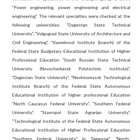
"Power engineering, power engineering and electrical
engineering". The relevant specialties were checked at the
following universities: "Dagestan State Technical
University", "Volgograd State University of Architecture and
Civil Engineering", "Kavminvod Institute (branch) of the
Federal State Budgetary Educational Institution of Higher
Professional Education "South Russian State Technical
University (Novocherkassk Polytechnic Institute)",
"Dagestan State University", "Nevinnomyssk Technological
Institute (branch) of the Federal State Autonomous
Educational Institution of higher professional Education
"North Caucasus Federal University", "Southern Federal
University", "Stavropol State Agrarian University",
"Technological Institute of the Federal State Autonomous
Educational Institution of Higher Professional Education
"Southern Federal University" in Taganrog", "North-