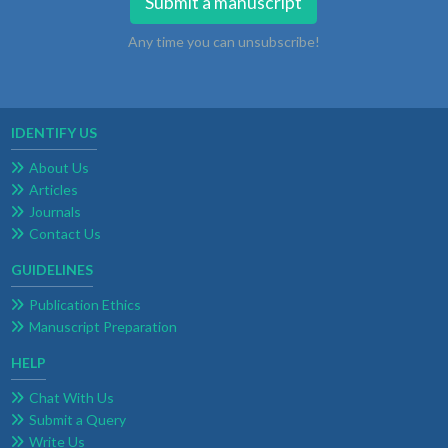
Submit a manuscript
Any time you can unsubscribe!
IDENTIFY US
About Us
Articles
Journals
Contact Us
GUIDELINES
Publication Ethics
Manuscript Preparation
HELP
Chat With Us
Submit a Query
Write Us