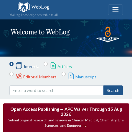
WebLog
Making knowledge accessible to all
Journals
Articles
Editorial Members
Manuscript
Search
Open Access Publishing — APC Waiver Through 15 Aug
2026
Submit original research and reviews in Clinical, Medical, Chemistry, Life
Sciences, and Engineering.