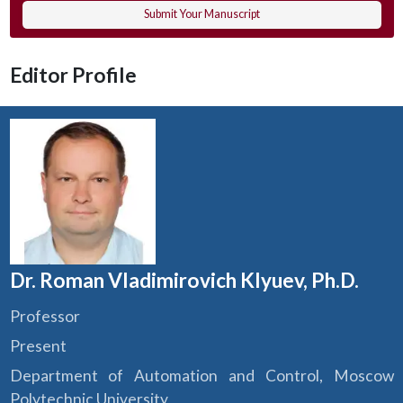
Submit Your Manuscript
Editor Profile
Dr. Roman Vladimirovich Klyuev, Ph.D.
Professor
Present
Department of Automation and Control, Moscow
Polytechnic University