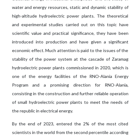
water and energy resources, static and dynamic stability of
high-altitude hydroelectric power plants. The theoretical
and experimental studies carried out on this topic have
scientific value and practical significance, they have been
introduced into production and have given a significant
economic effect. Much attention is paid to the issues of the
stability of the power system at the cascade of Zaramag
hydroelectric power plants commissioned in 2020, which is
one of the energy facilities of the RNO-Alania Energy
Program and a promising direction for RNO-Alania,
consisting in the construction and further reliable operation
of small hydroelectric power plants to meet the needs of
the republic in electrical energy.
By the end of 2023, entered the 2% of the most cited
scientists in the world from the second percentile according