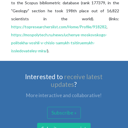
to the Scopus bibliometric database (rank 177379, in the
"Geology" section he took 198th place out of 16,822
scientists in the world). (links:
https://topresearcherslist.com/Home/Profile/918282
,
https://mospolytech.ru/news/uchenye-moskovskogo-
politekha-voshli-v-chislo-samykh-tsitiruemykh-
issledovateley-mira/
).
Interested to
receive latest
updates
?
More interactive and collaborative!
Subscribe »