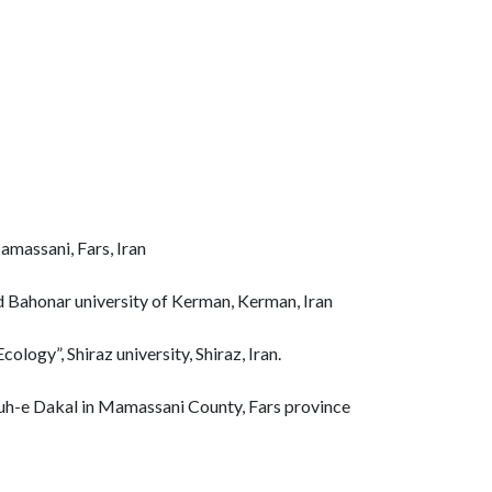
massani, Fars, Iran
id Bahonar university of Kerman, Kerman, Iran
ology”, Shiraz university, Shiraz, Iran.
 Kuh-e Dakal in Mamassani County, Fars province