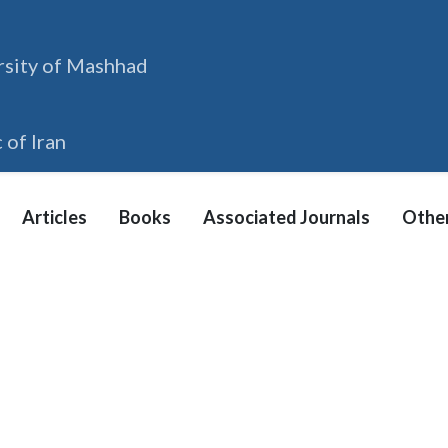
rsity of Mashhad
 of Iran
Articles
Books
Associated Journals
Other