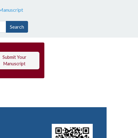
Manuscript
Search
Submit Your
Manuscript