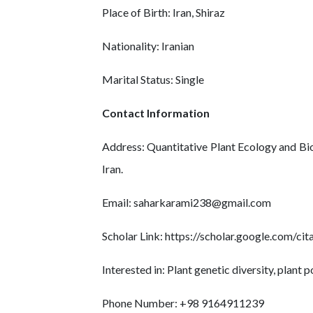
Place of Birth: Iran, Shiraz
Nationality: Iranian
Marital Status: Single
Contact Information
Address: Quantitative Plant Ecology and Bi
Iran.
Email: saharkarami238@gmail.com
Scholar Link: https://scholar.google.com/
Interested in: Plant genetic diversity, plant
Phone Number: +98 9164911239