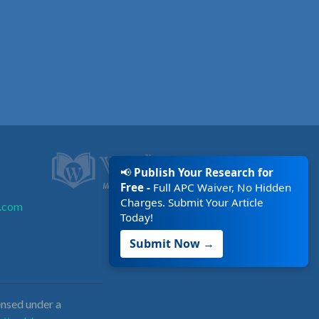
📢
Publish Your Research for
Free -
Full APC Waiver, No Hidden
Charges. Submit Your Article
.com
Today!
Submit Now →
nsed under a