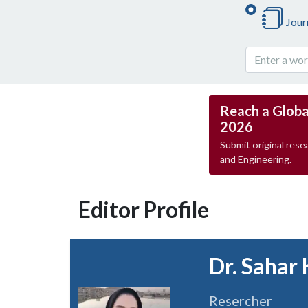
Jour
Reach a Globa
2026
Submit original resea
and Engineering.
Editor Profile
Dr. Sahar 
Resercher