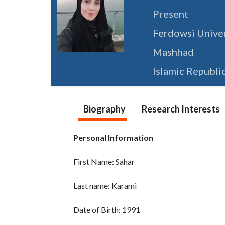
Present
Ferdowsi Unive
Mashhad
Islamic Republic
Biography
Research Interests
Personal Information
First Name: Sahar
Last name: Karami
Date of Birth: 1991