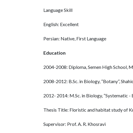
Language Skill
English: Excellent
Persian: Native, First Language
Education
2004-2008: Diploma, Semen High School, Ma
2008-2012: B.Sc. in Biology, “Botany”, Shah
2012- 2014: M.Sc. in Biology, “Systematic - Ec
Thesis Title: Floristic and habitat study of
Supervisor: Prof. A. R. Khosravi