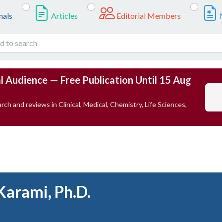
nals
Articles
Editorial Members
l Audience — Free Publication Until 15 Aug
rch and reviews in Clinical, Medical, Chemistry, Life Sciences,
Karami, Ph.D.