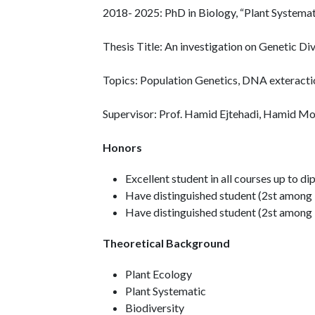
2018- 2025: PhD in Biology, “Plant Systema
Thesis Title: An investigation on Genetic Di
Topics: Population Genetics, DNA exteracti
Supervisor: Prof. Hamid Ejtehadi, Hamid M
Honors
Excellent student in all courses up to d
Have distinguished student (2st among M
Have distinguished student (2st among 
Theoretical Background
Plant Ecology
Plant Systematic
Biodiversity