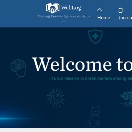
WebLog
(current)
Making knowledge accessible to
Home
Journa
all