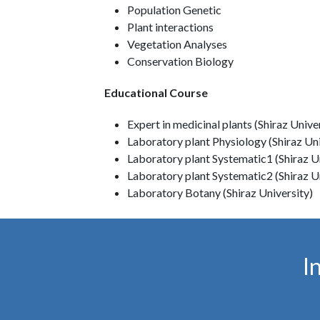
Population Genetic
Plant interactions
Vegetation Analyses
Conservation Biology
Educational Course
Expert in medicinal plants (Shiraz Unive
Laboratory plant Physiology (Shiraz Uni
Laboratory plant Systematic1 (Shiraz U
Laboratory plant Systematic2 (Shiraz U
Laboratory Botany (Shiraz University)
I