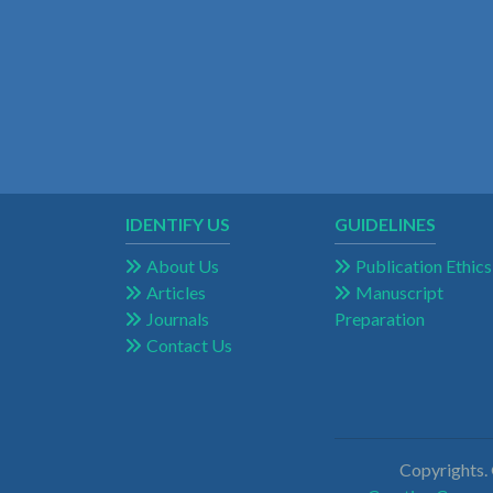
IDENTIFY US
GUIDELINES
About Us
Publication Ethics
Articles
Manuscript
Journals
Preparation
Contact Us
Copyrights.