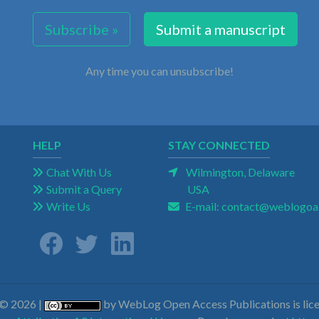
Subscribe »
Submit a manuscript
Any time you can unsubscribe!
HELP
STAY CONNECTED
Chat With Us
Wilmington, Delaware
Submit a Query
USA
Write Us
E-mail:
contact@weblogoa
 © 2026 |
by WebLog Open Access Publications is lice