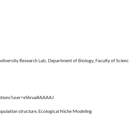
odiversity Research Lab, Department of Biology, Faculty of Scien
citations?user=eShrua8AAAAJ
 population structure, Ecological Niche Modeling