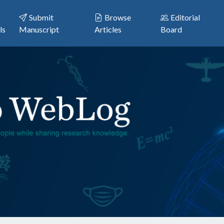
Submit
Browse
Editorial
ls
Manuscript
Articles
Board