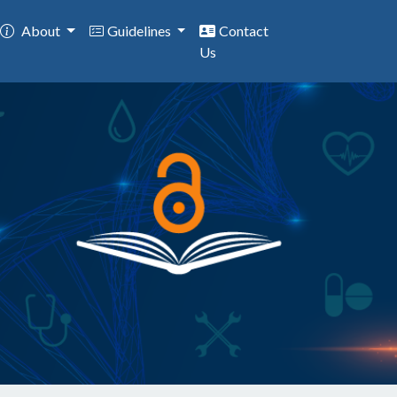
About
Guidelines
Contact
Us