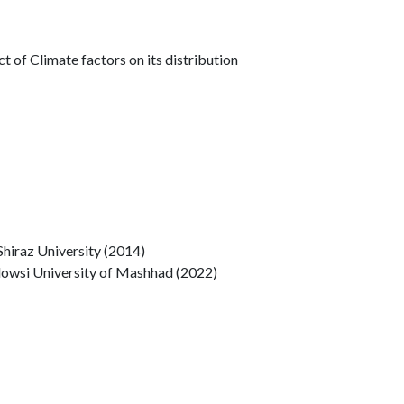
ct of Climate factors on its distribution
Shiraz University (2014)
rdowsi University of Mashhad (2022)