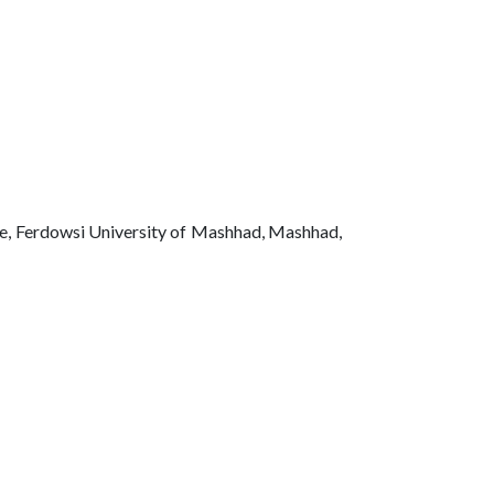
ce, Ferdowsi University of Mashhad, Mashhad,