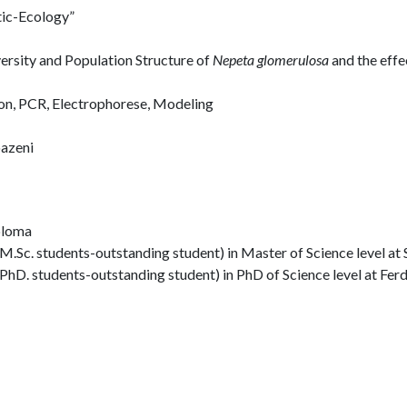
tic-Ecology”
versity and Population Structure of
Nepeta glomerulosa
and the effe
on, PCR, Electrophorese, Modeling
oazeni
iploma
.Sc. students-outstanding student) in Master of Science level at 
PhD. students-outstanding student) in PhD of Science level at Fe