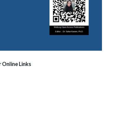
 Online Links