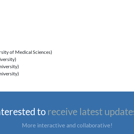
rsity of Medical Sciences)
versity)
niversity)
niversity)
nterested to
receive latest update
More interactive and collaborative!