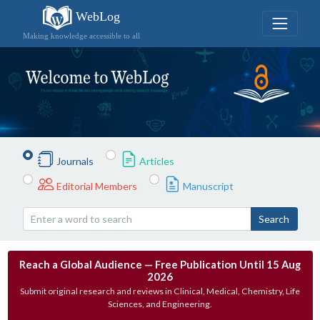
WebLog
Making knowledge accessible to all
Journals
Articles
Editorial Members
Manuscript
Search
Reach a Global Audience — Free Publication Until 15 Aug
2026
Submit original research and reviews in Clinical, Medical, Chemistry, Life
Sciences, and Engineering.