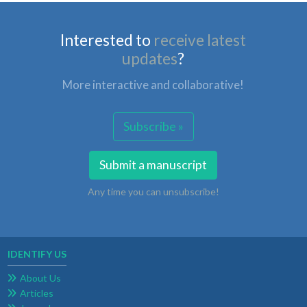
Interested to
receive latest
updates
?
More interactive and collaborative!
Subscribe »
Submit a manuscript
Any time you can unsubscribe!
IDENTIFY US
About Us
Articles