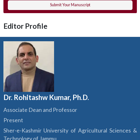
Submit Your Manuscript
Editor Profile
Dr. Rohitashw Kumar, Ph.D.
Associate Dean and Professor
Present
Sher-e-Kashmir University of Agricultural Sciences &
Technology of Jammu