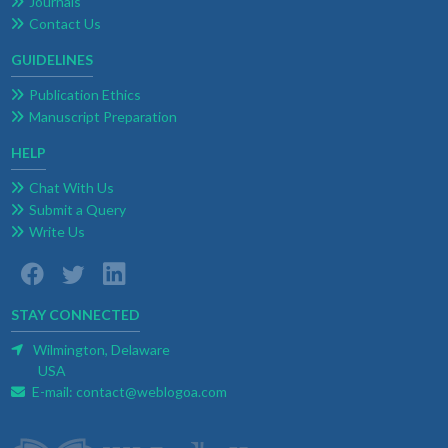
Journals
Contact Us
GUIDELINES
Publication Ethics
Manuscript Preparation
HELP
Chat With Us
Submit a Query
Write Us
STAY CONNECTED
Wilmington, Delaware
USA
E-mail:
contact@weblogoa.com