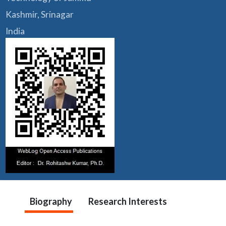
Kashmir, Srinagar
India
Biography
Research Interests