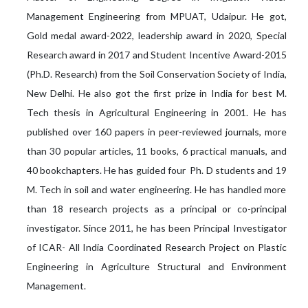
Management Engineering from MPUAT, Udaipur. He got,
Gold medal award-2022, leadership award in 2020, Special
Research award in 2017 and Student Incentive Award-2015
(Ph.D. Research) from the Soil Conservation Society of India,
New Delhi. He also got the first prize in India for best M.
Tech thesis in Agricultural Engineering in 2001. He has
published over 160 papers in peer-reviewed journals, more
than 30 popular articles, 11 books, 6 practical manuals, and
40 bookchapters. He has guided four Ph. D students and 19
M. Tech in soil and water engineering. He has handled more
than 18 research projects as a principal or co-principal
investigator. Since 2011, he has been Principal Investigator
of ICAR- All India Coordinated Research Project on Plastic
Engineering in Agriculture Structural and Environment
Management.