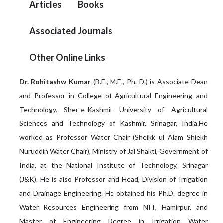
Articles
Books
Associated Journals
Other Online Links
Dr. Rohitashw Kumar
(B.E., M.E., Ph. D.) is Associate Dean
and Professor in College of Agricultural Engineering and
Technology, Sher-e-Kashmir University of Agricultural
Sciences and Technology of Kashmir, Srinagar, India.He
worked as Professor Water Chair (Sheikk ul Alam Shiekh
Nuruddin Water Chair), Ministry of Jal Shakti, Government of
India, at the National Institute of Technology, Srinagar
(J&K). He is also Professor and Head, Division of Irrigation
and Drainage Engineering. He obtained his Ph.D. degree in
Water Resources Engineering from NIT, Hamirpur, and
Master of Engineering Degree in Irrigation Water