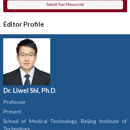
Submit Your Manuscript
Editor Profile
Dr. Liwei Shi, Ph.D.
Professor
Present
School of Medical Technology, Beijing Institute of
Technology