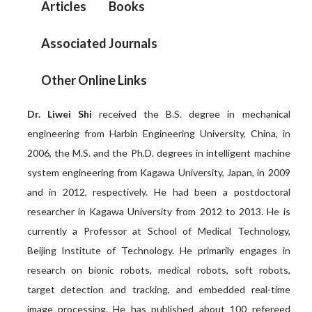
Articles
Books
Associated Journals
Other Online Links
Dr. Liwei Shi
received the B.S. degree in mechanical
engineering from Harbin Engineering University, China, in
2006, the M.S. and the Ph.D. degrees in intelligent machine
system engineering from Kagawa University, Japan, in 2009
and in 2012, respectively. He had been a postdoctoral
researcher in Kagawa University from 2012 to 2013. He is
currently a Professor at School of Medical Technology,
Beijing Institute of Technology. He primarily engages in
research on bionic robots, medical robots, soft robots,
target detection and tracking, and embedded real-time
image processing. He has published about 100 refereed