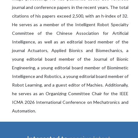
journal and conference papers in the recent years. The total
citations of his papers exceed 2,500, with an h-index of 32.
He serves as a member of the Intelligent Robot Specialty
Committee of the Chinese Association for Artificial
Intelligence, as well as an editorial board member of the
journal Actuators, Applied Bionics and Biomechanics, a
young editorial board member of the Journal of Bionic
Engineering, a young editorial board member of Biomimetic
Intelligence and Robotics, a young editorial board member of
Robot Learning, and a guest editor of Machies. Additionally,
he serves as an Organizing Committee Chair for the IEEE
ICMA 2026 International Conference on Mechatronics and
Automation.