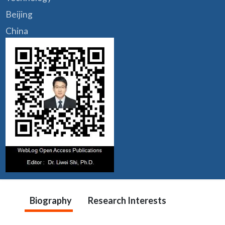
Beijing
China
Biography
Research Interests