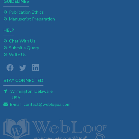
GUIDELINES
Publication Ethics
Manuscript Preparation
HELP
Chat With Us
Submit a Query
Write Us
STAY CONNECTED
Wilmington, Delaware
USA
E-mail:
contact@weblogoa.com