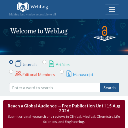
WebLog
Making knowledge accessible to all
Journals
Articles
Editorial Members
Manuscript
Search
Reach a Global Audience — Free Publication Until 15 Aug
2026
Submit original research and reviews in Clinical, Medical, Chemistry, Life
Sciences, and Engineering.