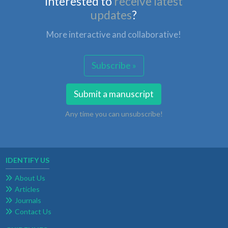
Interested to
receive latest
updates
?
More interactive and collaborative!
Subscribe »
Submit a manuscript
Any time you can unsubscribe!
IDENTIFY US
About Us
Articles
Journals
Contact Us